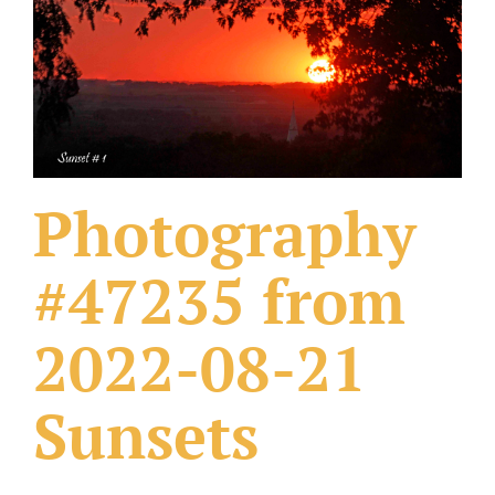
What Others Have Done
Fonts & Sayings
Our Products
Photography
#47235 from
2022-08-21
Sunsets