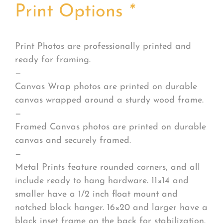
Print Options
*
Print Photos are professionally printed and
ready for framing.
—
Canvas Wrap photos are printed on durable
canvas wrapped around a sturdy wood frame.
—
Framed Canvas photos are printed on durable
canvas and securely framed.
—
Metal Prints feature rounded corners, and all
include ready to hang hardware. 11×14 and
smaller have a 1/2 inch float mount and
notched block hanger. 16×20 and larger have a
black inset frame on the back for stabilization.