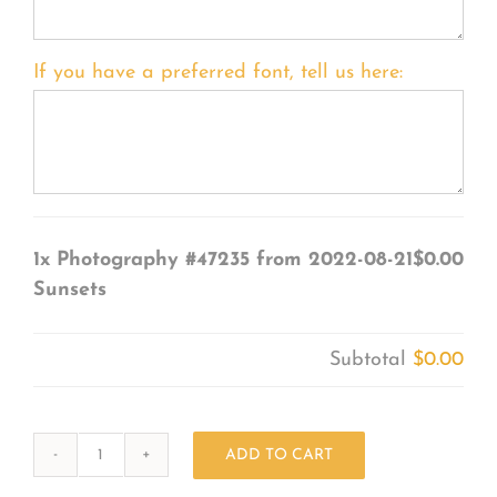
If you have a preferred font, tell us here:
1x
Photography #47235 from 2022-08-21
$0.00
Sunsets
Subtotal
$0.00
ADD TO CART
Photography