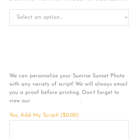
Personalize Your
Product
We can personalize your Sunrise Sunset Photo
with any variety of script! We will always email
you a proof before printing. Don’t forget to
view our
FONT EXAMPLES
.
Yes, Add My Script! (
$
0.00
)