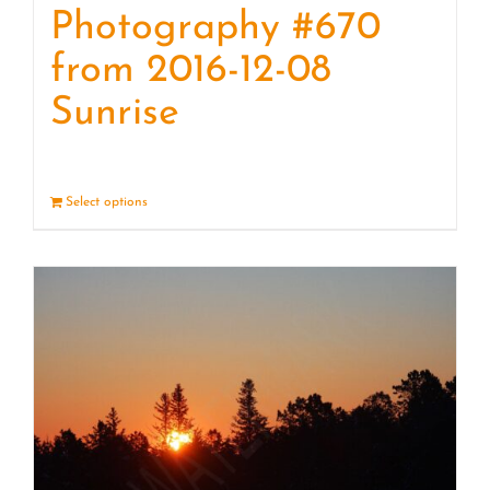
Photography #670
from 2016-12-08
Sunrise
Select options
Details