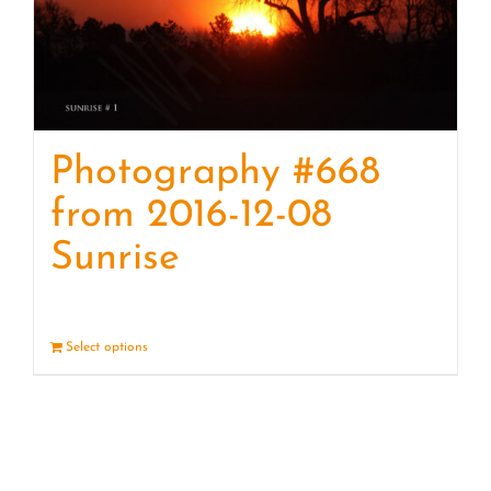
Photography #668
from 2016-12-08
Sunrise
Select options
Details