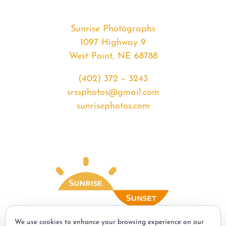
Sunrise Photographs
1097 Highway 9
West Point, NE 68788
(402) 372 – 3243
srssphotos@gmail.com
sunrisephotos.com
We use cookies to enhance your browsing experience on our