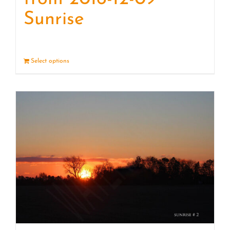
Sunrise
Select options
Details