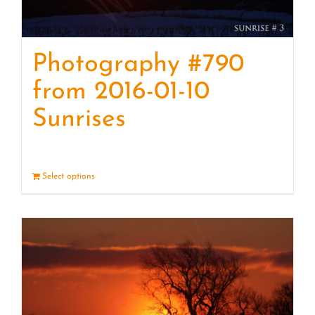
Photography #790
from 2016-01-10
Sunrises
Select options
Details