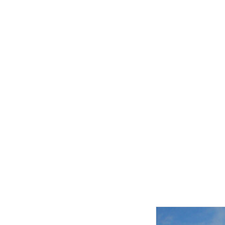
Related product