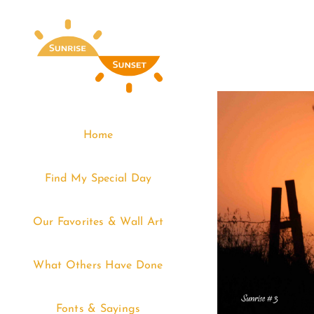
Skip
to
content
Home
Find My Special Day
Our Favorites & Wall Art
What Others Have Done
Fonts & Sayings