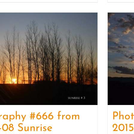
raphy #666 from
Pho
-08 Sunrise
2015