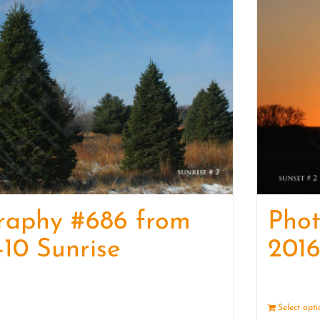
raphy #686 from
Pho
-10 Sunrise
2016
Details
Select opt