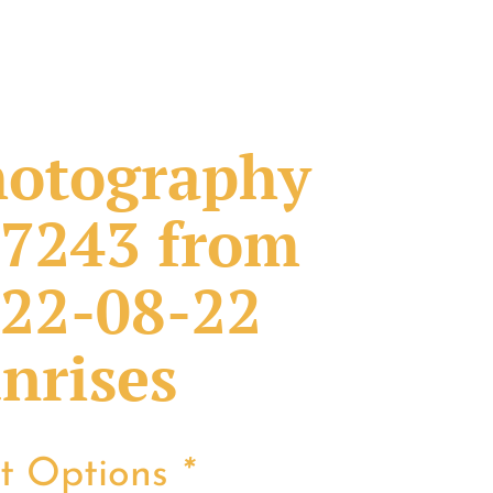
otography
7243 from
22-08-22
nrises
nt Options
*