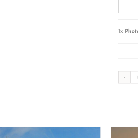
1x
Phot
s