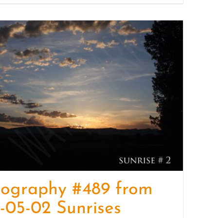
tography #489 from
-05-02 Sunrises