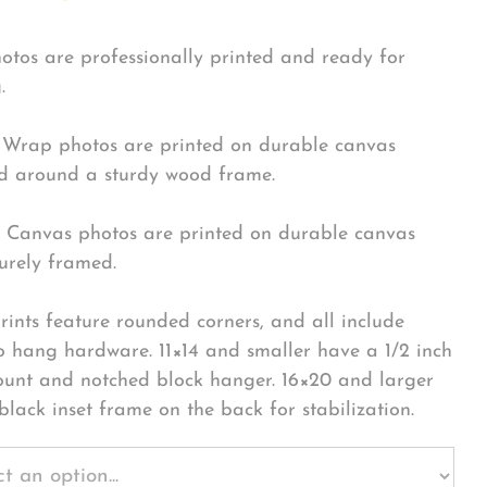
hotos are professionally printed and ready for
.
Wrap photos are printed on durable canvas
 around a sturdy wood frame.
Canvas photos are printed on durable canvas
urely framed.
rints feature rounded corners, and all include
o hang hardware. 11×14 and smaller have a 1/2 inch
ount and notched block hanger. 16×20 and larger
black inset frame on the back for stabilization.