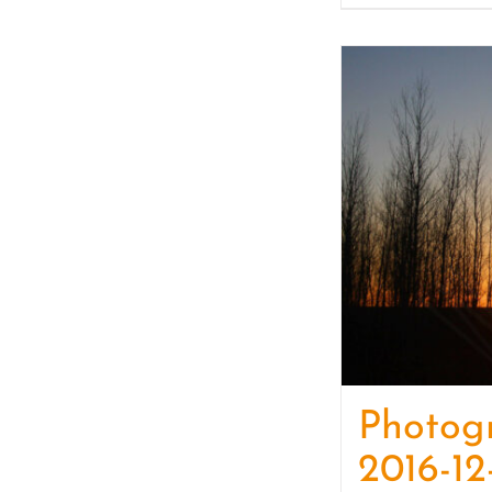
Photog
2016-12