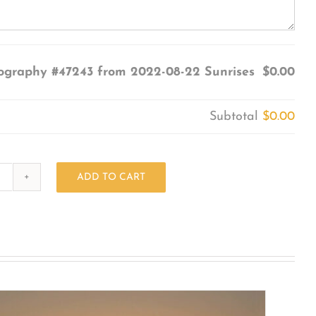
ography #47243 from 2022-08-22 Sunrises
$0.00
Subtotal
$0.00
ADD TO CART
Photography
#47243
from
2022-
08-
22
Sunrises