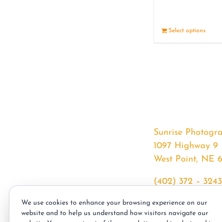
Select options
Sunrise Photogr
1097 Highway 9
West Point, NE 
(402) 372 – 3243
srssphotos@gmai
We use cookies to enhance your browsing experience on our
sunrisephotos.co
website and to help us understand how visitors navigate our