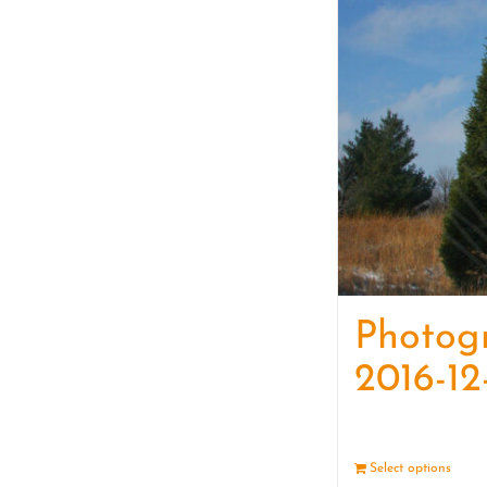
Photog
2016-12
Select options