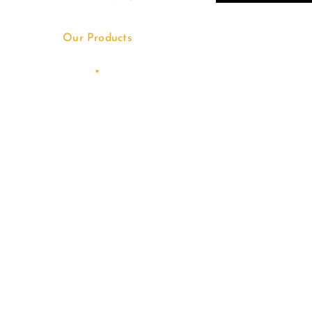
Our Products