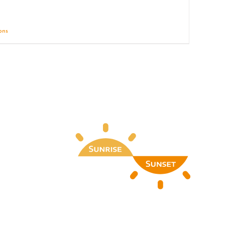
ions
Details