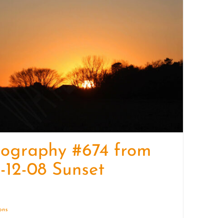
quantity
tography #674 from
-12-08 Sunset
ions
Details