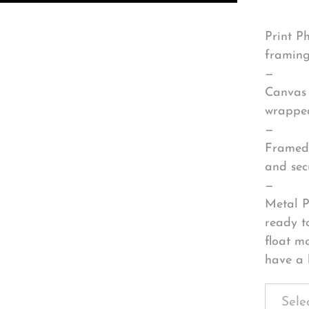
Print P
framing
—
Canvas 
wrapped
—
Framed 
and sec
—
Metal P
ready t
float m
have a 