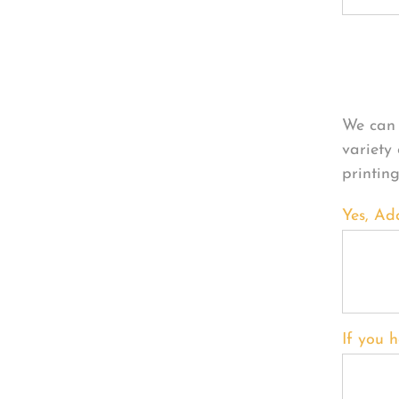
Per
We can 
variety
printin
Yes, Ad
If you h