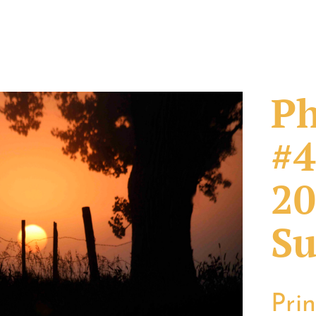
Ph
#4
20
Su
Pri