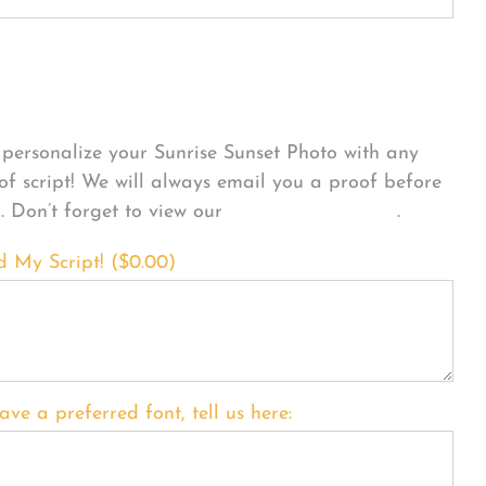
sonalize Your Product
personalize your Sunrise Sunset Photo with any
 of script! We will always email you a proof before
g. Don’t forget to view our
FONT EXAMPLES
.
d My Script! (
$
0.00
)
ave a preferred font, tell us here: