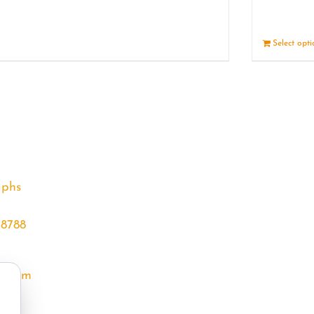
Details
Select opt
aphs
68788
l.com
m