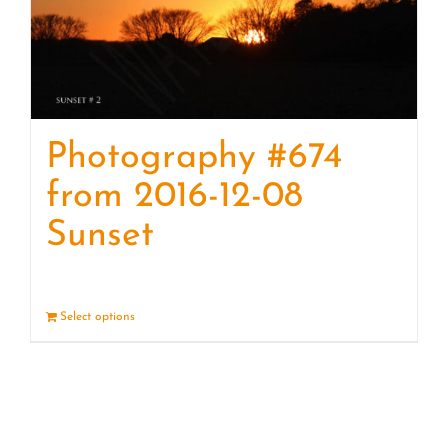
Photography #674
from 2016-12-08
Sunset
Select options
Details