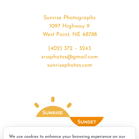
Sunrise Photographs
1097 Highway 9
West Point, NE 68788
(402) 372 – 3243
srssphotos@gmail.com
sunrisephotos.com
We use cookies to enhance your browsing experience on our