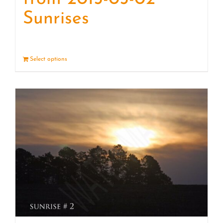
Sunrises
Select options
Details