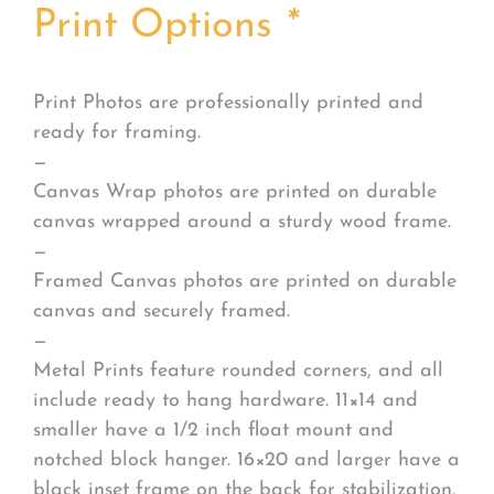
Print Options
*
Print Photos are professionally printed and
ready for framing.
—
Canvas Wrap photos are printed on durable
canvas wrapped around a sturdy wood frame.
—
Framed Canvas photos are printed on durable
canvas and securely framed.
—
Metal Prints feature rounded corners, and all
include ready to hang hardware. 11×14 and
smaller have a 1/2 inch float mount and
notched block hanger. 16×20 and larger have a
black inset frame on the back for stabilization.