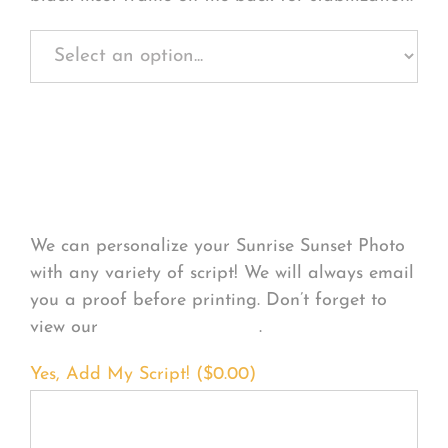
Personalize Your
Product
We can personalize your Sunrise Sunset Photo
with any variety of script! We will always email
you a proof before printing. Don’t forget to
view our
FONT EXAMPLES
.
Yes, Add My Script! (
$
0.00
)