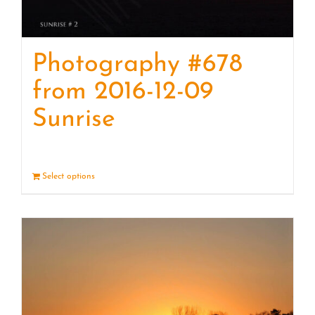
Photography #678
from 2016-12-09
Sunrise
Select options
Details