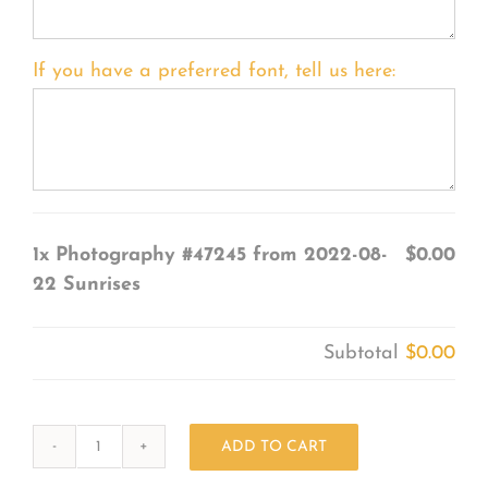
If you have a preferred font, tell us here:
1x
Photography #47245 from 2022-08-
$0.00
22 Sunrises
Subtotal
$0.00
ADD TO CART
Photography