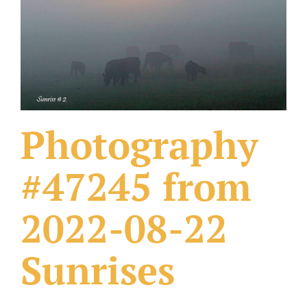
What Others Have Done
Fonts & Sayings
Our Products
Photography
#47245 from
2022-08-22
Sunrises