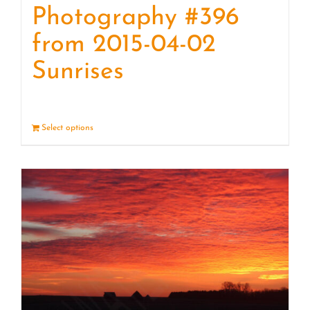
Photography #396
from 2015-04-02
Sunrises
Select options
Details