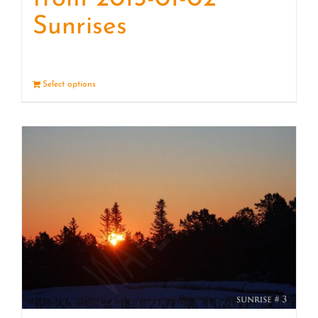
Sunrises
Select options
Details