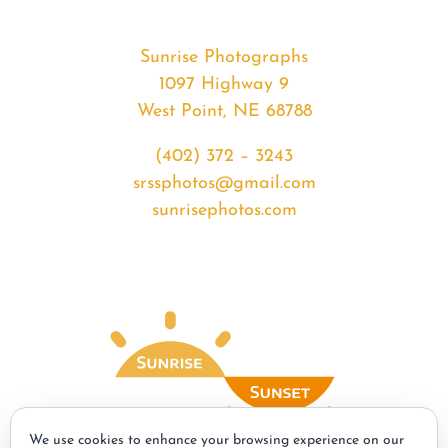
Sunrise Photographs
1097 Highway 9
West Point, NE 68788
(402) 372 – 3243
srssphotos@gmail.com
sunrisephotos.com
We use cookies to enhance your browsing experience on our