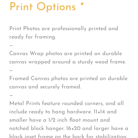
Print Options
*
Print Photos are professionally printed and
ready for framing.
—
Canvas Wrap photos are printed on durable
canvas wrapped around a sturdy wood frame.
—
Framed Canvas photos are printed on durable
canvas and securely framed.
—
Metal Prints feature rounded corners, and all
include ready to hang hardware. 11×14 and
smaller have a 1/2 inch float mount and
notched block hanger. 16×20 and larger have a
black inset frame on the back for stabilization.