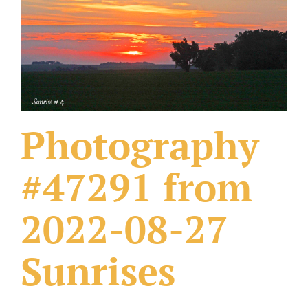
What Others Have Done
Fonts & Sayings
Our Products
Photography
#47291 from
2022-08-27
Sunrises