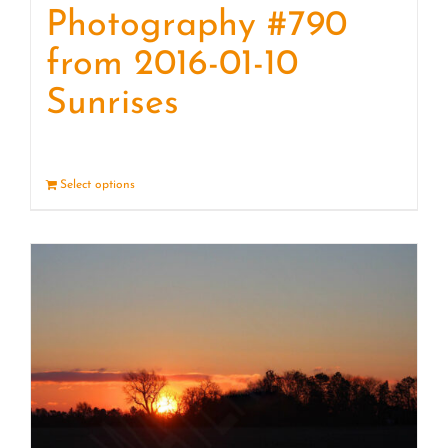
Photography #790
from 2016-01-10
Sunrises
Select options
Details