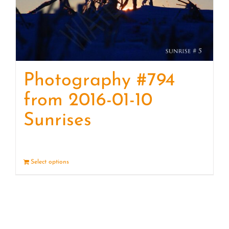
Photography #794
from 2016-01-10
Sunrises
Select options
Details