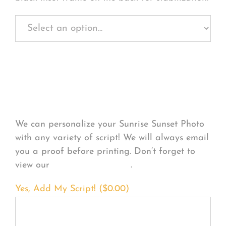
Personalize Your
Product
We can personalize your Sunrise Sunset Photo
with any variety of script! We will always email
you a proof before printing. Don’t forget to
view our
FONT EXAMPLES
.
Yes, Add My Script! (
$
0.00
)