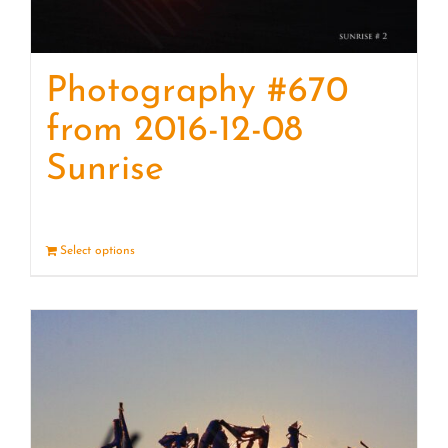
Photography #670
from 2016-12-08
Sunrise
Select options
Details