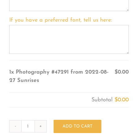
If you have a preferred font, tell us here:
1x
Photography #47291 from 2022-08-
$0.00
27 Sunrises
Subtotal
$0.00
ADD TO CART
Photography