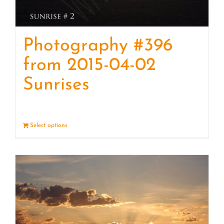
Photography #396
from 2015-04-02
Sunrises
Select options
Details