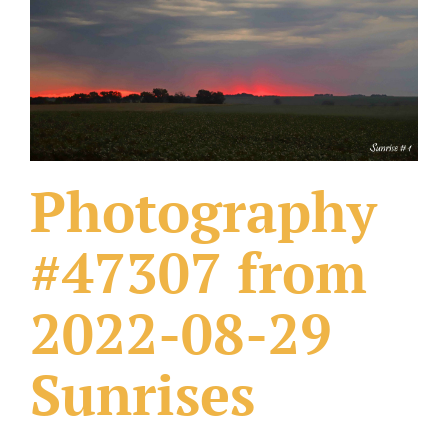
What Others Have Done
Fonts & Sayings
Our Products
Photography
#47307 from
2022-08-29
Sunrises