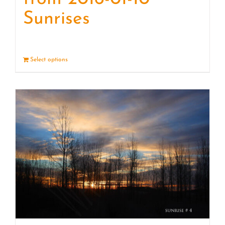
Sunrises
Select options
Details