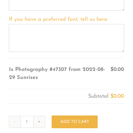
If you have a preferred font, tell us here:
1x
Photography #47307 from 2022-08-
$0.00
29 Sunrises
Subtotal
$0.00
ADD TO CART
Photography