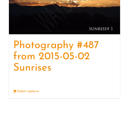
Photography #487
from 2015-05-02
Sunrises
Select options
Details