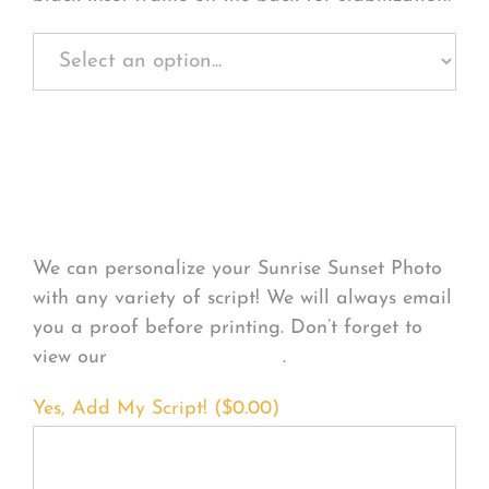
Personalize Your
Product
We can personalize your Sunrise Sunset Photo
with any variety of script! We will always email
you a proof before printing. Don’t forget to
view our
FONT EXAMPLES
.
Yes, Add My Script! (
$
0.00
)