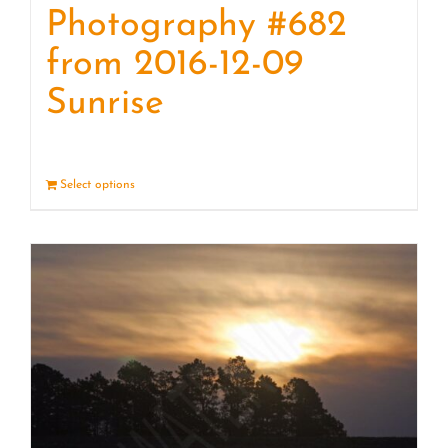
Photography #682
from 2016-12-09
Sunrise
Select options
Details