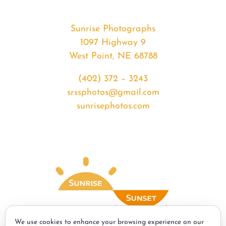
Sunrise Photographs
1097 Highway 9
West Point, NE 68788
(402) 372 – 3243
srssphotos@gmail.com
sunrisephotos.com
We use cookies to enhance your browsing experience on our