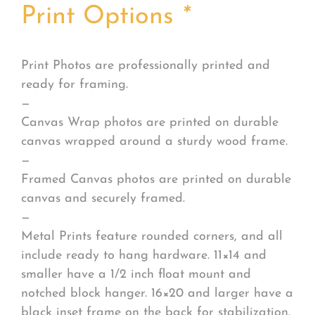
Print Options
*
Print Photos are professionally printed and
ready for framing.
—
Canvas Wrap photos are printed on durable
canvas wrapped around a sturdy wood frame.
—
Framed Canvas photos are printed on durable
canvas and securely framed.
—
Metal Prints feature rounded corners, and all
include ready to hang hardware. 11×14 and
smaller have a 1/2 inch float mount and
notched block hanger. 16×20 and larger have a
black inset frame on the back for stabilization.