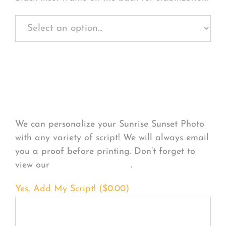
Personalize Your
Product
We can personalize your Sunrise Sunset Photo
with any variety of script! We will always email
you a proof before printing. Don’t forget to
view our
FONT EXAMPLES
.
Yes, Add My Script! (
$
0.00
)