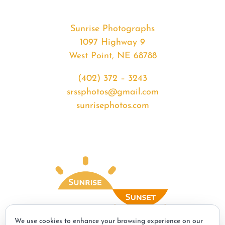
Sunrise Photographs
1097 Highway 9
West Point, NE 68788
(402) 372 – 3243
srssphotos@gmail.com
sunrisephotos.com
We use cookies to enhance your browsing experience on our