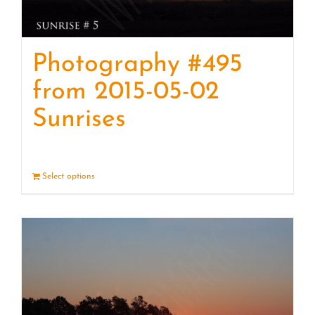
Photography #495
from 2015-05-02
Sunrises
Select options
Details