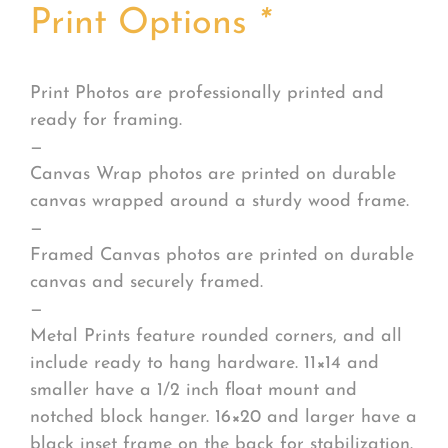
Print Options
*
Print Photos are professionally printed and
ready for framing.
—
Canvas Wrap photos are printed on durable
canvas wrapped around a sturdy wood frame.
—
Framed Canvas photos are printed on durable
canvas and securely framed.
—
Metal Prints feature rounded corners, and all
include ready to hang hardware. 11×14 and
smaller have a 1/2 inch float mount and
notched block hanger. 16×20 and larger have a
black inset frame on the back for stabilization.