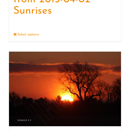
Sunrises
Select options
Details