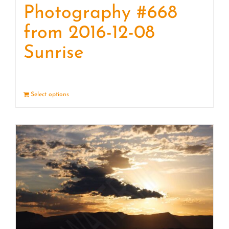
Photography #668
from 2016-12-08
Sunrise
Select options
Details