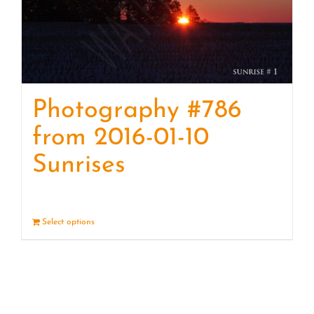
Photography #786
from 2016-01-10
Sunrises
Select options
Details