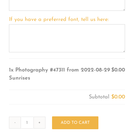
If you have a preferred font, tell us here:
1x
Photography #47311 from 2022-08-29
$0.00
Sunrises
Subtotal
$0.00
ADD TO CART
Photography