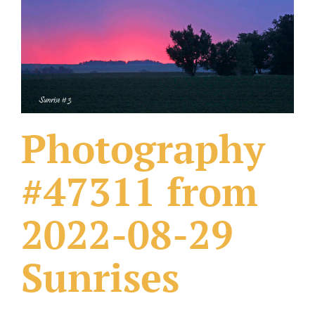
What Others Have Done
Fonts & Sayings
Our Products
Photography
#47311 from
2022-08-29
Sunrises