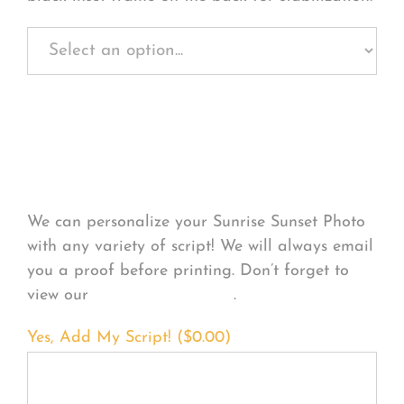
Personalize Your
Product
We can personalize your Sunrise Sunset Photo
with any variety of script! We will always email
you a proof before printing. Don’t forget to
view our
FONT EXAMPLES
.
Yes, Add My Script! (
$
0.00
)