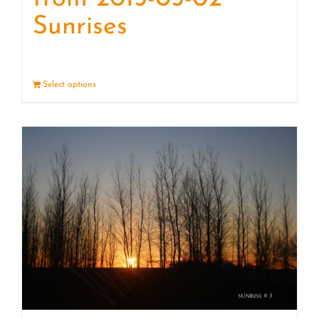
Sunrises
Select options
Details