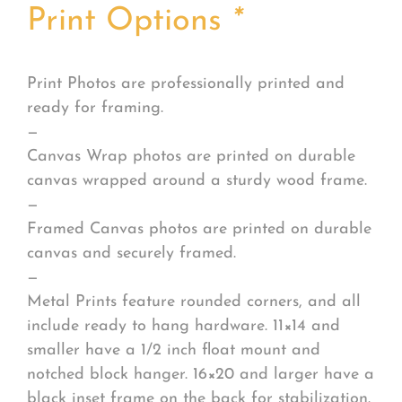
Print Options
*
Print Photos are professionally printed and
ready for framing.
—
Canvas Wrap photos are printed on durable
canvas wrapped around a sturdy wood frame.
—
Framed Canvas photos are printed on durable
canvas and securely framed.
—
Metal Prints feature rounded corners, and all
include ready to hang hardware. 11×14 and
smaller have a 1/2 inch float mount and
notched block hanger. 16×20 and larger have a
black inset frame on the back for stabilization.