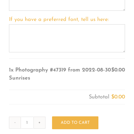
If you have a preferred font, tell us here:
1x
Photography #47319 from 2022-08-30
$0.00
Sunrises
Subtotal
$0.00
ADD TO CART
Photography