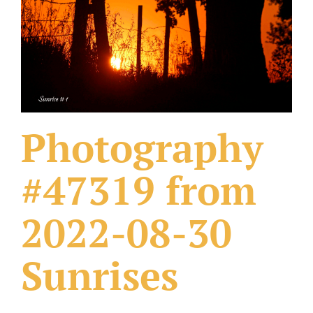
What Others Have Done
Fonts & Sayings
Our Products
Photography
#47319 from
2022-08-30
Sunrises