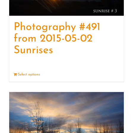
Photography #491
from 2015-05-02
Sunrises
Select options
Details