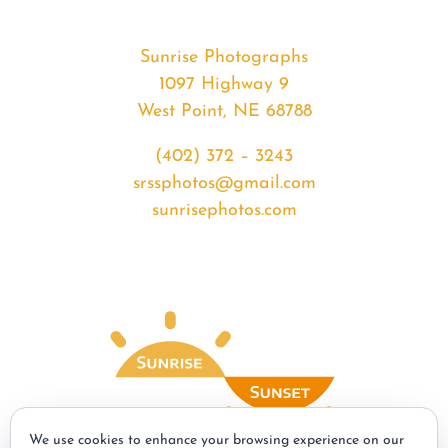
Sunrise Photographs
1097 Highway 9
West Point, NE 68788
(402) 372 – 3243
srssphotos@gmail.com
sunrisephotos.com
We use cookies to enhance your browsing experience on our