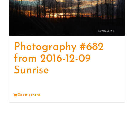
Photography #682
from 2016-12-09
Sunrise
Select options
Details