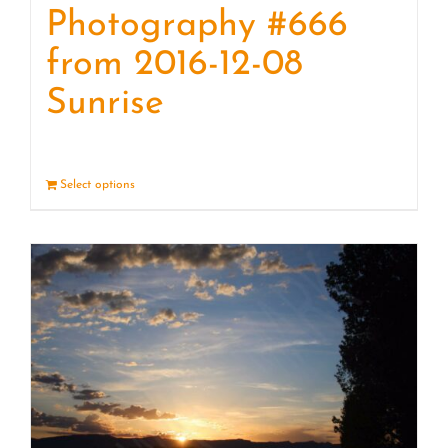
Photography #666
from 2016-12-08
Sunrise
Select options
Details