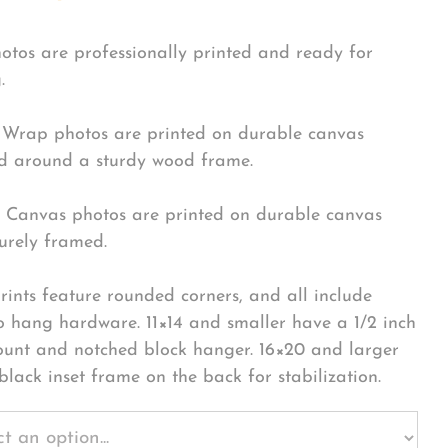
hotos are professionally printed and ready for
.
Wrap photos are printed on durable canvas
 around a sturdy wood frame.
Canvas photos are printed on durable canvas
urely framed.
rints feature rounded corners, and all include
o hang hardware. 11×14 and smaller have a 1/2 inch
ount and notched block hanger. 16×20 and larger
black inset frame on the back for stabilization.