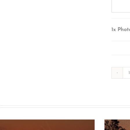
1x
Phot
s