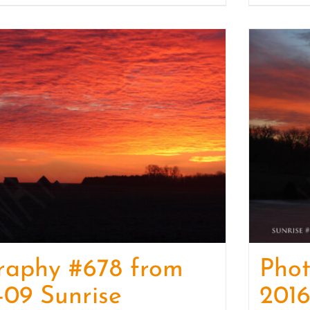
raphy #678 from
Pho
-09 Sunrise
2016