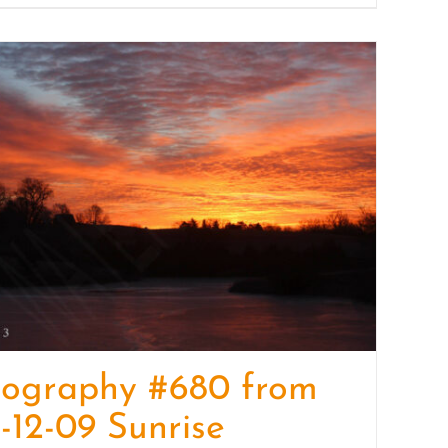
tography #680 from
-12-09 Sunrise