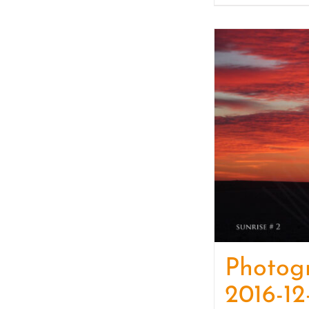
Photog
2016-12