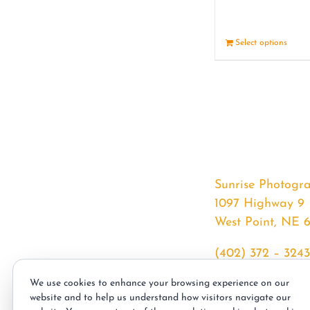
Select options
Sunrise Photogr
1097 Highway 9
West Point, NE 
(402) 372 – 3243
srssphotos@gmai
We use cookies to enhance your browsing experience on our
sunrisephotos.co
website and to help us understand how visitors navigate our