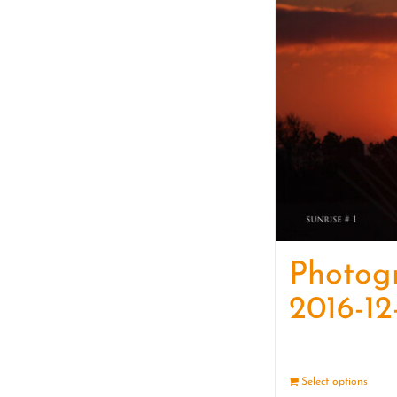
Photog
2016-12
Select options