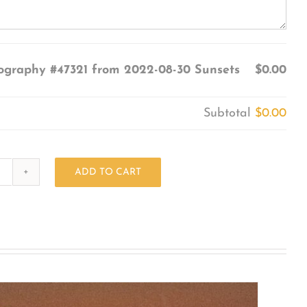
ography #47321 from 2022-08-30 Sunsets
$0.00
Subtotal
$0.00
ADD TO CART
Photography
#47321
from
2022-
08-
30
Sunsets