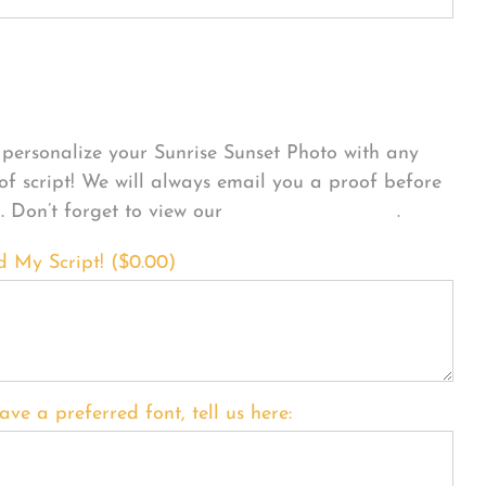
sonalize Your Product
personalize your Sunrise Sunset Photo with any
 of script! We will always email you a proof before
g. Don’t forget to view our
FONT EXAMPLES
.
d My Script! (
$
0.00
)
ave a preferred font, tell us here: