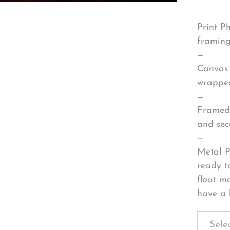
Print P
framing
—
Canvas 
wrapped
—
Framed 
and sec
—
Metal P
ready t
float m
have a 