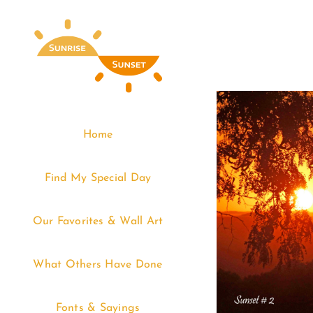
Skip
to
content
Home
Find My Special Day
Our Favorites & Wall Art
What Others Have Done
Fonts & Sayings