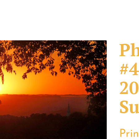
Ph
#4
20
Su
Pri