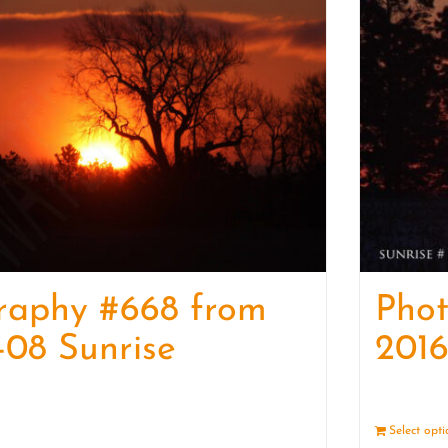
raphy #668 from
Pho
-08 Sunrise
2016
Details
Select opt