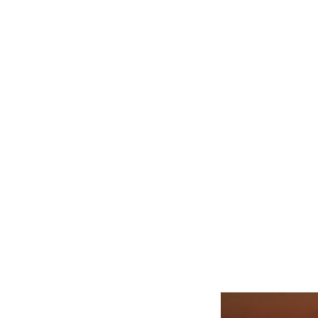
Related product