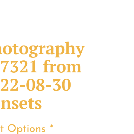
otography
7321 from
22-08-30
nsets
nt Options
*