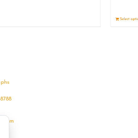
Details
Select opt
aphs
68788
l.com
m