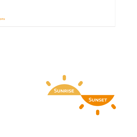
ions
Details