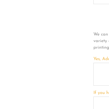
Per
We can 
variety
printin
Yes, Ad
If you h