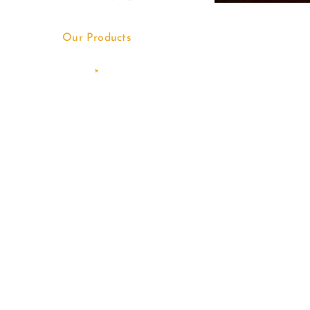
Our Products