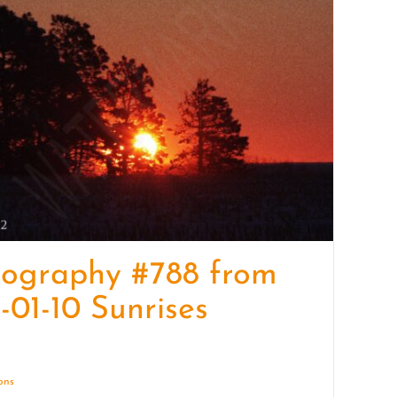
quantity
tography #788 from
-01-10 Sunrises
ions
Details