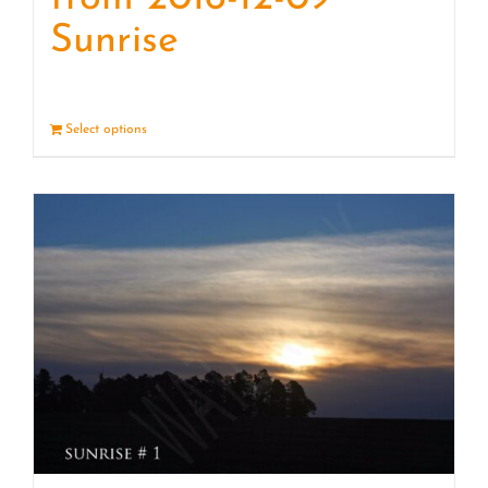
Sunrise
Select options
Details