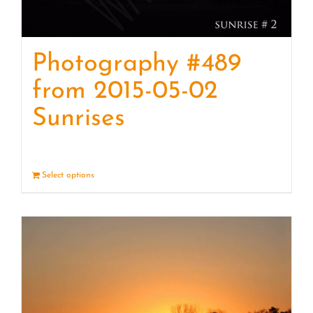
Photography #489
from 2015-05-02
Sunrises
Select options
Details