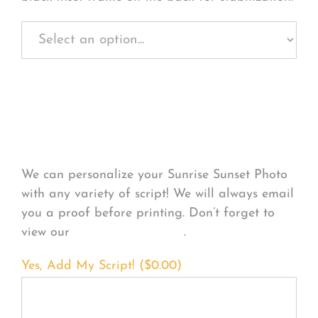
Personalize Your
Product
We can personalize your Sunrise Sunset Photo
with any variety of script! We will always email
you a proof before printing. Don’t forget to
view our
FONT EXAMPLES
.
Yes, Add My Script! (
$
0.00
)