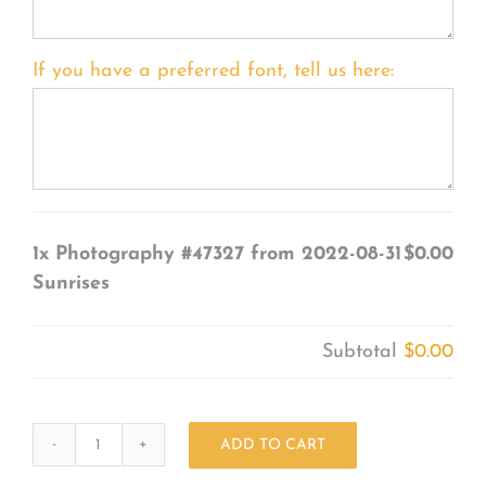
If you have a preferred font, tell us here:
1x
Photography #47327 from 2022-08-31
$0.00
Sunrises
Subtotal
$0.00
ADD TO CART
Photography