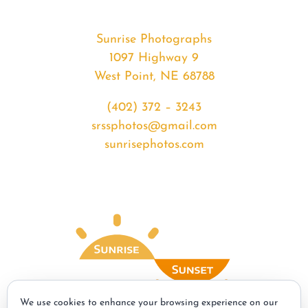
Sunrise Photographs
1097 Highway 9
West Point, NE 68788
(402) 372 – 3243
srssphotos@gmail.com
sunrisephotos.com
We use cookies to enhance your browsing experience on our