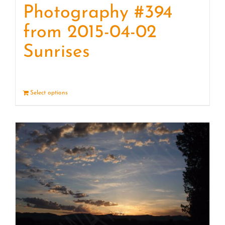
Photography #394
from 2015-04-02
Sunrises
Select options
Details