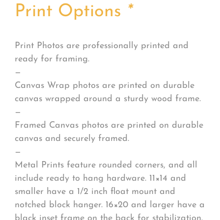
Print Options
*
Print Photos are professionally printed and
ready for framing.
—
Canvas Wrap photos are printed on durable
canvas wrapped around a sturdy wood frame.
—
Framed Canvas photos are printed on durable
canvas and securely framed.
—
Metal Prints feature rounded corners, and all
include ready to hang hardware. 11×14 and
smaller have a 1/2 inch float mount and
notched block hanger. 16×20 and larger have a
black inset frame on the back for stabilization.