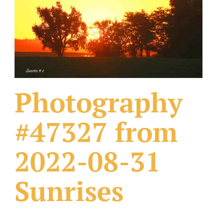
What Others Have Done
Fonts & Sayings
Our Products
Photography
#47327 from
2022-08-31
Sunrises