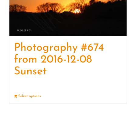
Photography #674
from 2016-12-08
Sunset
Select options
Details