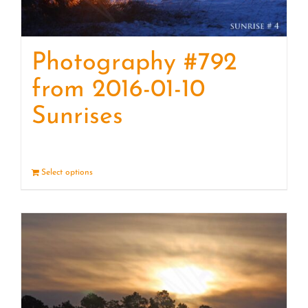
Photography #792
from 2016-01-10
Sunrises
Select options
Details