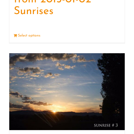
Sunrises
Select options
Details