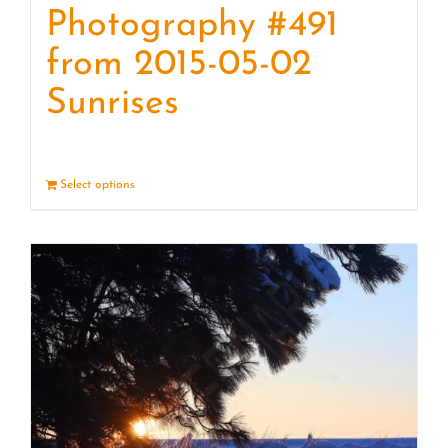
Photography #491
from 2015-05-02
Sunrises
Select options
Details