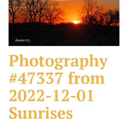
What Others Have Done
Fonts & Sayings
Our Products
Photography
#47337 from
2022-12-01
Sunrises