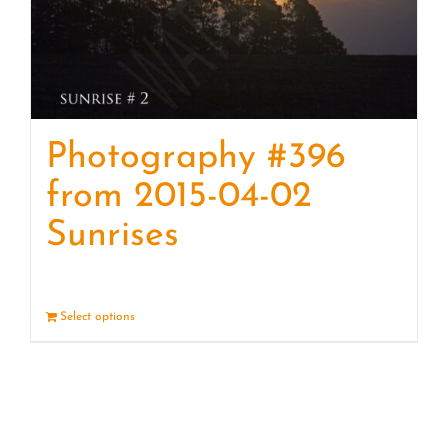
Photography #396
from 2015-04-02
Sunrises
Select options
Details