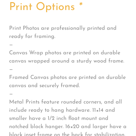
Print Options
*
Print Photos are professionally printed and
ready for framing.
—
Canvas Wrap photos are printed on durable
canvas wrapped around a sturdy wood frame.
—
Framed Canvas photos are printed on durable
canvas and securely framed.
—
Metal Prints feature rounded corners, and all
include ready to hang hardware. 11×14 and
smaller have a 1/2 inch float mount and
notched block hanger. 16×20 and larger have a
black inset frame on the back for stabilization.