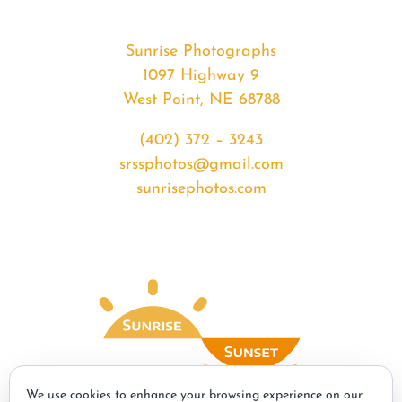
Sunrise Photographs
1097 Highway 9
West Point, NE 68788
(402) 372 – 3243
srssphotos@gmail.com
sunrisephotos.com
We use cookies to enhance your browsing experience on our