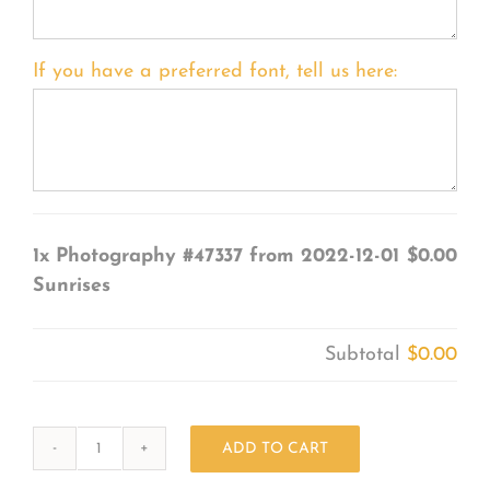
If you have a preferred font, tell us here:
1x
Photography #47337 from 2022-12-01
$0.00
Sunrises
Subtotal
$0.00
ADD TO CART
Photography