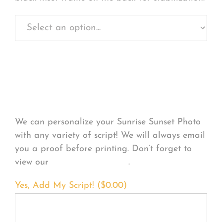
Personalize Your
Product
We can personalize your Sunrise Sunset Photo
with any variety of script! We will always email
you a proof before printing. Don’t forget to
view our
FONT EXAMPLES
.
Yes, Add My Script! (
$
0.00
)