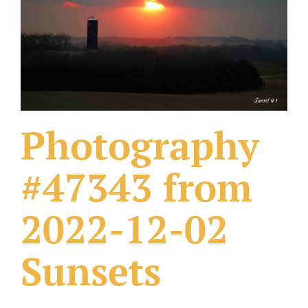
What Others Have Done
Fonts & Sayings
Our Products
Photography
#47343 from
2022-12-02
Sunsets