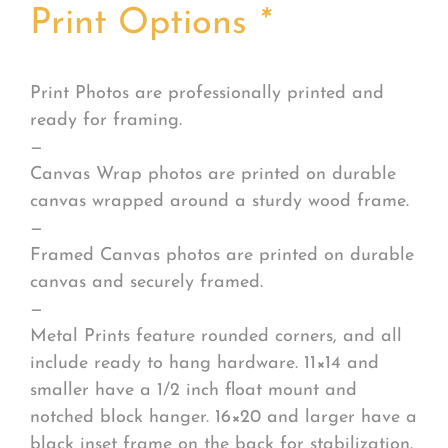
Print Options
*
Print Photos are professionally printed and
ready for framing.
—
Canvas Wrap photos are printed on durable
canvas wrapped around a sturdy wood frame.
—
Framed Canvas photos are printed on durable
canvas and securely framed.
—
Metal Prints feature rounded corners, and all
include ready to hang hardware. 11×14 and
smaller have a 1/2 inch float mount and
notched block hanger. 16×20 and larger have a
black inset frame on the back for stabilization.