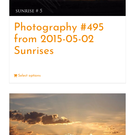
Photography #495
from 2015-05-02
Sunrises
Select options
Details