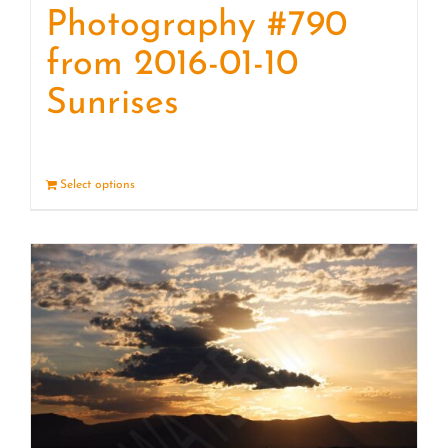
Photography #790
from 2016-01-10
Sunrises
Select options
Details