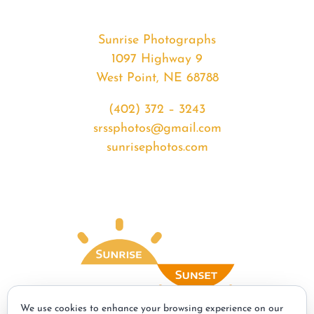
Sunrise Photographs
1097 Highway 9
West Point, NE 68788
(402) 372 – 3243
srssphotos@gmail.com
sunrisephotos.com
We use cookies to enhance your browsing experience on our