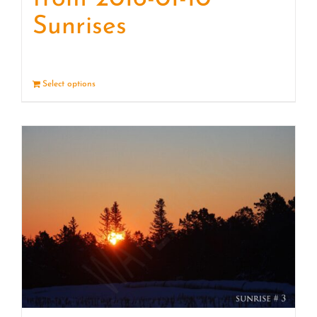
Sunrises
Select options
Details