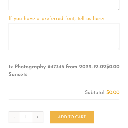
If you have a preferred font, tell us here:
1x
Photography #47343 from 2022-12-02
$0.00
Sunsets
Subtotal
$0.00
ADD TO CART
Photography