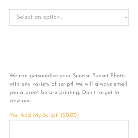
Personalize Your
Product
We can personalize your Sunrise Sunset Photo
with any variety of script! We will always email
you a proof before printing. Don’t forget to
view our
FONT EXAMPLES
.
Yes, Add My Script! (
$
0.00
)