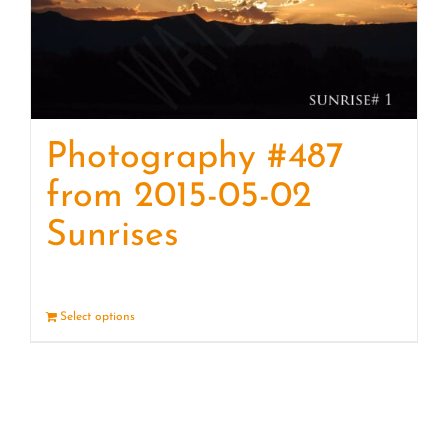
Photography #487
from 2015-05-02
Sunrises
Select options
Details