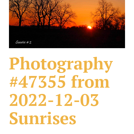
What Others Have Done
Fonts & Sayings
Our Products
Photography
#47355 from
2022-12-03
Sunrises