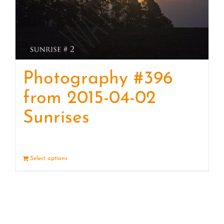
Photography #396
from 2015-04-02
Sunrises
Select options
Details