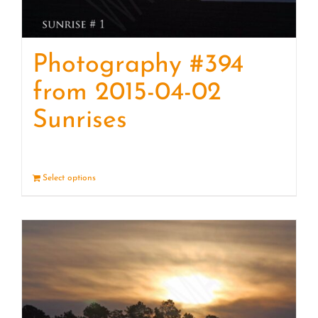
Photography #394
from 2015-04-02
Sunrises
Select options
Details