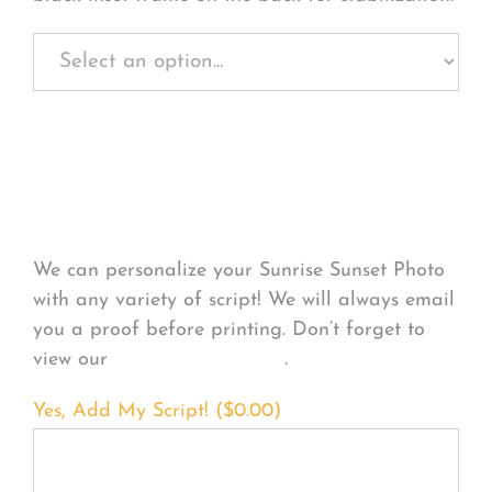
Personalize Your
Product
We can personalize your Sunrise Sunset Photo
with any variety of script! We will always email
you a proof before printing. Don’t forget to
view our
FONT EXAMPLES
.
Yes, Add My Script! (
$
0.00
)