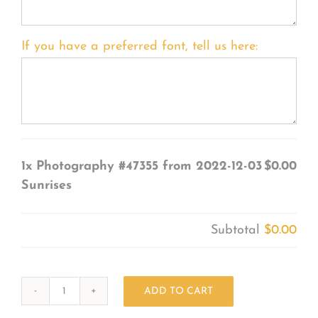
If you have a preferred font, tell us here:
1x
Photography #47355 from 2022-12-03
$0.00
Sunrises
Subtotal
$0.00
ADD TO CART
Photography