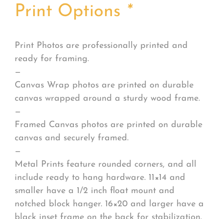
Print Options
*
Print Photos are professionally printed and
ready for framing.
—
Canvas Wrap photos are printed on durable
canvas wrapped around a sturdy wood frame.
—
Framed Canvas photos are printed on durable
canvas and securely framed.
—
Metal Prints feature rounded corners, and all
include ready to hang hardware. 11×14 and
smaller have a 1/2 inch float mount and
notched block hanger. 16×20 and larger have a
black inset frame on the back for stabilization.