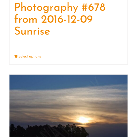
Photography #678
from 2016-12-09
Sunrise
Select options
Details