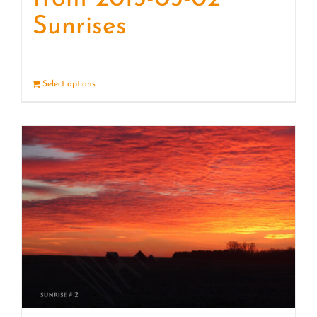
Sunrises
Select options
Details