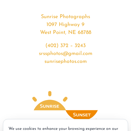
Sunrise Photographs
1097 Highway 9
West Point, NE 68788
(402) 372 – 3243
srssphotos@gmail.com
sunrisephotos.com
We use cookies to enhance your browsing experience on our