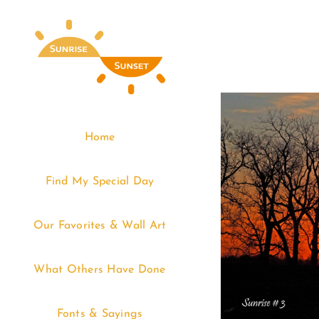
Skip
to
content
Home
Find My Special Day
Our Favorites & Wall Art
What Others Have Done
Fonts & Sayings