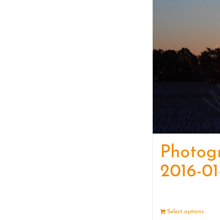
Photog
2016-01
Select options