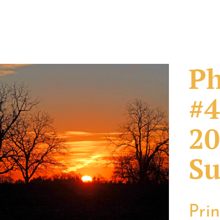
Ph
#4
20
Su
Pri