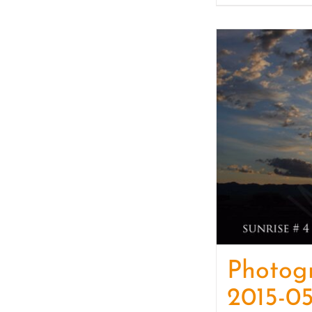
Photog
2015-05