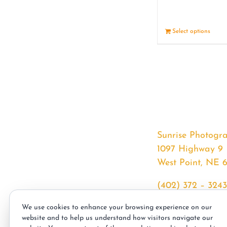
Select options
Sunrise Photogr
1097 Highway 9
West Point, NE 
(402) 372 – 3243
srssphotos@gmai
We use cookies to enhance your browsing experience on our
sunrisephotos.co
website and to help us understand how visitors navigate our