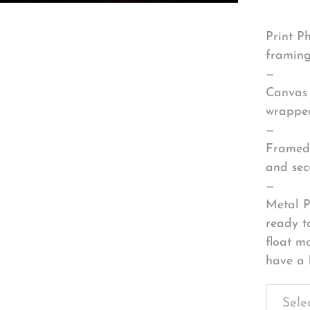
Print P
framing
—
Canvas 
wrapped
—
Framed 
and sec
—
Metal P
ready t
float m
have a 