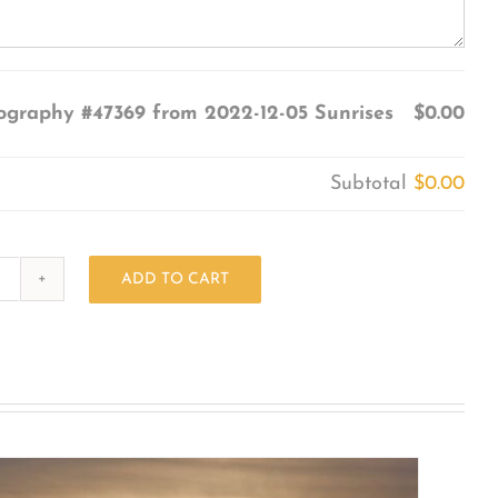
ography #47369 from 2022-12-05 Sunrises
$0.00
Subtotal
$0.00
ADD TO CART
Photography
#47369
from
2022-
12-
05
Sunrises