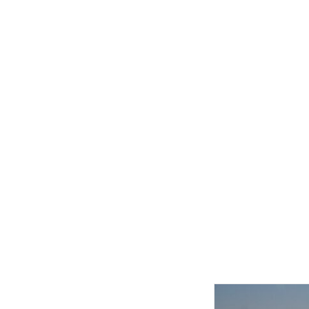
Related product