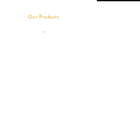
Our Products