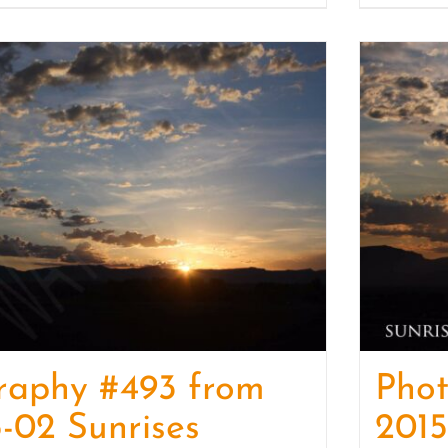
raphy #493 from
Pho
-02 Sunrises
2015