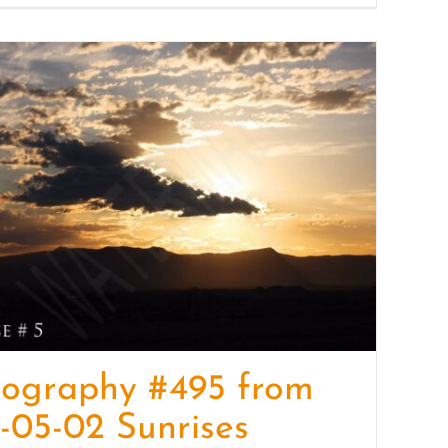
tography #495 from
-05-02 Sunrises