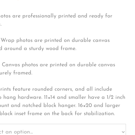
hotos are professionally printed and ready for
.
Wrap photos are printed on durable canvas
 around a sturdy wood frame.
Canvas photos are printed on durable canvas
urely framed.
rints feature rounded corners, and all include
o hang hardware. 11×14 and smaller have a 1/2 inch
ount and notched block hanger. 16×20 and larger
black inset frame on the back for stabilization.