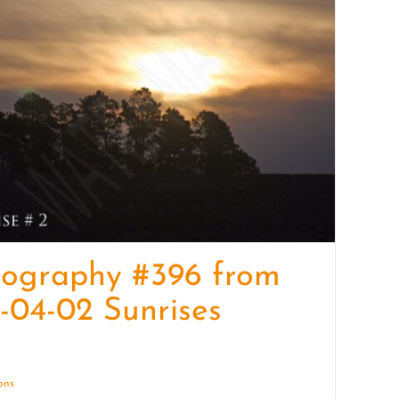
quantity
tography #396 from
-04-02 Sunrises
ions
Details