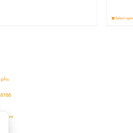
Details
Select opt
aphs
68788
l.com
m