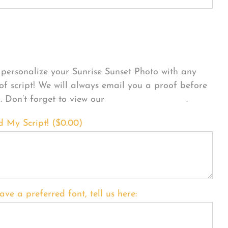
sonalize Your Product
personalize your Sunrise Sunset Photo with any
 of script! We will always email you a proof before
g. Don’t forget to view our
FONT EXAMPLES
.
d My Script! (
$
0.00
)
ave a preferred font, tell us here: