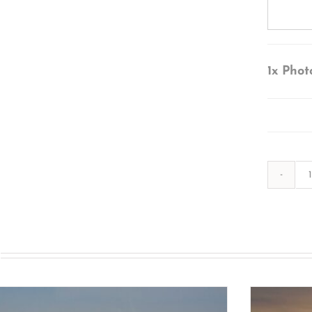
1x
Phot
s