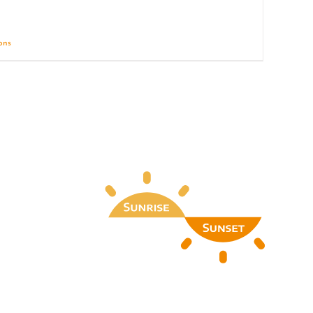
ions
Details