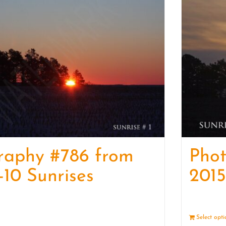
raphy #786 from
Pho
-10 Sunrises
2015
Details
Select opt