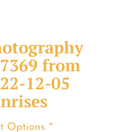
otography
7369 from
22-12-05
nrises
nt Options
*