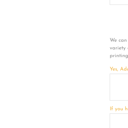
Per
We can 
variety
printin
Yes, Ad
If you h