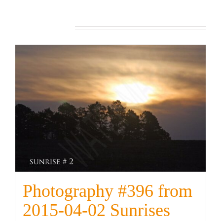
from
2022-
Related products
12-
07
Sunrises
quantity
Photography #396 from
2015-04-02 Sunrises