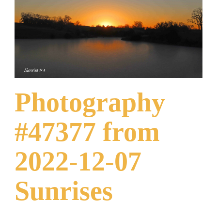
What Others Have Done
Fonts & Sayings
Our Products
Photography
#47377 from
2022-12-07
Sunrises