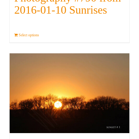
2016-01-10 Sunrises
Select options
Details