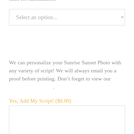
Personalize Your Product
We can personalize your Sunrise Sunset Photo with
any variety of script! We will always email you a
proof before printing. Don’t forget to view our
FONT EXAMPLES
.
Yes, Add My Script! (
$
0.00
)