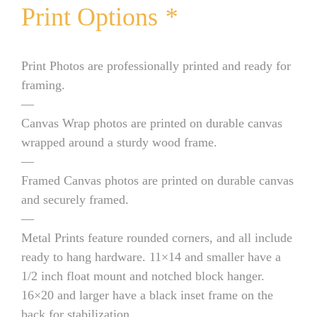
Print Options
*
Print Photos are professionally printed and ready for
framing.
—
Canvas Wrap photos are printed on durable canvas
wrapped around a sturdy wood frame.
—
Framed Canvas photos are printed on durable canvas
and securely framed.
—
Metal Prints feature rounded corners, and all include
ready to hang hardware. 11×14 and smaller have a
1/2 inch float mount and notched block hanger.
16×20 and larger have a black inset frame on the
back for stabilization.