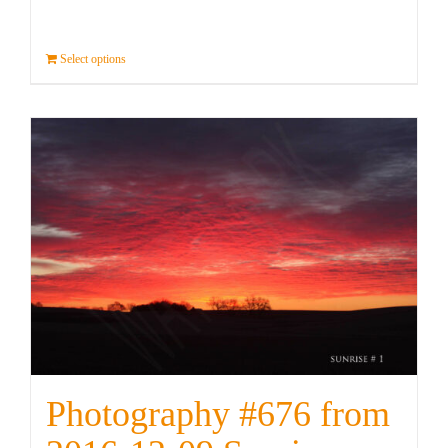
Select options
Details
Photography #676 from