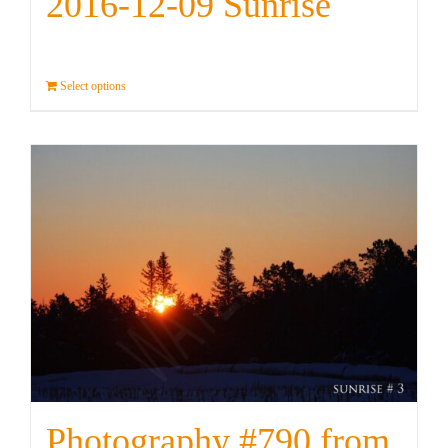
2016-12-09 Sunrise
Select options
Details
Photography #790 from