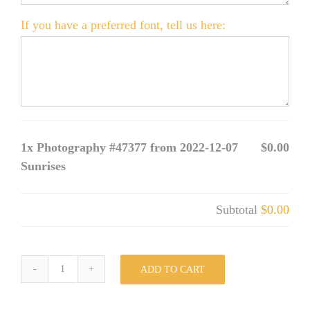
If you have a preferred font, tell us here:
1x
Photography #47377 from 2022-12-07
$0.00
Sunrises
Subtotal
$0.00
ADD TO CART
Photography
#47377