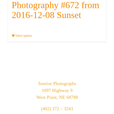
Photography #672 from
2016-12-08 Sunset
Select options
Details
Sunrise Photographs
1097 Highway 9
West Point, NE 68788
(402) 372 – 3243