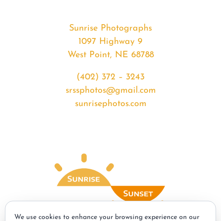
Sunrise Photographs
1097 Highway 9
West Point, NE 68788
(402) 372 – 3243
srssphotos@gmail.com
sunrisephotos.com
We use cookies to enhance your browsing experience on our