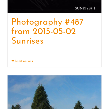
Photography #487
from 2015-05-02
Sunrises
Select options
Details