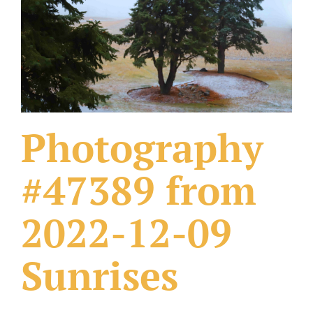
What Others Have Done
Fonts & Sayings
Our Products
Photography
#47389 from
2022-12-09
Sunrises