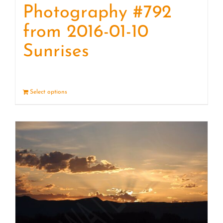
Photography #792
from 2016-01-10
Sunrises
Select options
Details