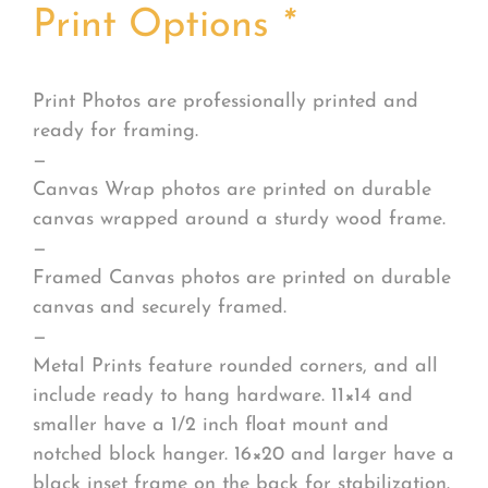
Print Options
*
Print Photos are professionally printed and
ready for framing.
—
Canvas Wrap photos are printed on durable
canvas wrapped around a sturdy wood frame.
—
Framed Canvas photos are printed on durable
canvas and securely framed.
—
Metal Prints feature rounded corners, and all
include ready to hang hardware. 11×14 and
smaller have a 1/2 inch float mount and
notched block hanger. 16×20 and larger have a
black inset frame on the back for stabilization.