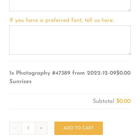
If you have a preferred font, tell us here:
1x
Photography #47389 from 2022-12-09
$0.00
Sunrises
Subtotal
$0.00
ADD TO CART
Photography