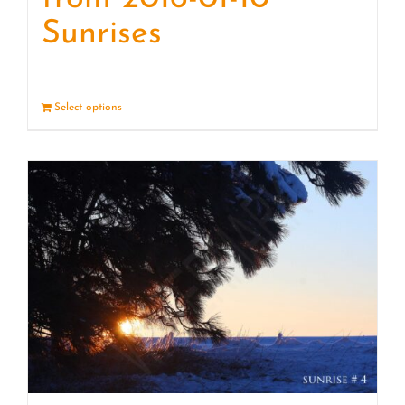
Sunrises
Select options
Details