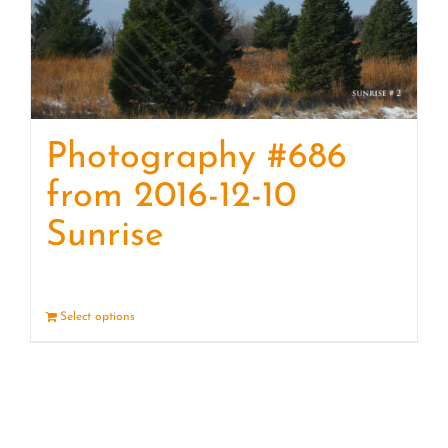
Photography #686
from 2016-12-10
Sunrise
Select options
Details