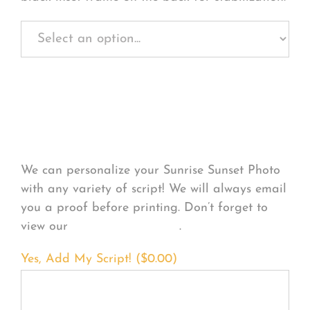
Personalize Your
Product
We can personalize your Sunrise Sunset Photo
with any variety of script! We will always email
you a proof before printing. Don’t forget to
view our
FONT EXAMPLES
.
Yes, Add My Script! (
$
0.00
)