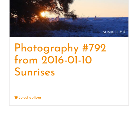
Photography #792
from 2016-01-10
Sunrises
Select options
Details