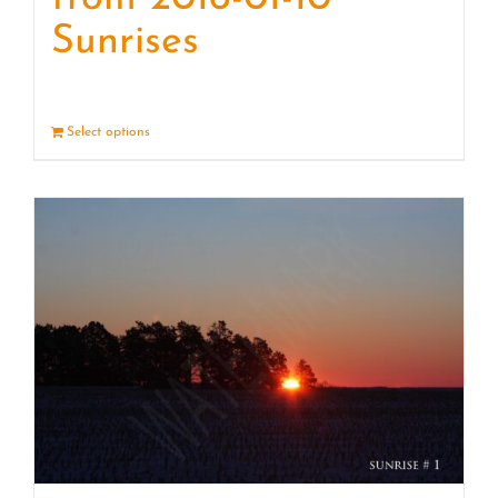
Sunrises
Select options
Details