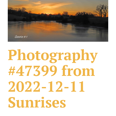
What Others Have Done
Fonts & Sayings
Our Products
Photography
#47399 from
2022-12-11
Sunrises