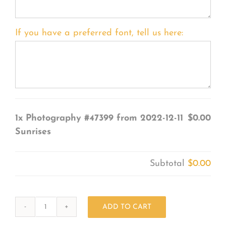
If you have a preferred font, tell us here:
1x
Photography #47399 from 2022-12-11
$0.00
Sunrises
Subtotal
$0.00
ADD TO CART
Photography