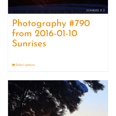
Photography #790
from 2016-01-10
Sunrises
Select options
Details