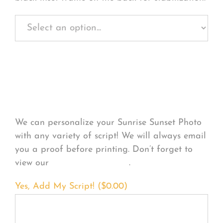
Personalize Your
Product
We can personalize your Sunrise Sunset Photo
with any variety of script! We will always email
you a proof before printing. Don’t forget to
view our
FONT EXAMPLES
.
Yes, Add My Script! (
$
0.00
)