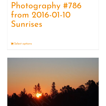
Photography #786
from 2016-01-10
Sunrises
Select options
Details