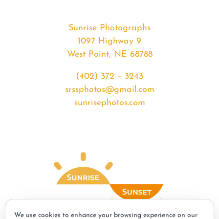
Sunrise Photographs
1097 Highway 9
West Point, NE 68788
(402) 372 – 3243
srssphotos@gmail.com
sunrisephotos.com
We use cookies to enhance your browsing experience on our