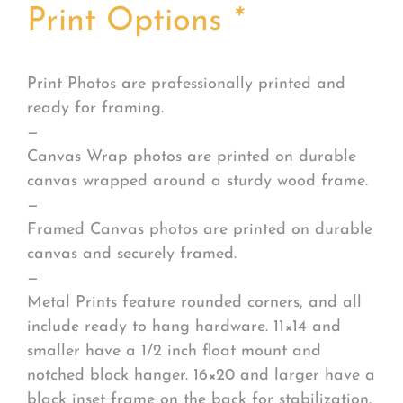
Print Options
*
Print Photos are professionally printed and
ready for framing.
—
Canvas Wrap photos are printed on durable
canvas wrapped around a sturdy wood frame.
—
Framed Canvas photos are printed on durable
canvas and securely framed.
—
Metal Prints feature rounded corners, and all
include ready to hang hardware. 11×14 and
smaller have a 1/2 inch float mount and
notched block hanger. 16×20 and larger have a
black inset frame on the back for stabilization.