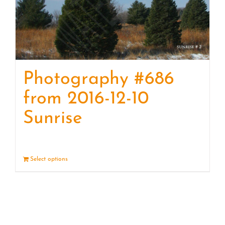
Photography #686
from 2016-12-10
Sunrise
Select options
Details