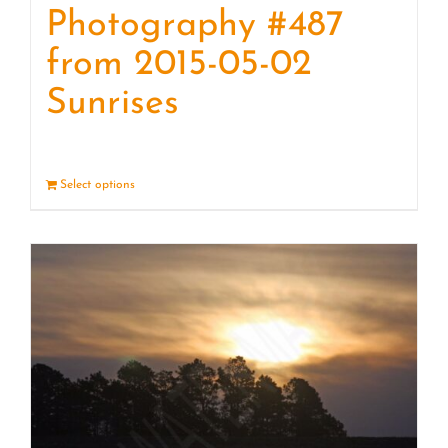
Photography #487
from 2015-05-02
Sunrises
Select options
Details