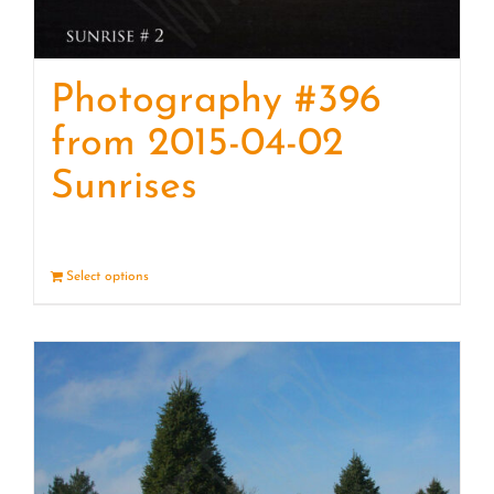
Photography #396
from 2015-04-02
Sunrises
Select options
Details