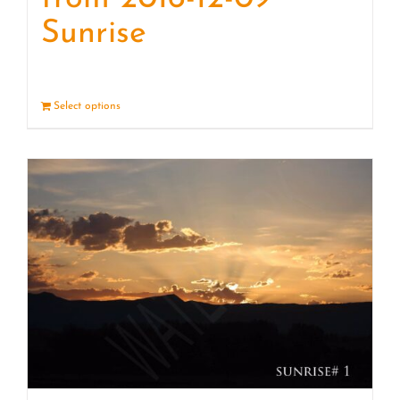
Sunrise
Select options
Details