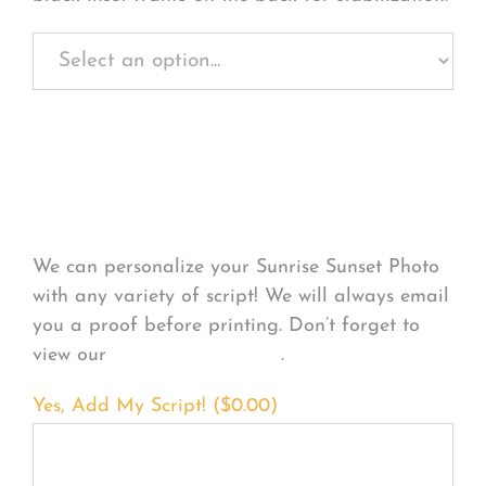
Personalize Your
Product
We can personalize your Sunrise Sunset Photo
with any variety of script! We will always email
you a proof before printing. Don’t forget to
view our
FONT EXAMPLES
.
Yes, Add My Script! (
$
0.00
)