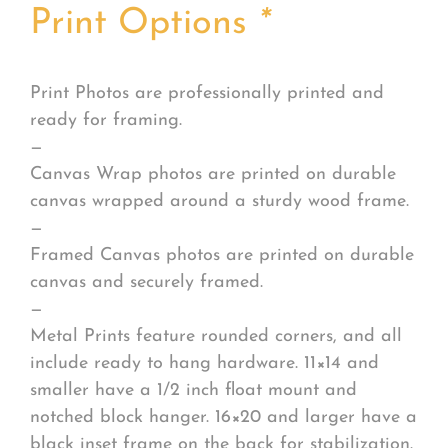
Print Options
*
Print Photos are professionally printed and
ready for framing.
—
Canvas Wrap photos are printed on durable
canvas wrapped around a sturdy wood frame.
—
Framed Canvas photos are printed on durable
canvas and securely framed.
—
Metal Prints feature rounded corners, and all
include ready to hang hardware. 11×14 and
smaller have a 1/2 inch float mount and
notched block hanger. 16×20 and larger have a
black inset frame on the back for stabilization.