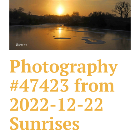
What Others Have Done
Fonts & Sayings
Our Products
Photography
#47423 from
2022-12-22
Sunrises