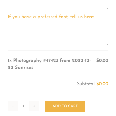
If you have a preferred font, tell us here:
1x
Photography #47423 from 2022-12-
$0.00
22 Sunrises
Subtotal
$0.00
ADD TO CART
Photography