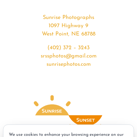
Sunrise Photographs
1097 Highway 9
West Point, NE 68788
(402) 372 – 3243
srssphotos@gmail.com
sunrisephotos.com
We use cookies to enhance your browsing experience on our