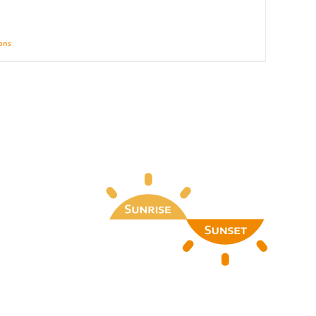
ions
Details