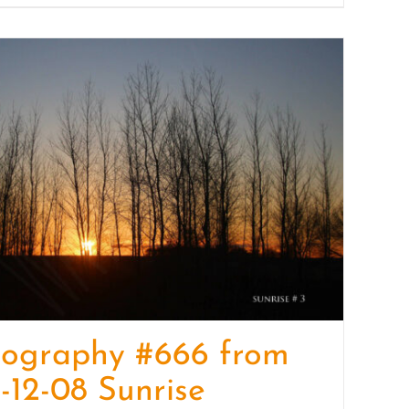
tography #666 from
-12-08 Sunrise