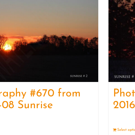
raphy #670 from
Pho
-08 Sunrise
2016
Details
Select opt