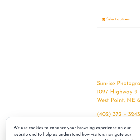
Select options
Sunrise Photogr
1097 Highway 9
West Point, NE 
(402) 372 – 3243
srssphotos@gmai
We use cookies to enhance your browsing experience on our
sunrisephotos.co
website and to help us understand how visitors navigate our