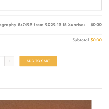
ography #47429 from 2022-12-18 Sunrises
$0.00
Subtotal
$0.00
ADD TO CART
Photography
#47429
from
2022-
12-
18
Sunrises