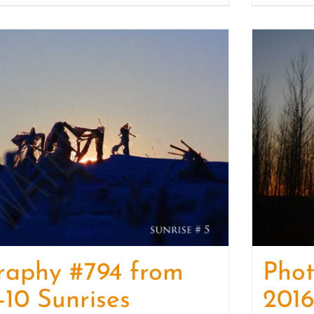
raphy #794 from
Pho
-10 Sunrises
2016