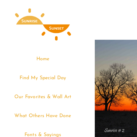
Skip
to
content
Home
Find My Special Day
Our Favorites & Wall Art
What Others Have Done
Fonts & Sayings