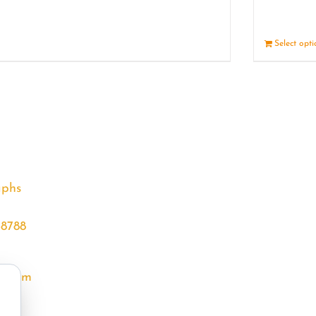
Details
Select opt
aphs
68788
l.com
m