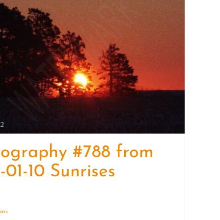
quantity
tography #788 from
-01-10 Sunrises
ions
Details