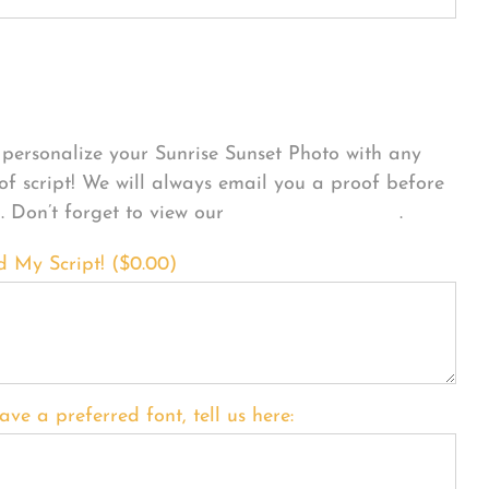
sonalize Your Product
personalize your Sunrise Sunset Photo with any
 of script! We will always email you a proof before
g. Don’t forget to view our
FONT EXAMPLES
.
d My Script! (
$
0.00
)
ave a preferred font, tell us here: