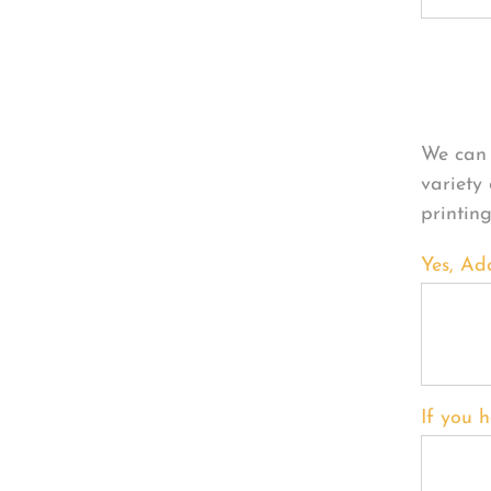
Per
We can 
variety
printin
Yes, Ad
If you h