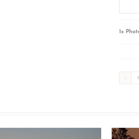
1x
Phot
s