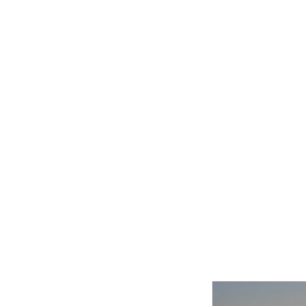
Related product