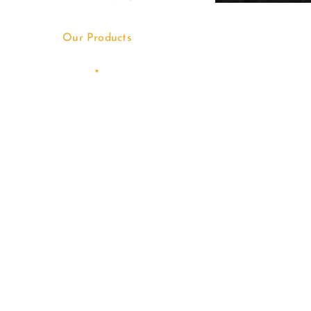
Our Products