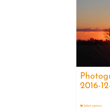
Photog
2016-12
Select options