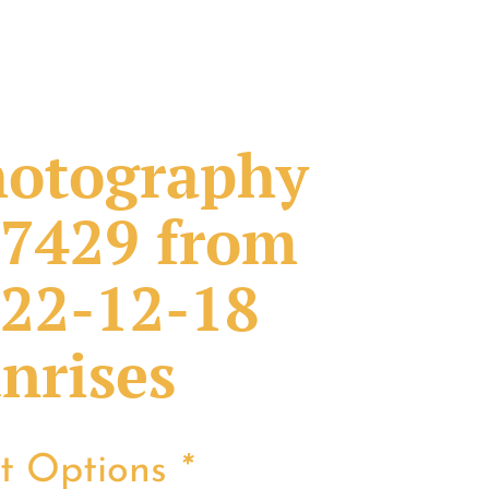
otography
7429 from
22-12-18
nrises
nt Options
*