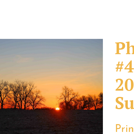
Ph
#4
20
Su
Pri