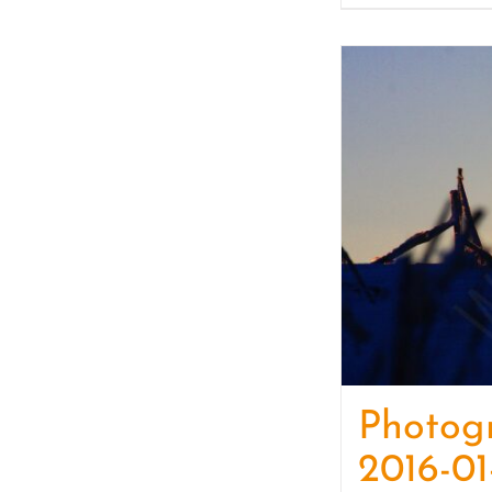
Photog
2016-01