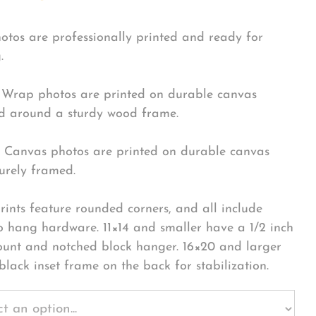
hotos are professionally printed and ready for
.
Wrap photos are printed on durable canvas
 around a sturdy wood frame.
Canvas photos are printed on durable canvas
urely framed.
rints feature rounded corners, and all include
o hang hardware. 11×14 and smaller have a 1/2 inch
ount and notched block hanger. 16×20 and larger
black inset frame on the back for stabilization.