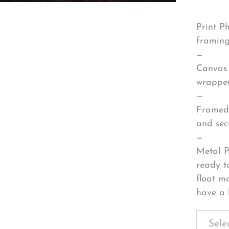
Print P
framing
—
Canvas 
wrapped
—
Framed 
and sec
—
Metal P
ready t
float m
have a 