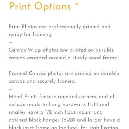
Print Options
*
Print Photos are professionally printed and
ready for framing.
—
Canvas Wrap photos are printed on durable
canvas wrapped around a sturdy wood frame.
—
Framed Canvas photos are printed on durable
canvas and securely framed.
—
Metal Prints feature rounded corners, and all
include ready to hang hardware. 11×14 and
smaller have a 1/2 inch float mount and
notched block hanger. 16×20 and larger have a
black inset frame on the back for stabilization.