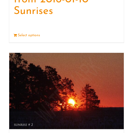
Sunrises
Select options
Details