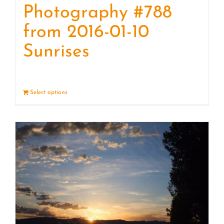
Photography #788
from 2016-01-10
Sunrises
Select options
Details