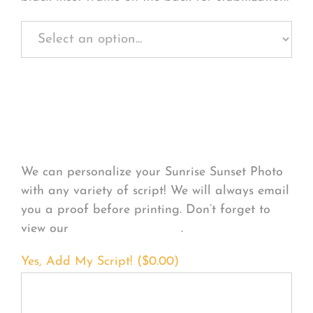
Personalize Your
Product
We can personalize your Sunrise Sunset Photo
with any variety of script! We will always email
you a proof before printing. Don’t forget to
view our
FONT EXAMPLES
.
Yes, Add My Script! (
$
0.00
)