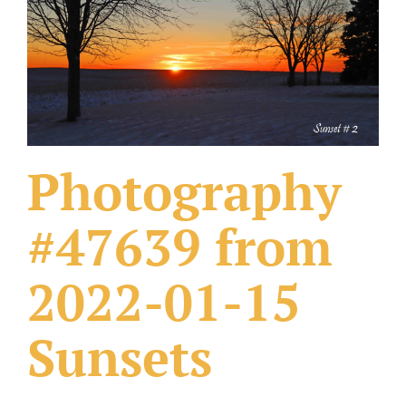
What Others Have Done
Fonts & Sayings
Our Products
Photography
#47639 from
2022-01-15
Sunsets