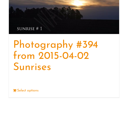
Photography #394
from 2015-04-02
Sunrises
Select options
Details