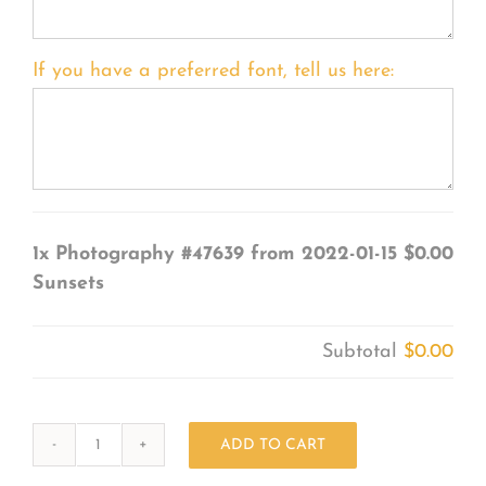
If you have a preferred font, tell us here:
1x
Photography #47639 from 2022-01-15
$0.00
Sunsets
Subtotal
$0.00
ADD TO CART
Photography