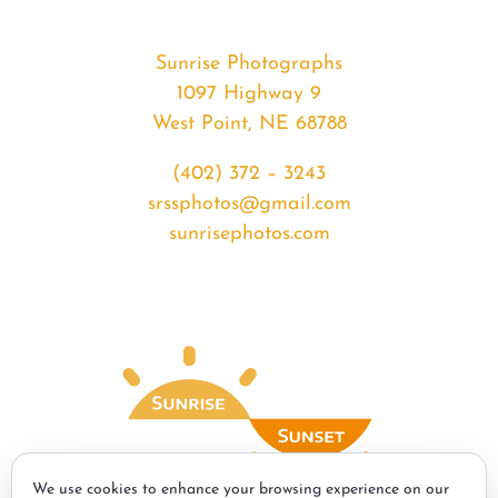
Sunrise Photographs
1097 Highway 9
West Point, NE 68788
(402) 372 – 3243
srssphotos@gmail.com
sunrisephotos.com
We use cookies to enhance your browsing experience on our