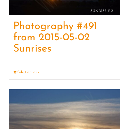
Photography #491
from 2015-05-02
Sunrises
Select options
Details