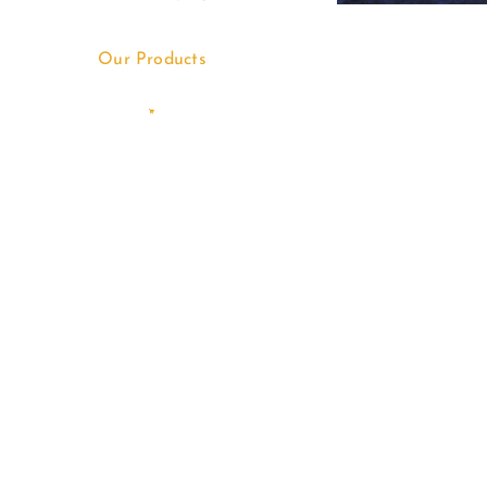
Our Products