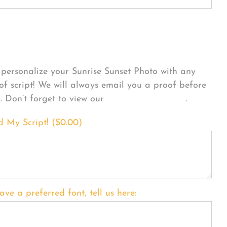
sonalize Your Product
personalize your Sunrise Sunset Photo with any
 of script! We will always email you a proof before
g. Don’t forget to view our
FONT EXAMPLES
.
d My Script! (
$
0.00
)
ave a preferred font, tell us here: