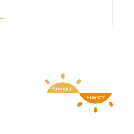
ions
Details