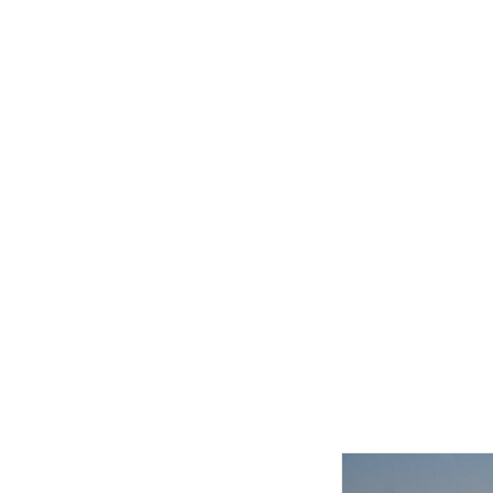
Related product