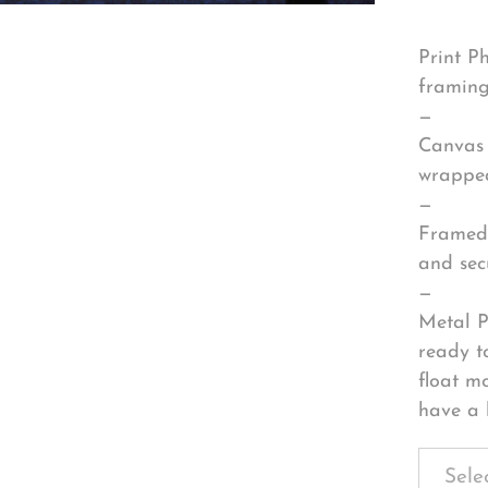
Print P
framing
—
Canvas 
wrapped
—
Framed 
and sec
—
Metal P
ready t
float m
have a 