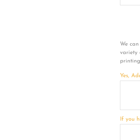
Per
We can 
variety
printin
Yes, Ad
If you h