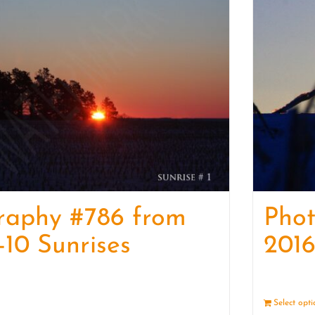
raphy #786 from
Pho
-10 Sunrises
2016
Details
Select opt