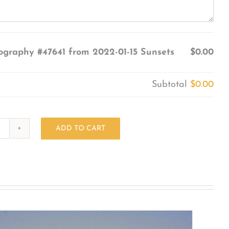
ography #47641 from 2022-01-15 Sunsets
$0.00
Subtotal
$0.00
ADD TO CART
Photography
#47641
from
2022-
01-
15
Sunsets