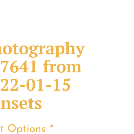
otography
7641 from
22-01-15
nsets
nt Options
*