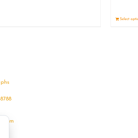
Details
Select opt
aphs
68788
l.com
m