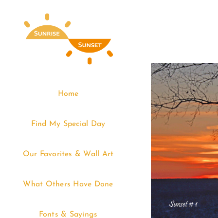
Skip
to
content
Home
Find My Special Day
Our Favorites & Wall Art
What Others Have Done
Fonts & Sayings