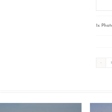
1x
Phot
s