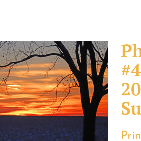
Ph
#4
20
Su
Pri