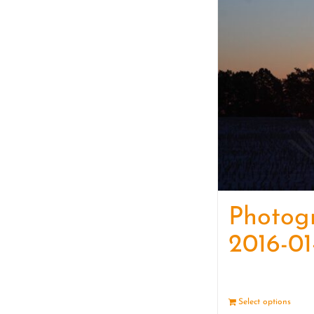
Photog
2016-01
Select options