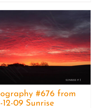
tography #676 from
-12-09 Sunrise