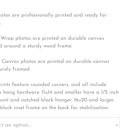
hotos are professionally printed and ready for
.
Wrap photos are printed on durable canvas
 around a sturdy wood frame.
Canvas photos are printed on durable canvas
urely framed.
rints feature rounded corners, and all include
o hang hardware. 11×14 and smaller have a 1/2 inch
ount and notched block hanger. 16×20 and larger
black inset frame on the back for stabilization.