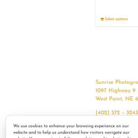
Select options
Sunrise Photogr
1097 Highway 9
West Point, NE 
(402) 372 – 3243
srssphotos@gmai
We use cookies to enhance your browsing experience on our
sunrisephotos.co
website and to help us understand how visitors navigate our