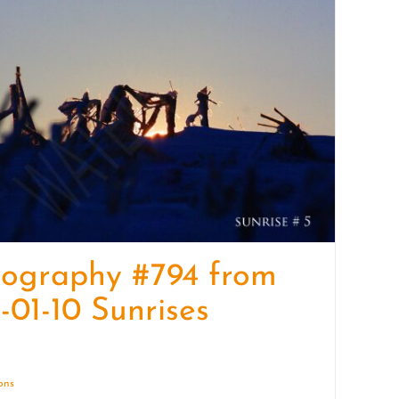
quantity
tography #794 from
-01-10 Sunrises
ions
Details