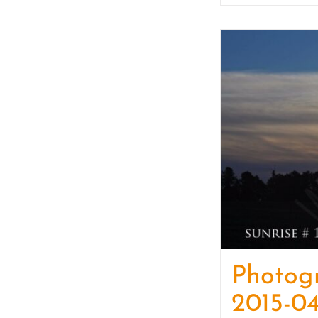
Photog
2015-04