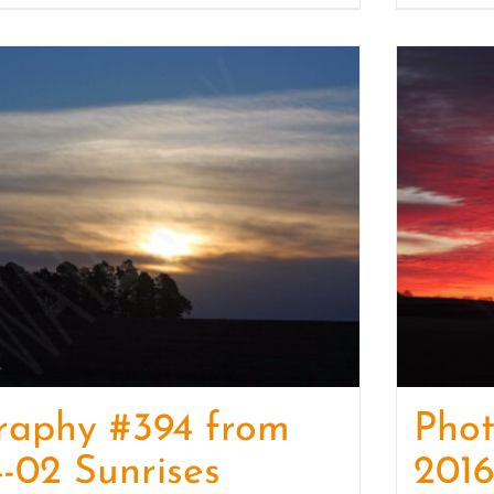
raphy #394 from
Pho
-02 Sunrises
2016