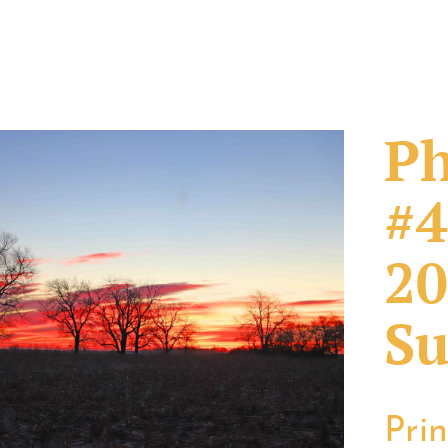
Ph
#4
20
Su
Pri