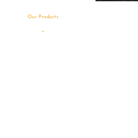
Our Products