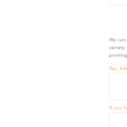
Per
We can 
variety
printin
Yes, Ad
If you h