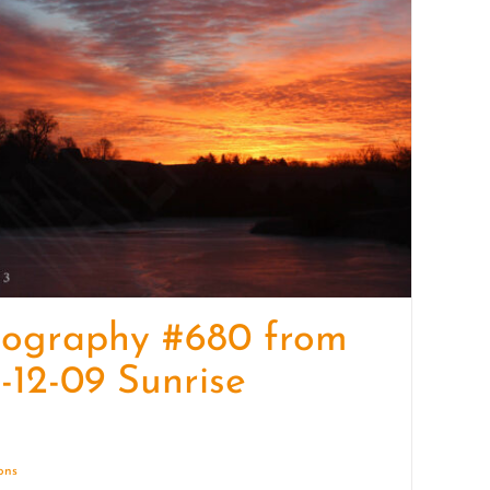
quantity
tography #680 from
-12-09 Sunrise
ions
Details