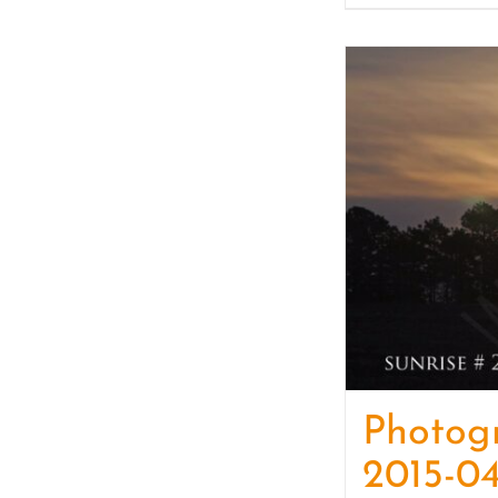
Photog
2015-04