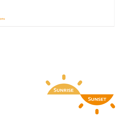
ions
Details