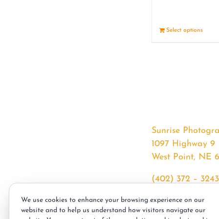
Select options
Sunrise Photogr
1097 Highway 9
West Point, NE 
(402) 372 – 3243
srssphotos@gmai
We use cookies to enhance your browsing experience on our
sunrisephotos.co
website and to help us understand how visitors navigate our