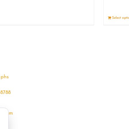
Details
Select opt
aphs
68788
l.com
m