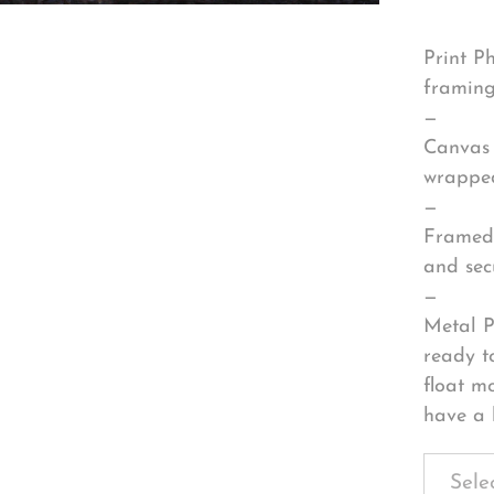
Print P
framing
—
Canvas 
wrapped
—
Framed 
and sec
—
Metal P
ready t
float m
have a 