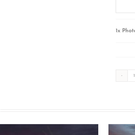
1x
Phot
s