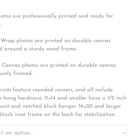
hotos are professionally printed and ready for
.
Wrap photos are printed on durable canvas
 around a sturdy wood frame.
Canvas photos are printed on durable canvas
urely framed.
rints feature rounded corners, and all include
o hang hardware. 11×14 and smaller have a 1/2 inch
ount and notched block hanger. 16×20 and larger
black inset frame on the back for stabilization.