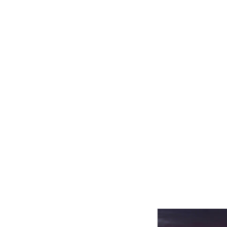
Related product