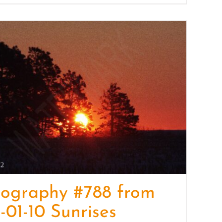
tography #788 from
-01-10 Sunrises