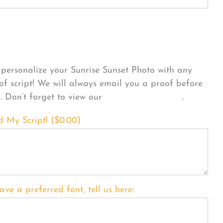
sonalize Your Product
personalize your Sunrise Sunset Photo with any
 of script! We will always email you a proof before
g. Don’t forget to view our
FONT EXAMPLES
.
d My Script! (
$
0.00
)
ave a preferred font, tell us here: