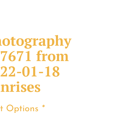
otography
7671 from
22-01-18
nrises
nt Options
*