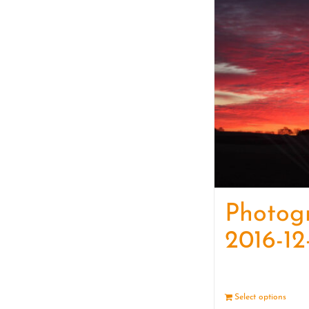
Photog
2016-12
Select options