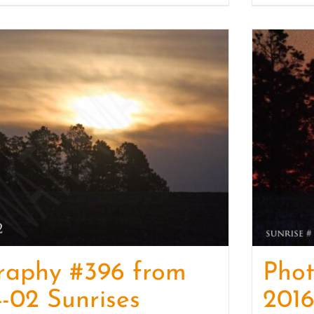
raphy #396 from
Pho
-02 Sunrises
2016