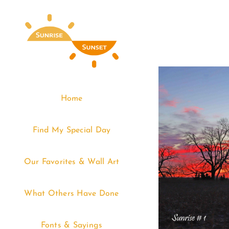
Skip
to
content
Home
Find My Special Day
Our Favorites & Wall Art
What Others Have Done
Fonts & Sayings