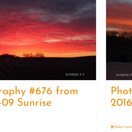
raphy #676 from
Pho
-09 Sunrise
2016
Details
Select opt