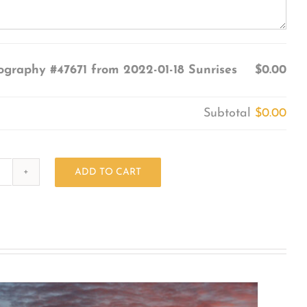
ography #47671 from 2022-01-18 Sunrises
$0.00
Subtotal
$0.00
ADD TO CART
Photography
#47671
from
2022-
01-
18
Sunrises