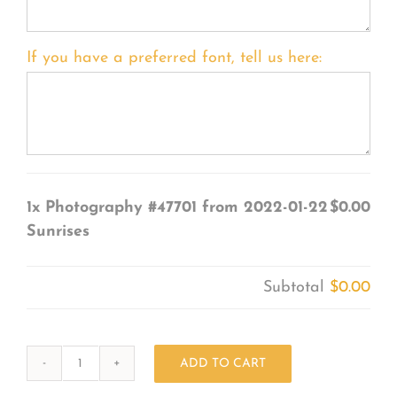
If you have a preferred font, tell us here:
1x
Photography #47701 from 2022-01-22
$0.00
Sunrises
Subtotal
$0.00
ADD TO CART
Photography