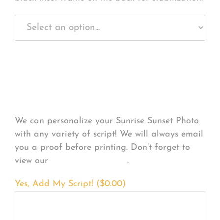
Personalize Your
Product
We can personalize your Sunrise Sunset Photo
with any variety of script! We will always email
you a proof before printing. Don’t forget to
view our
FONT EXAMPLES
.
Yes, Add My Script! (
$
0.00
)