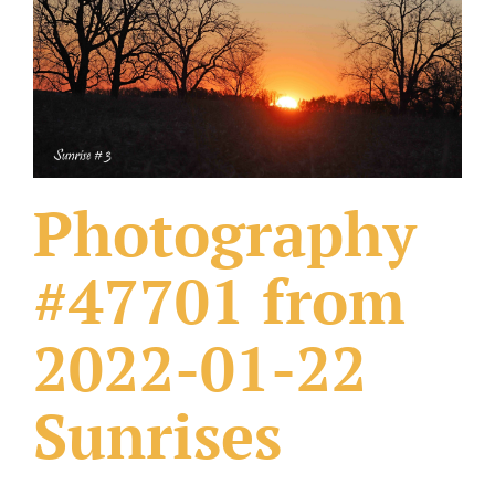
What Others Have Done
Fonts & Sayings
Our Products
Photography
#47701 from
2022-01-22
Sunrises