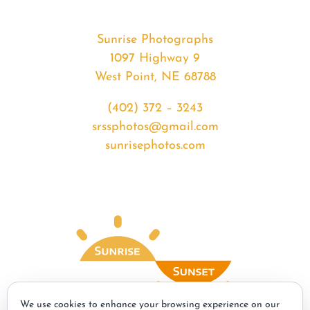
Sunrise Photographs
1097 Highway 9
West Point, NE 68788
(402) 372 – 3243
srssphotos@gmail.com
sunrisephotos.com
We use cookies to enhance your browsing experience on our