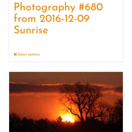
Photography #680
from 2016-12-09
Sunrise
Select options
Details