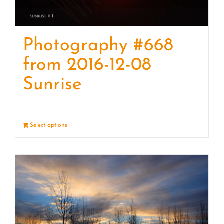
Photography #668
from 2016-12-08
Sunrise
Select options
Details