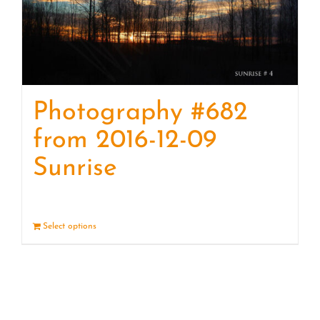
Photography #682
from 2016-12-09
Sunrise
Select options
Details