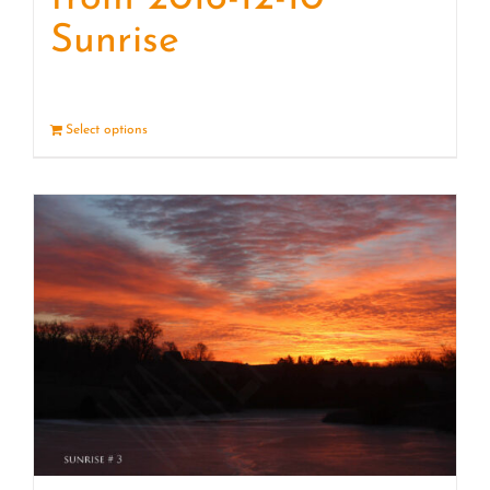
Sunrise
Select options
Details