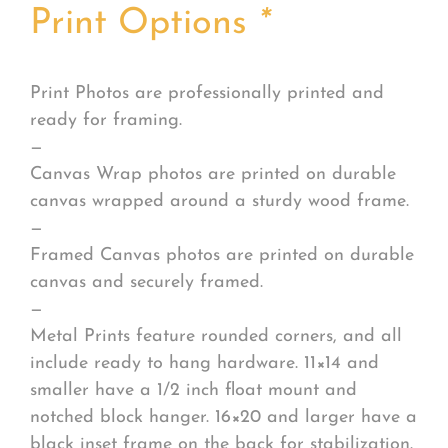
Print Options
*
Print Photos are professionally printed and
ready for framing.
—
Canvas Wrap photos are printed on durable
canvas wrapped around a sturdy wood frame.
—
Framed Canvas photos are printed on durable
canvas and securely framed.
—
Metal Prints feature rounded corners, and all
include ready to hang hardware. 11×14 and
smaller have a 1/2 inch float mount and
notched block hanger. 16×20 and larger have a
black inset frame on the back for stabilization.