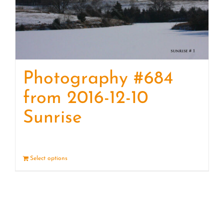
Photography #684
from 2016-12-10
Sunrise
Select options
Details