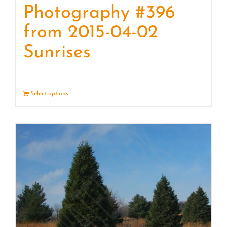
Photography #396
from 2015-04-02
Sunrises
Select options
Details