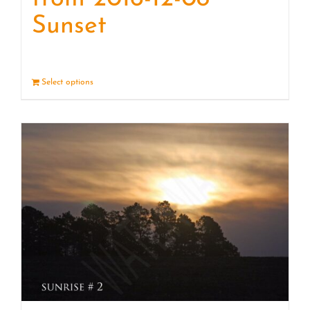
Sunset
Select options
Details