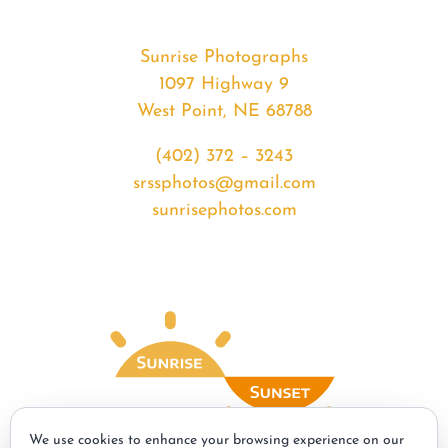
Sunrise Photographs
1097 Highway 9
West Point, NE 68788
(402) 372 – 3243
srssphotos@gmail.com
sunrisephotos.com
We use cookies to enhance your browsing experience on our