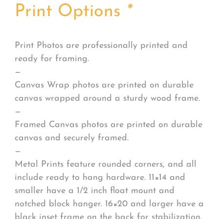
Print Options
*
Print Photos are professionally printed and
ready for framing.
—
Canvas Wrap photos are printed on durable
canvas wrapped around a sturdy wood frame.
—
Framed Canvas photos are printed on durable
canvas and securely framed.
—
Metal Prints feature rounded corners, and all
include ready to hang hardware. 11×14 and
smaller have a 1/2 inch float mount and
notched block hanger. 16×20 and larger have a
black inset frame on the back for stabilization.