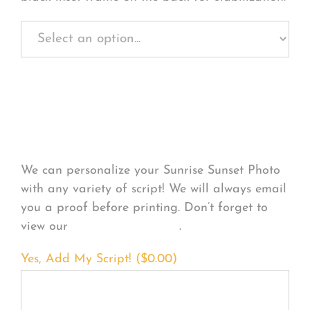
Personalize Your
Product
We can personalize your Sunrise Sunset Photo
with any variety of script! We will always email
you a proof before printing. Don’t forget to
view our
FONT EXAMPLES
.
Yes, Add My Script! (
$
0.00
)