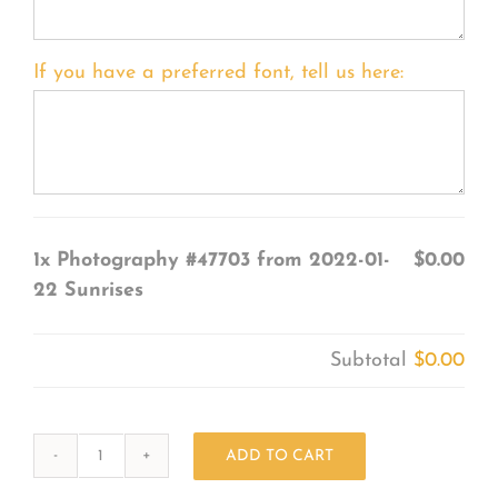
If you have a preferred font, tell us here:
1x
Photography #47703 from 2022-01-
$0.00
22 Sunrises
Subtotal
$0.00
ADD TO CART
Photography