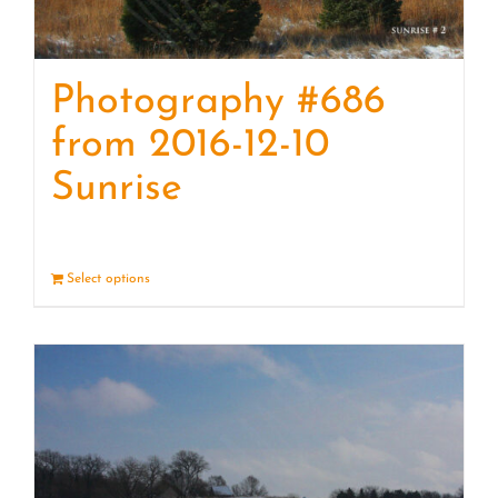
Photography #686
from 2016-12-10
Sunrise
Select options
Details