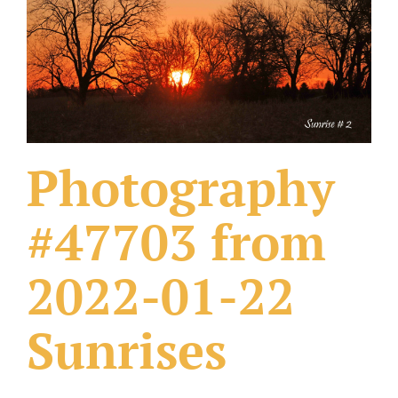
What Others Have Done
Fonts & Sayings
Our Products
Photography
#47703 from
2022-01-22
Sunrises