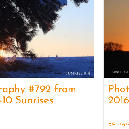
raphy #792 from
Pho
-10 Sunrises
2016
Details
Select opt