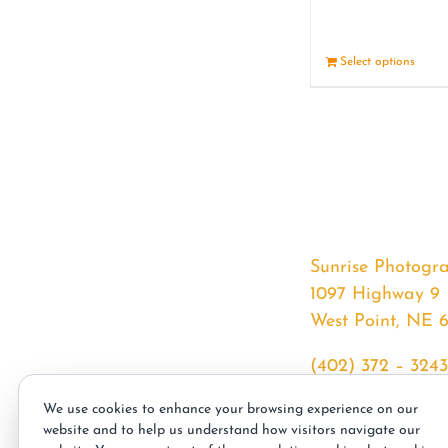
Select options
Sunrise Photogr
1097 Highway 9
West Point, NE 
(402) 372 – 3243
srssphotos@gmai
We use cookies to enhance your browsing experience on our
sunrisephotos.co
website and to help us understand how visitors navigate our