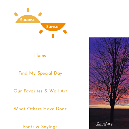
Skip
to
content
Home
Find My Special Day
Our Favorites & Wall Art
What Others Have Done
Fonts & Sayings