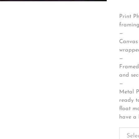
Print P
framing
—
Canvas 
wrapped
—
Framed 
and sec
—
Metal P
ready t
float m
have a 