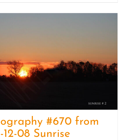
tography #670 from
-12-08 Sunrise