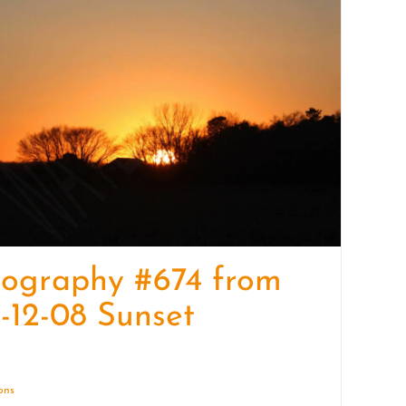
quantity
tography #674 from
-12-08 Sunset
ions
Details