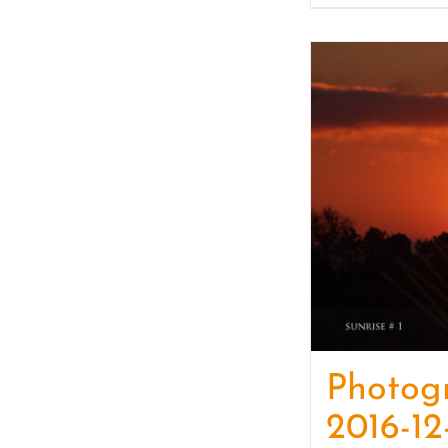
Photog
2016-12