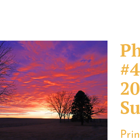
Ph
#4
20
Su
Pri