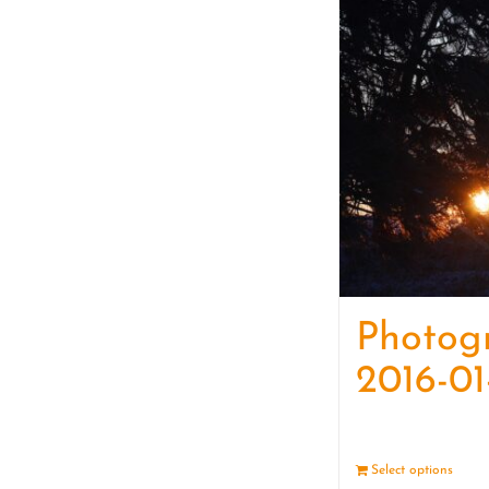
Photog
2016-01
Select options