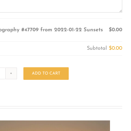
ography #47709 from 2022-01-22 Sunsets
$0.00
Subtotal
$0.00
ADD TO CART
Photography
#47709
from
2022-
01-
22
Sunsets