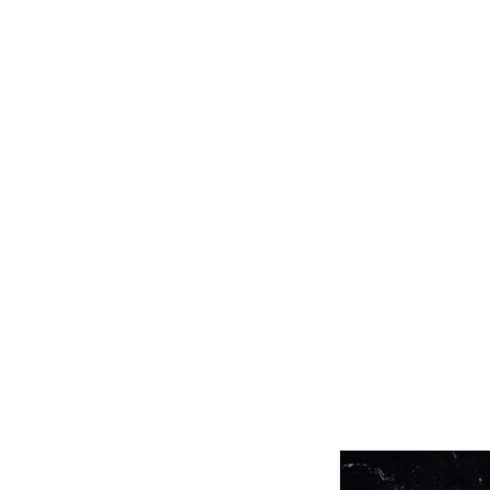
Related product