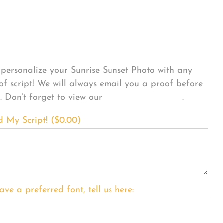
sonalize Your Product
personalize your Sunrise Sunset Photo with any
 of script! We will always email you a proof before
g. Don’t forget to view our
FONT EXAMPLES
.
d My Script! (
$
0.00
)
ave a preferred font, tell us here: