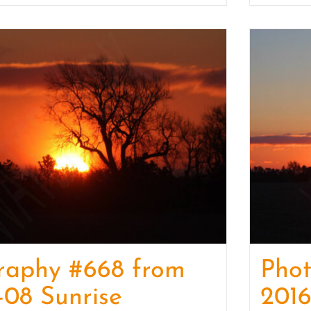
raphy #668 from
Pho
-08 Sunrise
2016