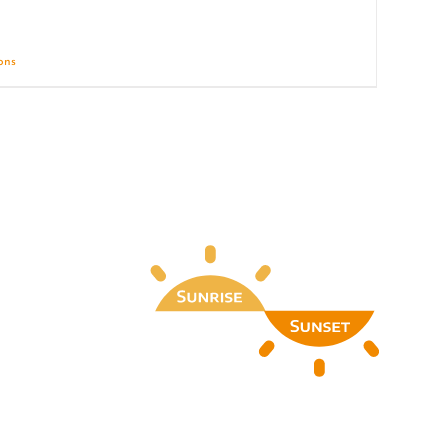
ions
Details