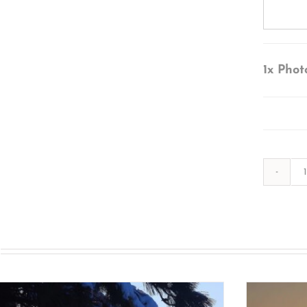
1x
Phot
s