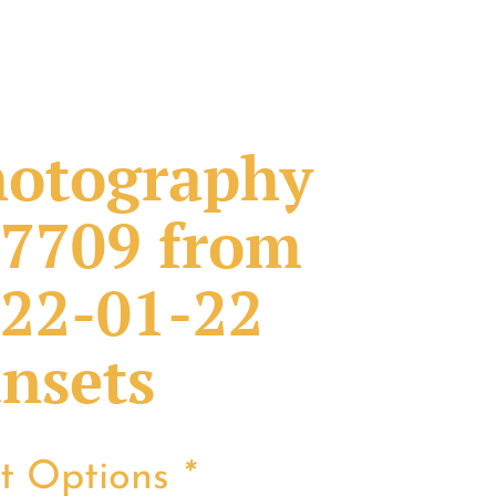
otography
7709 from
22-01-22
nsets
nt Options
*