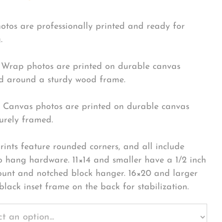
hotos are professionally printed and ready for
.
Wrap photos are printed on durable canvas
 around a sturdy wood frame.
Canvas photos are printed on durable canvas
urely framed.
rints feature rounded corners, and all include
o hang hardware. 11×14 and smaller have a 1/2 inch
ount and notched block hanger. 16×20 and larger
black inset frame on the back for stabilization.