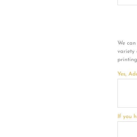
Per
We can 
variety
printin
Yes, Ad
If you h