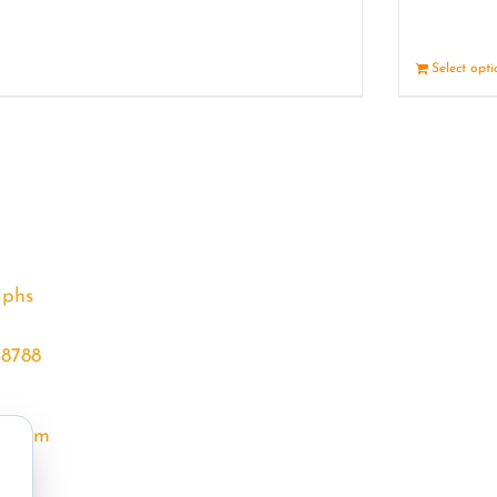
Details
Select opt
aphs
68788
l.com
m