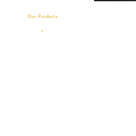
Our Products