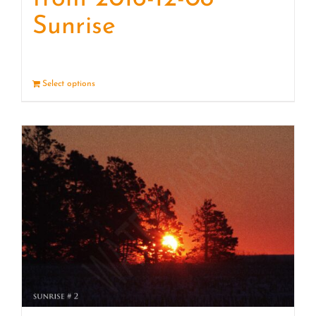
Sunrise
Select options
Details