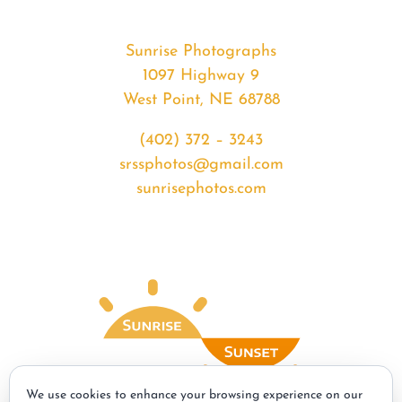
Sunrise Photographs
1097 Highway 9
West Point, NE 68788
(402) 372 – 3243
srssphotos@gmail.com
sunrisephotos.com
We use cookies to enhance your browsing experience on our