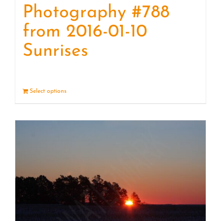
Photography #788
from 2016-01-10
Sunrises
Select options
Details