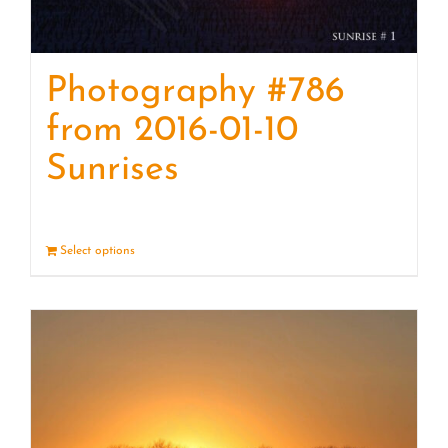
Photography #786
from 2016-01-10
Sunrises
Select options
Details