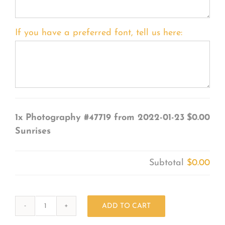
If you have a preferred font, tell us here:
1x
Photography #47719 from 2022-01-23
$0.00
Sunrises
Subtotal
$0.00
ADD TO CART
Photography