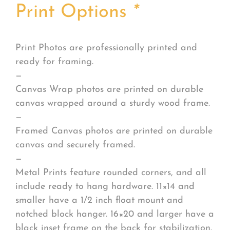
Print Options
*
Print Photos are professionally printed and
ready for framing.
—
Canvas Wrap photos are printed on durable
canvas wrapped around a sturdy wood frame.
—
Framed Canvas photos are printed on durable
canvas and securely framed.
—
Metal Prints feature rounded corners, and all
include ready to hang hardware. 11×14 and
smaller have a 1/2 inch float mount and
notched block hanger. 16×20 and larger have a
black inset frame on the back for stabilization.