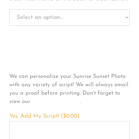
Personalize Your
Product
We can personalize your Sunrise Sunset Photo
with any variety of script! We will always email
you a proof before printing. Don’t forget to
view our
FONT EXAMPLES
.
Yes, Add My Script! (
$
0.00
)