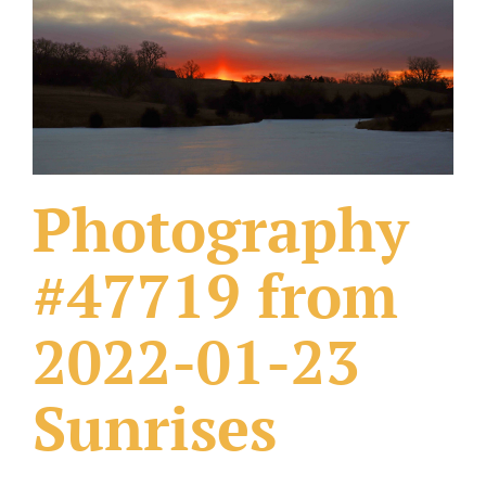
What Others Have Done
Fonts & Sayings
Our Products
Photography
#47719 from
2022-01-23
Sunrises