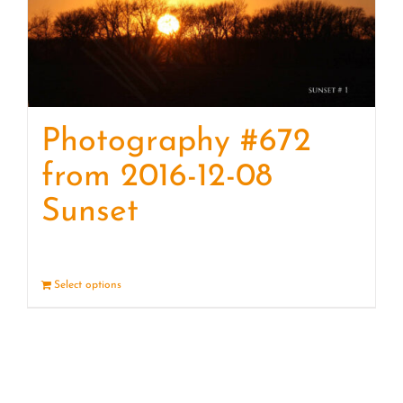
Photography #672
from 2016-12-08
Sunset
Select options
Details