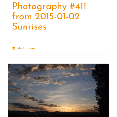
Photography #411
from 2015-01-02
Sunrises
Select options
Details