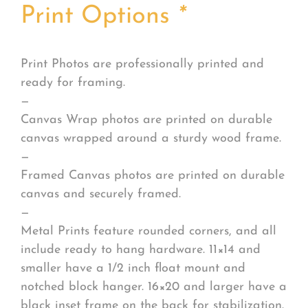
Print Options
*
Print Photos are professionally printed and
ready for framing.
—
Canvas Wrap photos are printed on durable
canvas wrapped around a sturdy wood frame.
—
Framed Canvas photos are printed on durable
canvas and securely framed.
—
Metal Prints feature rounded corners, and all
include ready to hang hardware. 11×14 and
smaller have a 1/2 inch float mount and
notched block hanger. 16×20 and larger have a
black inset frame on the back for stabilization.