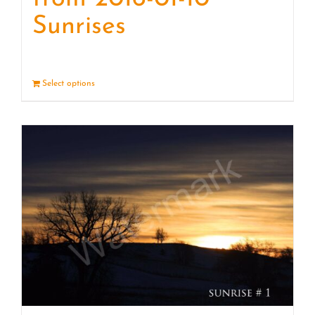
Sunrises
Select options
Details