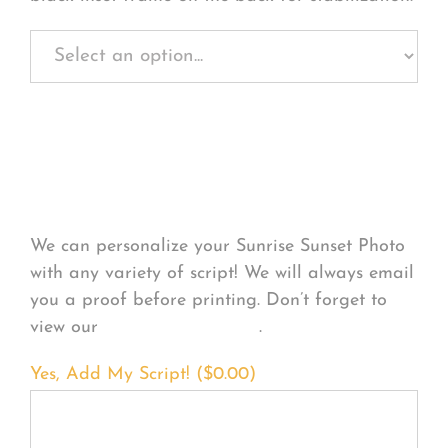
Personalize Your
Product
We can personalize your Sunrise Sunset Photo
with any variety of script! We will always email
you a proof before printing. Don’t forget to
view our
FONT EXAMPLES
.
Yes, Add My Script! (
$
0.00
)