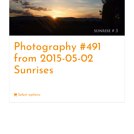
Photography #491
from 2015-05-02
Sunrises
Select options
Details