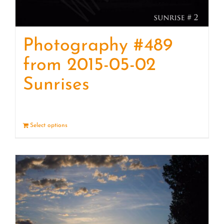
Photography #489
from 2015-05-02
Sunrises
Select options
Details