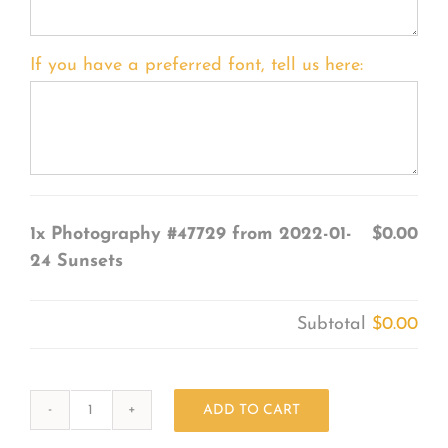
If you have a preferred font, tell us here:
1x
Photography #47729 from 2022-01-
$0.00
24 Sunsets
Subtotal
$0.00
ADD TO CART
Photography