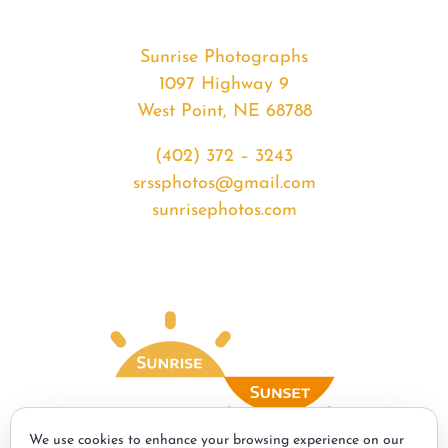
Sunrise Photographs
1097 Highway 9
West Point, NE 68788
(402) 372 – 3243
srssphotos@gmail.com
sunrisephotos.com
We use cookies to enhance your browsing experience on our