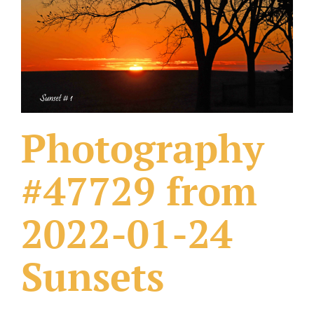
What Others Have Done
Fonts & Sayings
Our Products
Photography
#47729 from
2022-01-24
Sunsets