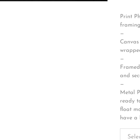
Print P
framing
—
Canvas 
wrapped
—
Framed 
and sec
—
Metal P
ready t
float m
have a 