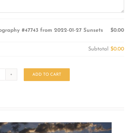
ography #47743 from 2022-01-27 Sunsets
$0.00
Subtotal
$0.00
ADD TO CART
Photography
#47743
from
2022-
01-
27
Sunsets