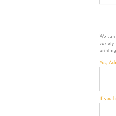
Per
We can 
variety
printin
Yes, Ad
If you h