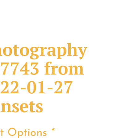
otography
7743 from
22-01-27
nsets
nt Options
*