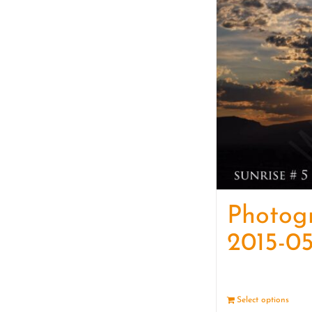
Photog
2015-05
Select options