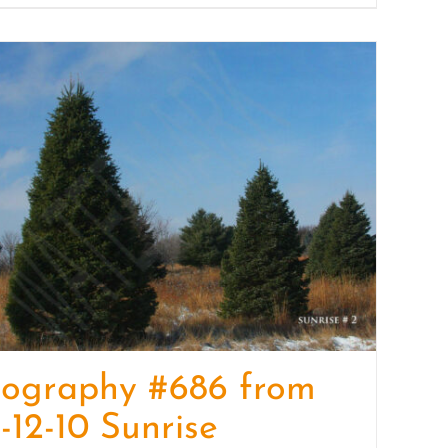
tography #686 from
-12-10 Sunrise