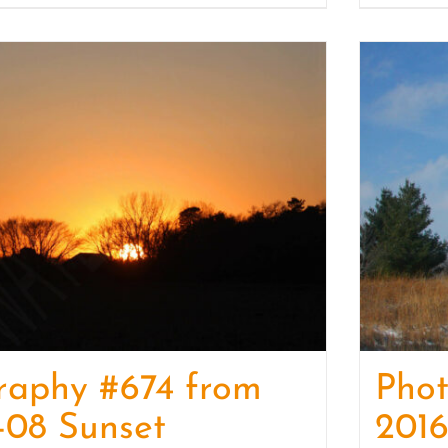
raphy #674 from
Pho
-08 Sunset
2016