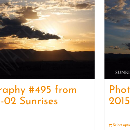
raphy #495 from
Pho
-02 Sunrises
2015
Details
Select opt