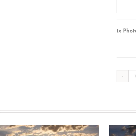
1x
Phot
s