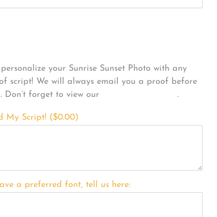
sonalize Your Product
personalize your Sunrise Sunset Photo with any
 of script! We will always email you a proof before
g. Don’t forget to view our
FONT EXAMPLES
.
d My Script! (
$
0.00
)
ave a preferred font, tell us here: