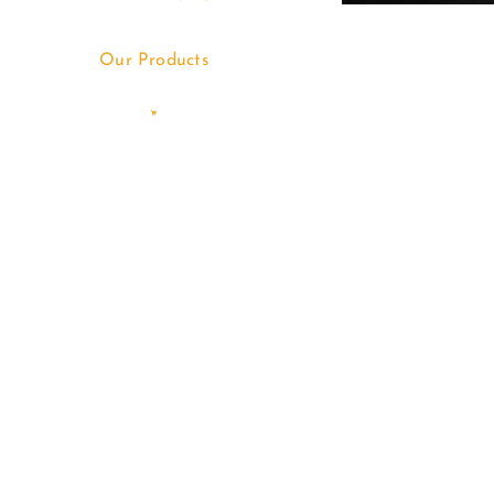
Our Products