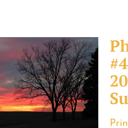
Ph
#4
20
Su
Pri