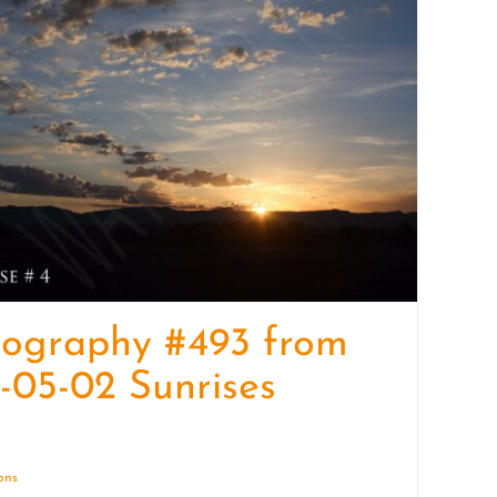
quantity
tography #493 from
-05-02 Sunrises
ions
Details