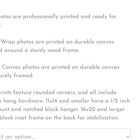
hotos are professionally printed and ready for
.
Wrap photos are printed on durable canvas
 around a sturdy wood frame.
Canvas photos are printed on durable canvas
urely framed.
rints feature rounded corners, and all include
o hang hardware. 11×14 and smaller have a 1/2 inch
ount and notched block hanger. 16×20 and larger
black inset frame on the back for stabilization.