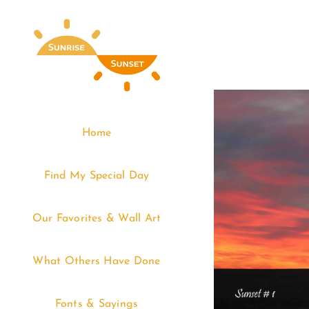
Skip
to
content
Home
Find My Special Day
Our Favorites & Wall Art
What Others Have Done
Fonts & Sayings