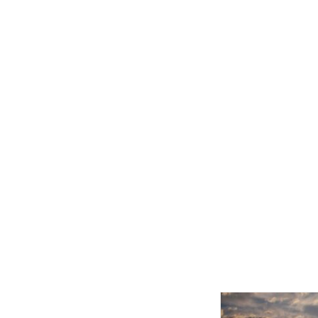
Related product