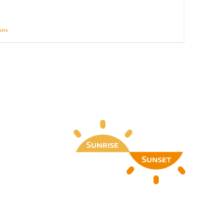
ions
Details