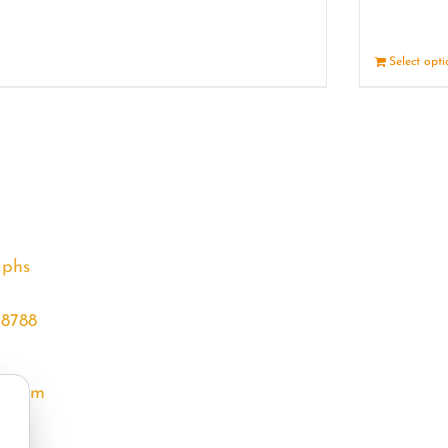
Details
Select opt
aphs
68788
l.com
m