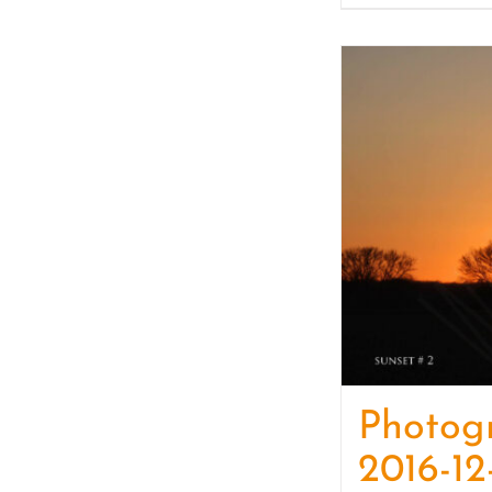
Photog
2016-12