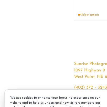
Select options
Sunrise Photogr
1097 Highway 9
West Point, NE 
(402) 372 – 3243
srssphotos@gmai
We use cookies to enhance your browsing experience on our
sunrisephotos.co
website and to help us understand how visitors navigate our