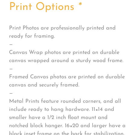
Print Options
*
Print Photos are professionally printed and
ready for framing.
—
Canvas Wrap photos are printed on durable
canvas wrapped around a sturdy wood frame.
—
Framed Canvas photos are printed on durable
canvas and securely framed.
—
Metal Prints feature rounded corners, and all
include ready to hang hardware. 11×14 and
smaller have a 1/2 inch float mount and
notched block hanger. 16×20 and larger have a
black inset frame on the back for stabilization.