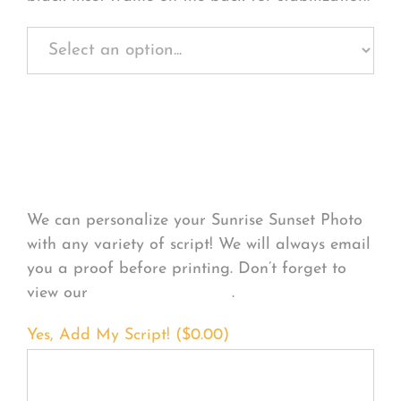
Personalize Your
Product
We can personalize your Sunrise Sunset Photo
with any variety of script! We will always email
you a proof before printing. Don’t forget to
view our
FONT EXAMPLES
.
Yes, Add My Script! (
$
0.00
)