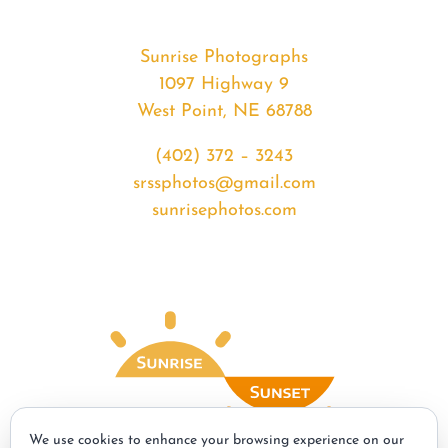
Sunrise Photographs
1097 Highway 9
West Point, NE 68788
(402) 372 – 3243
srssphotos@gmail.com
sunrisephotos.com
We use cookies to enhance your browsing experience on our