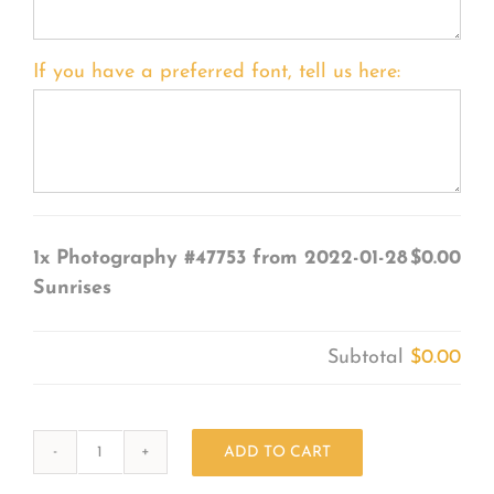
If you have a preferred font, tell us here:
1x
Photography #47753 from 2022-01-28
$0.00
Sunrises
Subtotal
$0.00
ADD TO CART
Photography