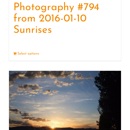
Photography #794
from 2016-01-10
Sunrises
Select options
Details