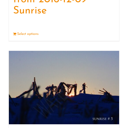
Sunrise
Select options
Details