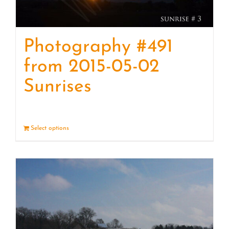
Photography #491
from 2015-05-02
Sunrises
Select options
Details