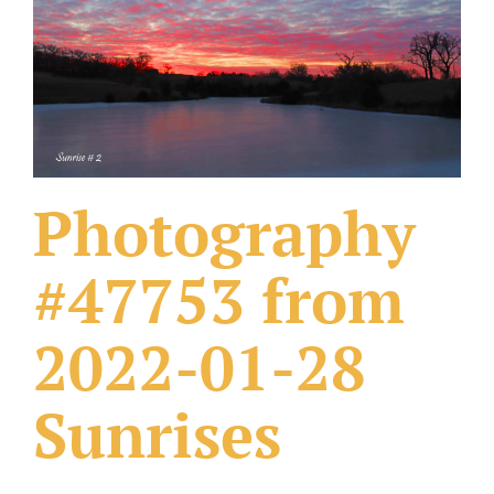
What Others Have Done
Fonts & Sayings
Our Products
Photography
#47753 from
2022-01-28
Sunrises