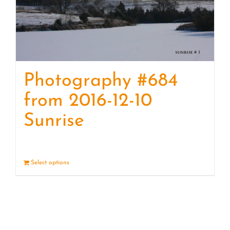
Photography #684
from 2016-12-10
Sunrise
Select options
Details