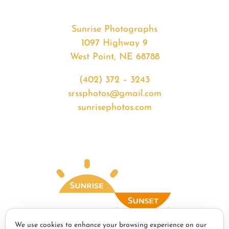
Sunrise Photographs
1097 Highway 9
West Point, NE 68788
(402) 372 – 3243
srssphotos@gmail.com
sunrisephotos.com
We use cookies to enhance your browsing experience on our