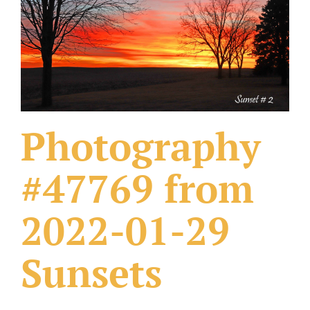
What Others Have Done
Fonts & Sayings
Our Products
Photography
#47769 from
2022-01-29
Sunsets