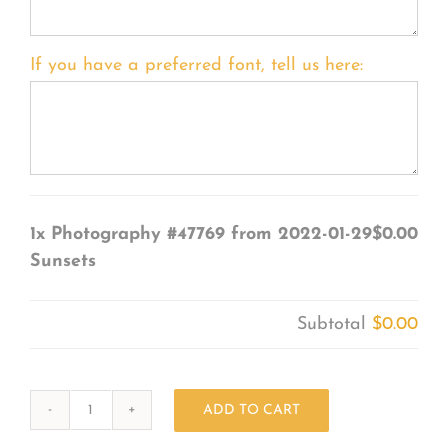
If you have a preferred font, tell us here:
1x
Photography #47769 from 2022-01-29
$0.00
Sunsets
Subtotal
$0.00
ADD TO CART
Photography