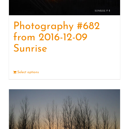
Photography #682
from 2016-12-09
Sunrise
Select options
Details