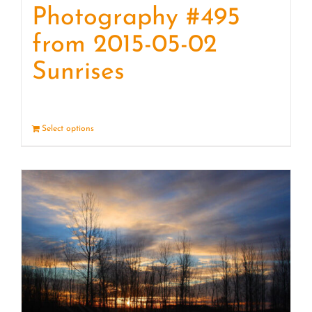
Photography #495
from 2015-05-02
Sunrises
Select options
Details