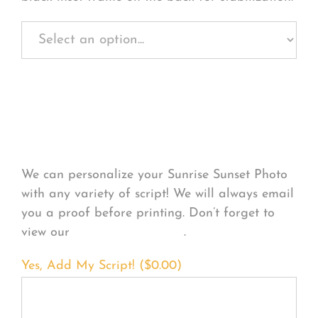
Personalize Your
Product
We can personalize your Sunrise Sunset Photo
with any variety of script! We will always email
you a proof before printing. Don’t forget to
view our
FONT EXAMPLES
.
Yes, Add My Script! (
$
0.00
)