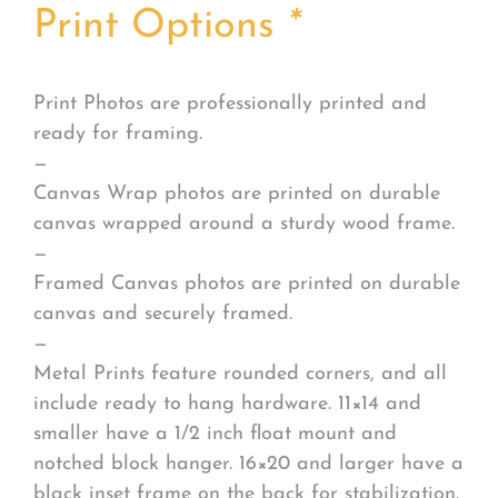
Print Options
*
Print Photos are professionally printed and
ready for framing.
—
Canvas Wrap photos are printed on durable
canvas wrapped around a sturdy wood frame.
—
Framed Canvas photos are printed on durable
canvas and securely framed.
—
Metal Prints feature rounded corners, and all
include ready to hang hardware. 11×14 and
smaller have a 1/2 inch float mount and
notched block hanger. 16×20 and larger have a
black inset frame on the back for stabilization.