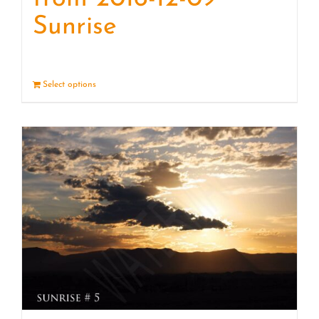
Sunrise
Select options
Details