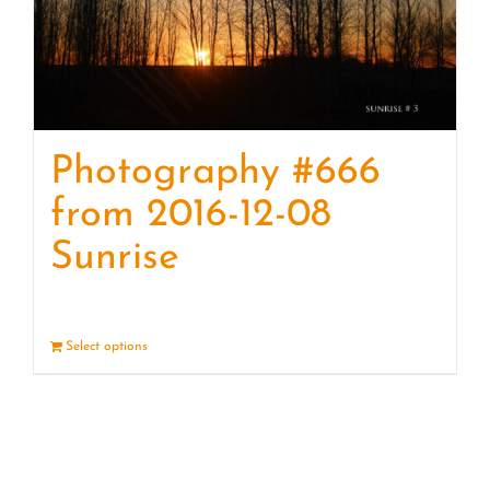
Photography #666
from 2016-12-08
Sunrise
Select options
Details