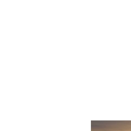
Related product