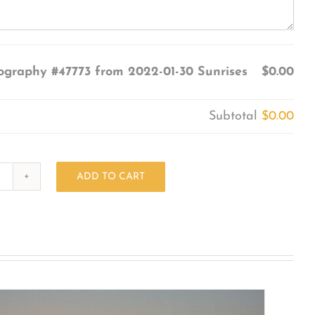
ography #47773 from 2022-01-30 Sunrises
$0.00
Subtotal
$0.00
ADD TO CART
Photography
#47773
from
2022-
01-
30
Sunrises