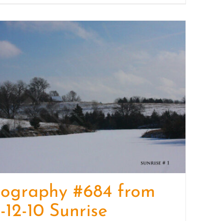
tography #684 from
-12-10 Sunrise