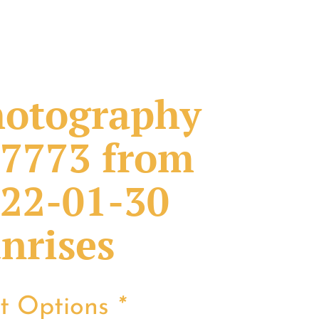
otography
7773 from
22-01-30
nrises
nt Options
*