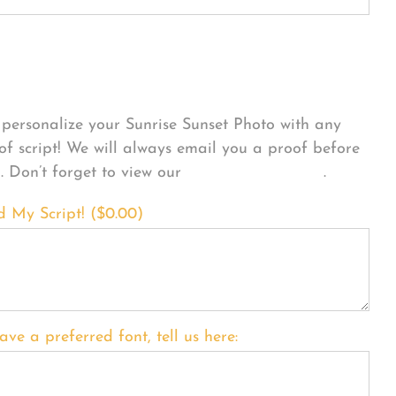
sonalize Your Product
personalize your Sunrise Sunset Photo with any
 of script! We will always email you a proof before
g. Don’t forget to view our
FONT EXAMPLES
.
d My Script! (
$
0.00
)
ave a preferred font, tell us here: