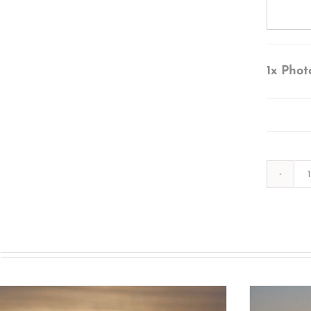
1x
Phot
s