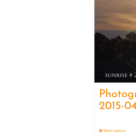
Photog
2015-04
Select options