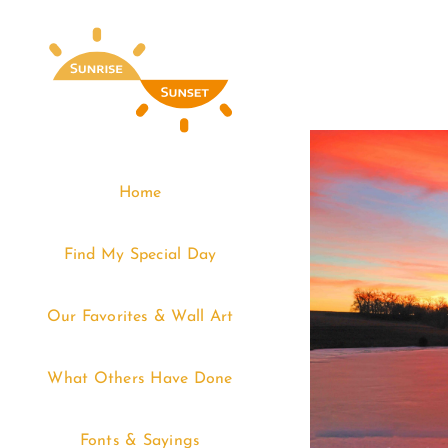
Skip
to
content
Home
Find My Special Day
Our Favorites & Wall Art
What Others Have Done
Fonts & Sayings