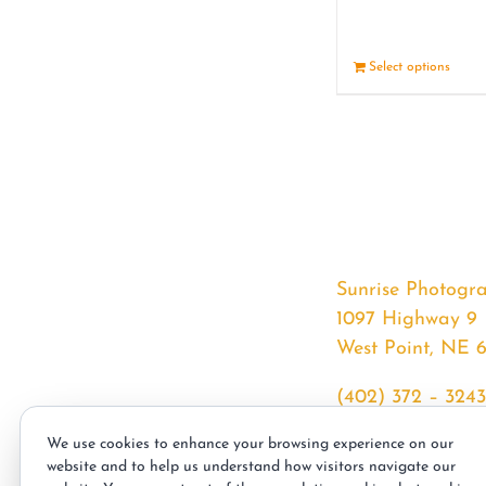
Select options
Sunrise Photogr
1097 Highway 9
West Point, NE 
(402) 372 – 3243
srssphotos@gmai
We use cookies to enhance your browsing experience on our
sunrisephotos.co
website and to help us understand how visitors navigate our