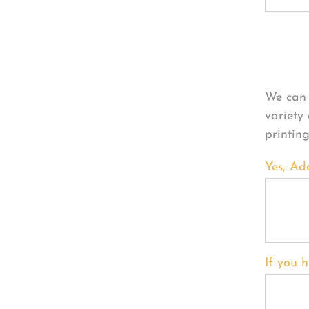
Per
We can 
variety
printin
Yes, Ad
If you h