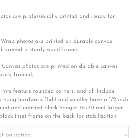
hotos are professionally printed and ready for
.
Wrap photos are printed on durable canvas
 around a sturdy wood frame.
Canvas photos are printed on durable canvas
urely framed.
rints feature rounded corners, and all include
o hang hardware. 11×14 and smaller have a 1/2 inch
ount and notched block hanger. 16×20 and larger
black inset frame on the back for stabilization.