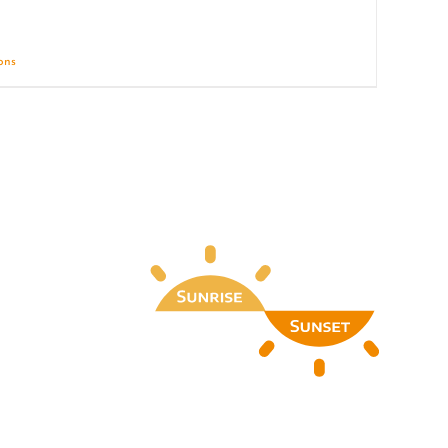
ions
Details