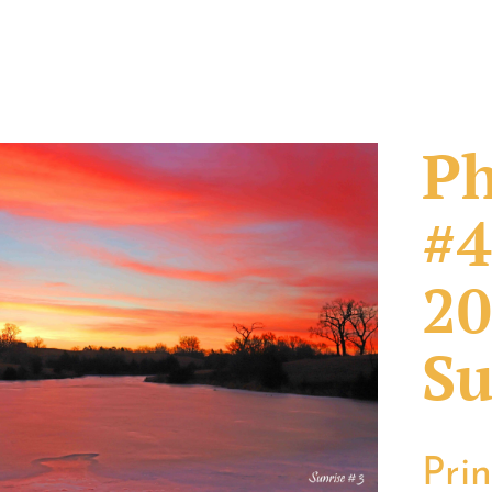
Ph
#4
20
Su
Pri