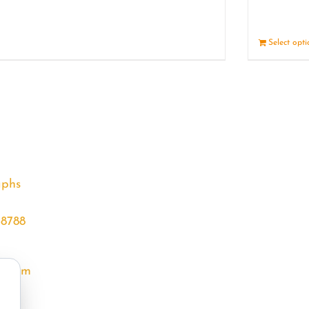
Details
Select opt
aphs
68788
l.com
m