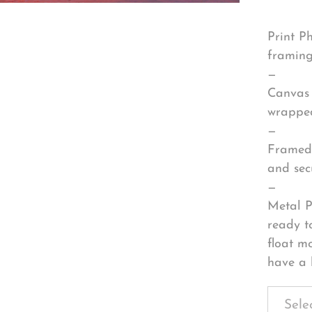
Print P
framing
—
Canvas 
wrapped
—
Framed 
and sec
—
Metal P
ready t
float m
have a 