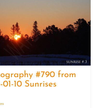
quantity
tography #790 from
-01-10 Sunrises
ions
Details