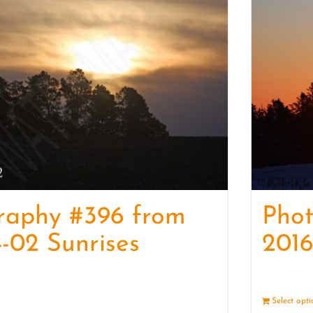
raphy #396 from
Pho
-02 Sunrises
2016
Details
Select opt