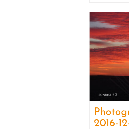
Photog
2016-12