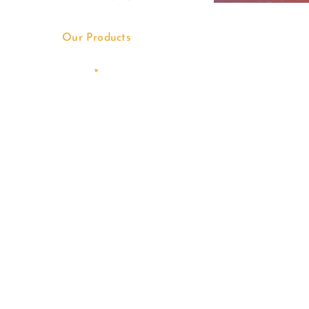
Our Products