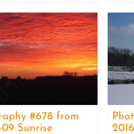
raphy #678 from
Pho
-09 Sunrise
2016