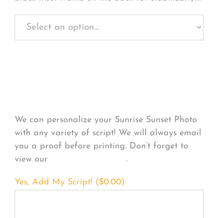
Personalize Your
Product
We can personalize your Sunrise Sunset Photo
with any variety of script! We will always email
you a proof before printing. Don’t forget to
view our
FONT EXAMPLES
.
Yes, Add My Script! (
$
0.00
)