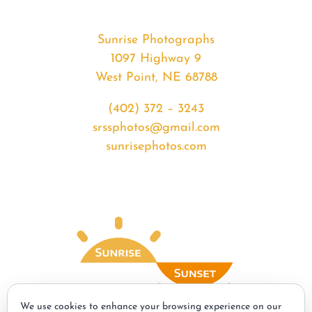
Sunrise Photographs
1097 Highway 9
West Point, NE 68788
(402) 372 – 3243
srssphotos@gmail.com
sunrisephotos.com
We use cookies to enhance your browsing experience on our