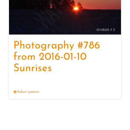
Photography #786
from 2016-01-10
Sunrises
Select options
Details