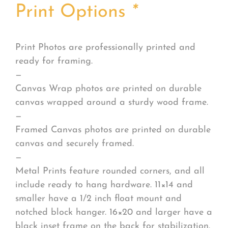
Print Options
*
Print Photos are professionally printed and
ready for framing.
—
Canvas Wrap photos are printed on durable
canvas wrapped around a sturdy wood frame.
—
Framed Canvas photos are printed on durable
canvas and securely framed.
—
Metal Prints feature rounded corners, and all
include ready to hang hardware. 11×14 and
smaller have a 1/2 inch float mount and
notched block hanger. 16×20 and larger have a
black inset frame on the back for stabilization.