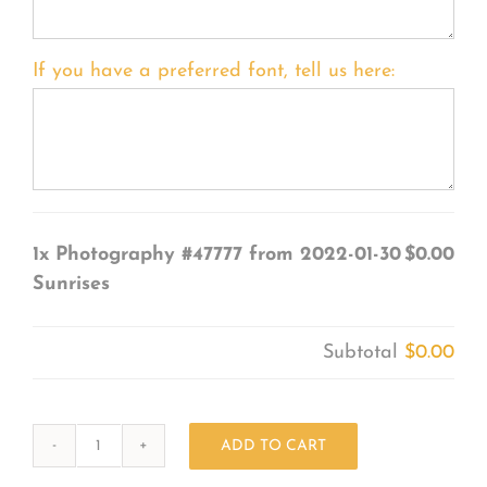
If you have a preferred font, tell us here:
1x
Photography #47777 from 2022-01-30
$0.00
Sunrises
Subtotal
$0.00
ADD TO CART
Photography