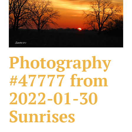
What Others Have Done
Fonts & Sayings
Our Products
Photography
#47777 from
2022-01-30
Sunrises