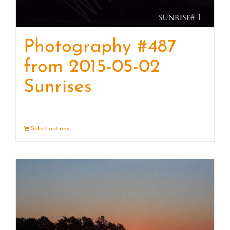
Photography #487
from 2015-05-02
Sunrises
Select options
Details