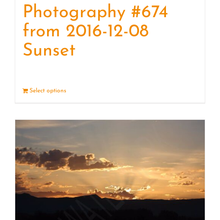
Photography #674
from 2016-12-08
Sunset
Select options
Details