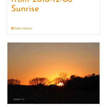
Sunrise
Select options
Details