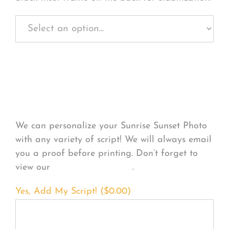
Personalize Your
Product
We can personalize your Sunrise Sunset Photo
with any variety of script! We will always email
you a proof before printing. Don’t forget to
view our
FONT EXAMPLES
.
Yes, Add My Script! (
$
0.00
)