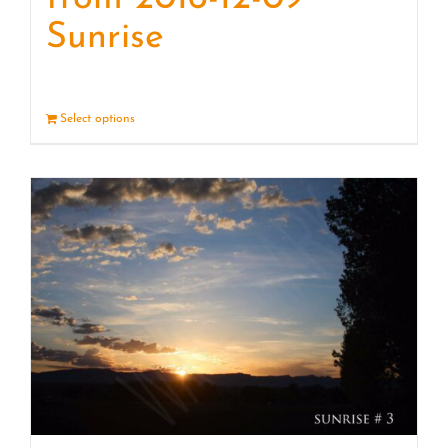
Sunrise
Select options
Details