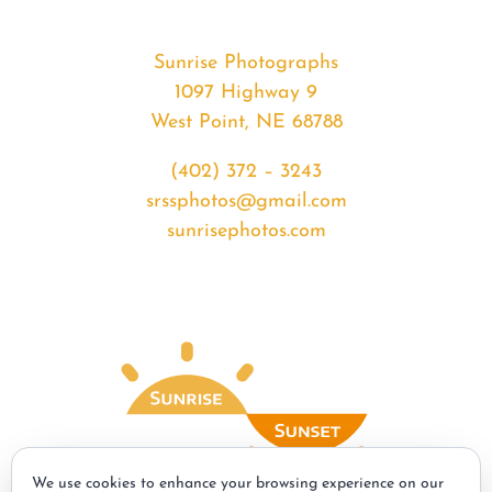
Sunrise Photographs
1097 Highway 9
West Point, NE 68788
(402) 372 – 3243
srssphotos@gmail.com
sunrisephotos.com
We use cookies to enhance your browsing experience on our