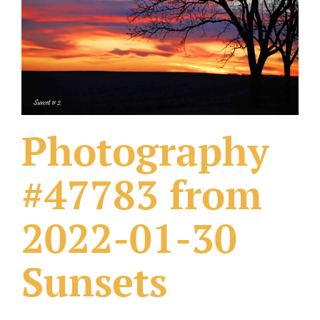
What Others Have Done
Fonts & Sayings
Our Products
Photography
#47783 from
2022-01-30
Sunsets