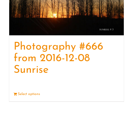
Photography #666
from 2016-12-08
Sunrise
Select options
Details