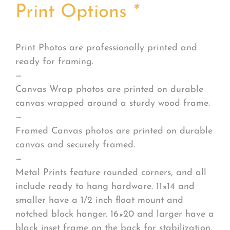
Print Options
*
Print Photos are professionally printed and
ready for framing.
—
Canvas Wrap photos are printed on durable
canvas wrapped around a sturdy wood frame.
—
Framed Canvas photos are printed on durable
canvas and securely framed.
—
Metal Prints feature rounded corners, and all
include ready to hang hardware. 11×14 and
smaller have a 1/2 inch float mount and
notched block hanger. 16×20 and larger have a
black inset frame on the back for stabilization.