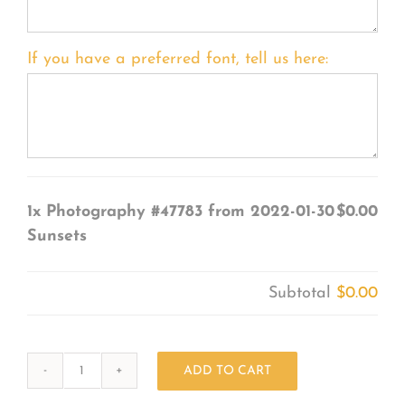
If you have a preferred font, tell us here:
1x
Photography #47783 from 2022-01-30
$0.00
Sunsets
Subtotal
$0.00
ADD TO CART
Photography