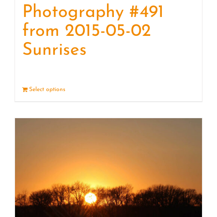
Photography #491
from 2015-05-02
Sunrises
Select options
Details