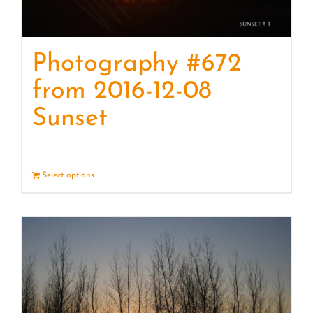
Photography #672
from 2016-12-08
Sunset
Select options
Details