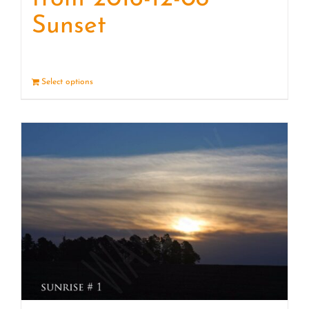
Sunset
Select options
Details