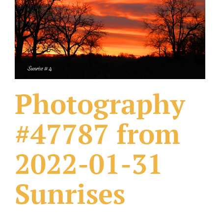
What Others Have Done
Fonts & Sayings
Our Products
Photography
#47787 from
2022-01-31
Sunrises