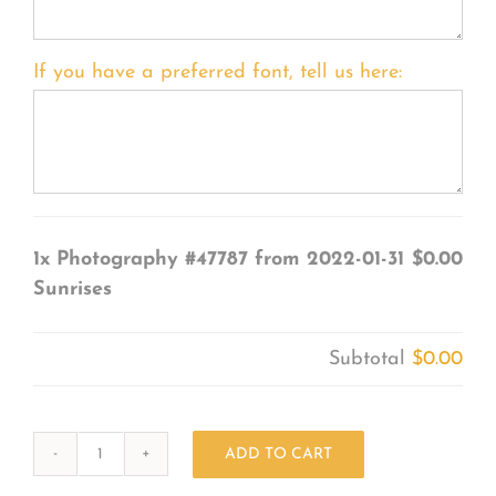
If you have a preferred font, tell us here:
1x
Photography #47787 from 2022-01-31
$0.00
Sunrises
Subtotal
$0.00
ADD TO CART
Photography