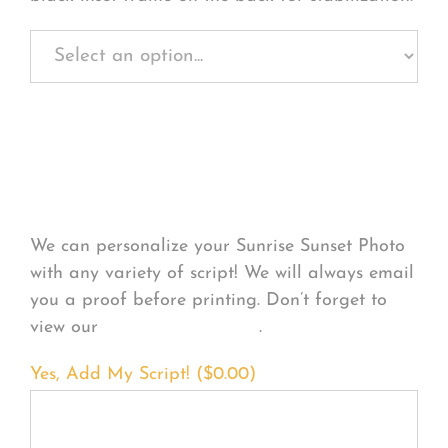
Personalize Your
Product
We can personalize your Sunrise Sunset Photo
with any variety of script! We will always email
you a proof before printing. Don’t forget to
view our
FONT EXAMPLES
.
Yes, Add My Script! (
$
0.00
)