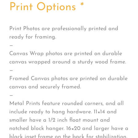
Print Options
*
Print Photos are professionally printed and
ready for framing.
—
Canvas Wrap photos are printed on durable
canvas wrapped around a sturdy wood frame.
—
Framed Canvas photos are printed on durable
canvas and securely framed.
—
Metal Prints feature rounded corners, and all
include ready to hang hardware. 11×14 and
smaller have a 1/2 inch float mount and
notched block hanger. 16×20 and larger have a
black inset frame on the back for stabilization.