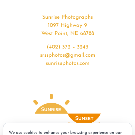
Sunrise Photographs
1097 Highway 9
West Point, NE 68788
(402) 372 – 3243
srssphotos@gmail.com
sunrisephotos.com
We use cookies to enhance your browsing experience on our