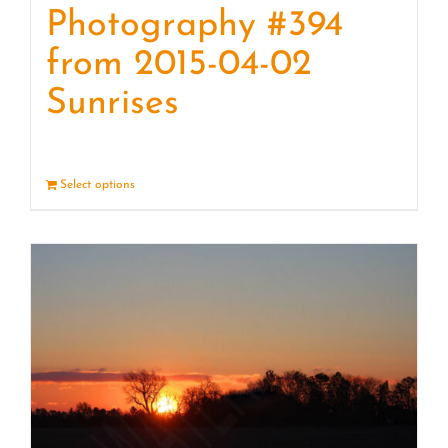
Photography #394
from 2015-04-02
Sunrises
Select options
Details