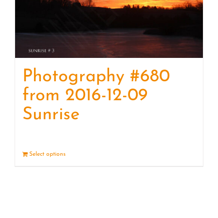
Photography #680
from 2016-12-09
Sunrise
Select options
Details