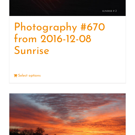
Photography #670
from 2016-12-08
Sunrise
Select options
Details