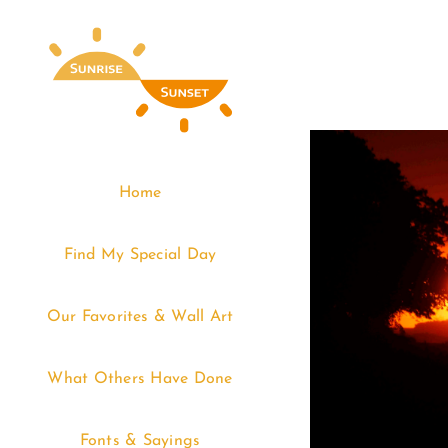
Skip
to
content
Home
Find My Special Day
Our Favorites & Wall Art
What Others Have Done
Fonts & Sayings