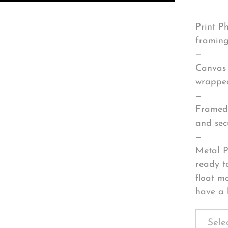
Print P
framing
—
Canvas 
wrapped
—
Framed 
and sec
—
Metal P
ready t
float m
have a 