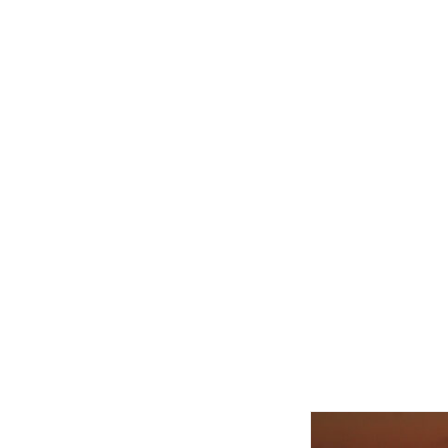
Related product