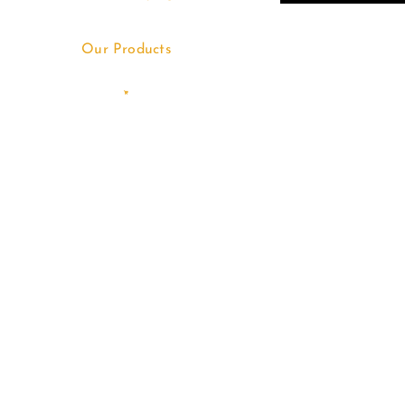
Our Products