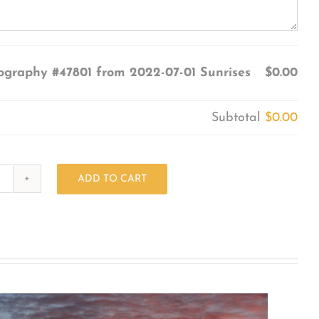
ography #47801 from 2022-07-01 Sunrises
$0.00
Subtotal
$0.00
ADD TO CART
Photography
#47801
from
2022-
07-
01
Sunrises