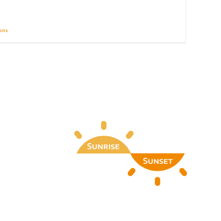
ions
Details