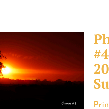
Ph
#4
20
Su
Pri