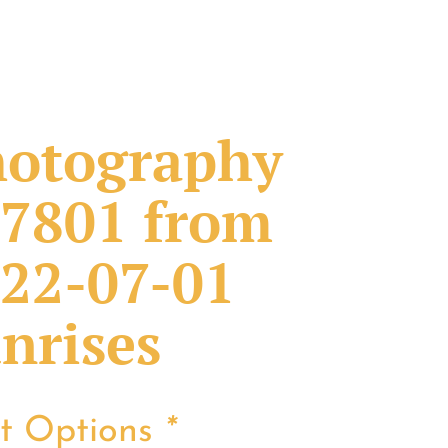
otography
7801 from
22-07-01
nrises
nt Options
*