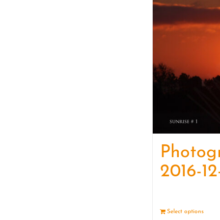
Photog
2016-12
Select options