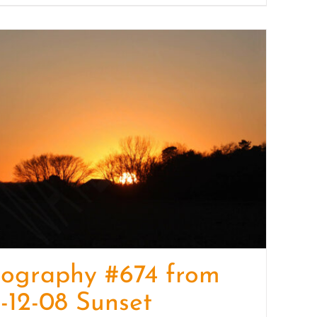
tography #674 from
-12-08 Sunset