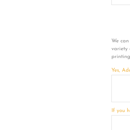
Per
We can 
variety
printin
Yes, Ad
If you h