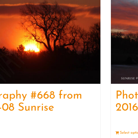
raphy #668 from
Pho
-08 Sunrise
2016
Details
Select opt