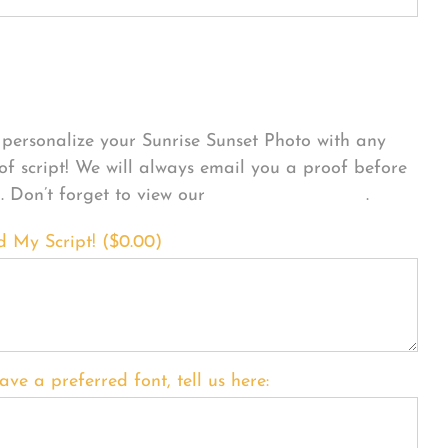
sonalize Your Product
personalize your Sunrise Sunset Photo with any
 of script! We will always email you a proof before
g. Don’t forget to view our
FONT EXAMPLES
.
d My Script! (
$
0.00
)
ave a preferred font, tell us here: