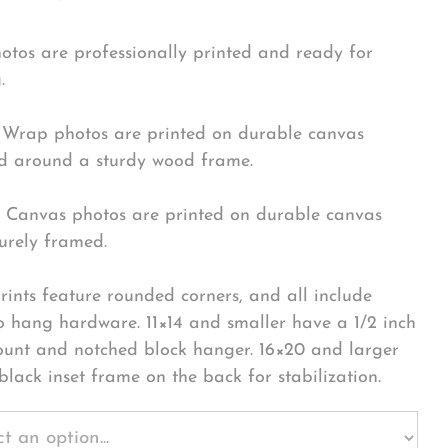
hotos are professionally printed and ready for
.
Wrap photos are printed on durable canvas
 around a sturdy wood frame.
Canvas photos are printed on durable canvas
urely framed.
rints feature rounded corners, and all include
o hang hardware. 11×14 and smaller have a 1/2 inch
ount and notched block hanger. 16×20 and larger
black inset frame on the back for stabilization.