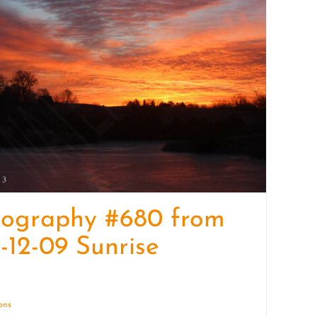
quantity
tography #680 from
-12-09 Sunrise
ions
Details