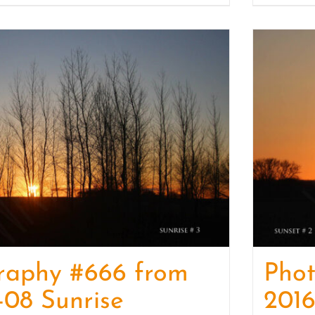
raphy #666 from
Pho
-08 Sunrise
2016