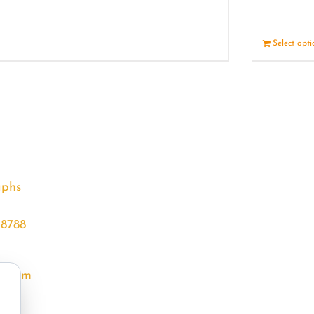
Details
Select opt
aphs
68788
l.com
m