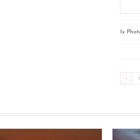
1x
Phot
s