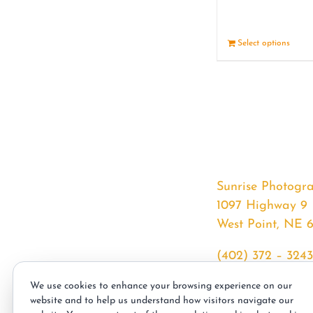
Select options
Sunrise Photogr
1097 Highway 9
West Point, NE 
(402) 372 – 3243
srssphotos@gmai
We use cookies to enhance your browsing experience on our
sunrisephotos.co
website and to help us understand how visitors navigate our