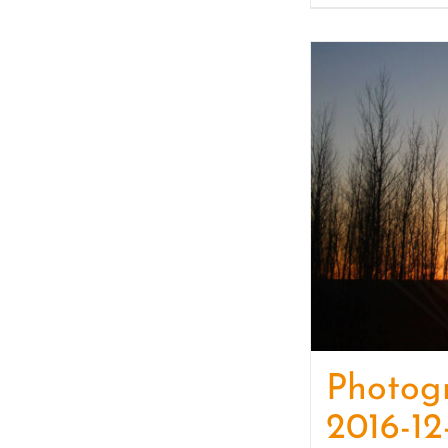
Photog
2016-12