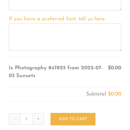
If you have a preferred font, tell us here:
1x
Photography #47825 from 2022-07-
$0.00
03 Sunsets
Subtotal
$0.00
ADD TO CART
Photography