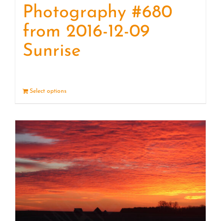
Photography #680
from 2016-12-09
Sunrise
Select options
Details