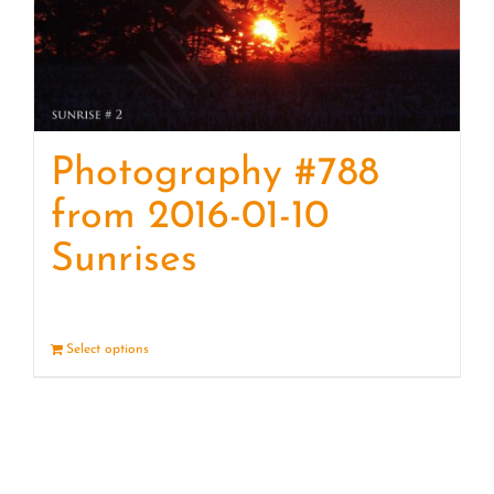
Photography #788
from 2016-01-10
Sunrises
Select options
Details