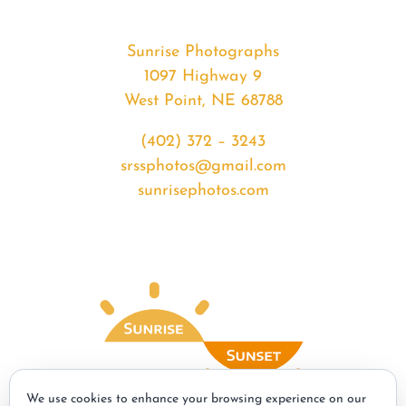
Sunrise Photographs
1097 Highway 9
West Point, NE 68788
(402) 372 – 3243
srssphotos@gmail.com
sunrisephotos.com
We use cookies to enhance your browsing experience on our