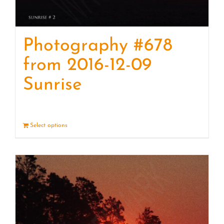
Photography #678
from 2016-12-09
Sunrise
Select options
Details