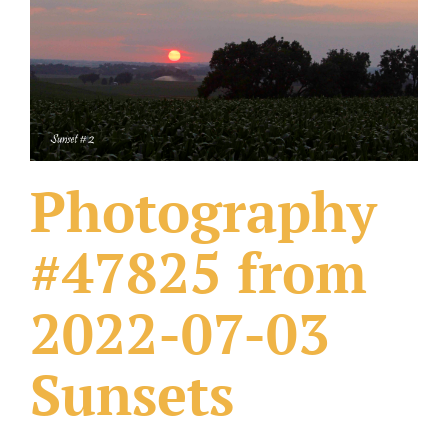
What Others Have Done
Fonts & Sayings
Our Products
Photography
#47825 from
2022-07-03
Sunsets