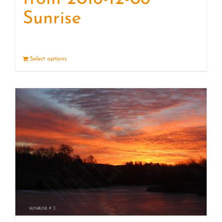
Sunrise
Select options
Details