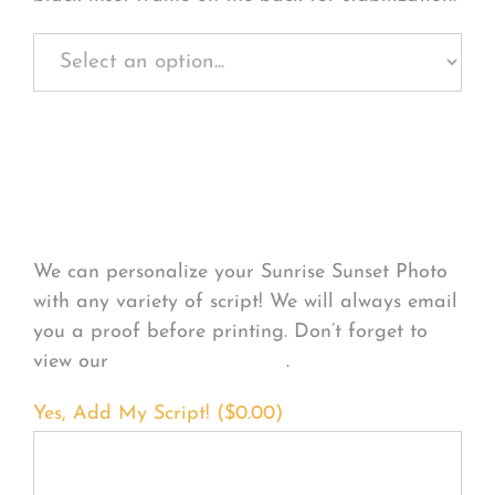
Personalize Your
Product
We can personalize your Sunrise Sunset Photo
with any variety of script! We will always email
you a proof before printing. Don’t forget to
view our
FONT EXAMPLES
.
Yes, Add My Script! (
$
0.00
)