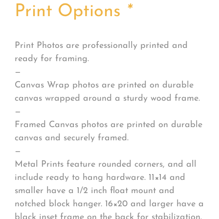
Print Options
*
Print Photos are professionally printed and
ready for framing.
—
Canvas Wrap photos are printed on durable
canvas wrapped around a sturdy wood frame.
—
Framed Canvas photos are printed on durable
canvas and securely framed.
—
Metal Prints feature rounded corners, and all
include ready to hang hardware. 11×14 and
smaller have a 1/2 inch float mount and
notched block hanger. 16×20 and larger have a
black inset frame on the back for stabilization.