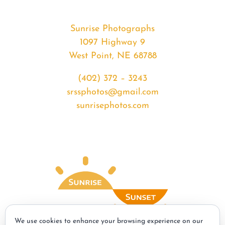
Sunrise Photographs
1097 Highway 9
West Point, NE 68788
(402) 372 – 3243
srssphotos@gmail.com
sunrisephotos.com
We use cookies to enhance your browsing experience on our