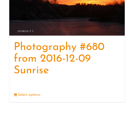
Photography #680
from 2016-12-09
Sunrise
Select options
Details