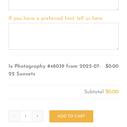
If you have a preferred font, tell us here:
1x
Photography #48039 from 2022-07-
$0.00
22 Sunsets
Subtotal
$0.00
ADD TO CART
Photography