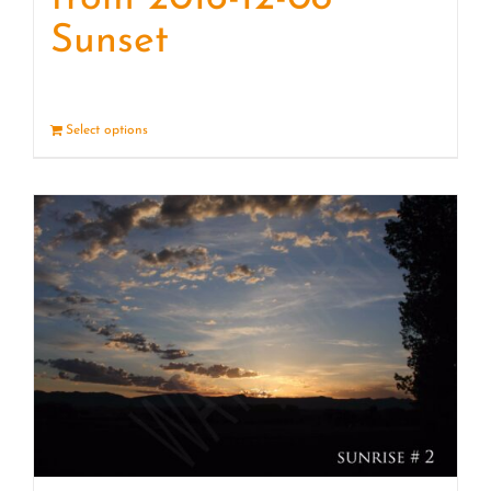
Sunset
Select options
Details