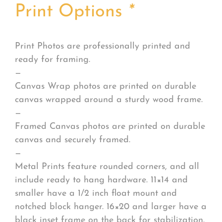
Print Options
*
Print Photos are professionally printed and
ready for framing.
—
Canvas Wrap photos are printed on durable
canvas wrapped around a sturdy wood frame.
—
Framed Canvas photos are printed on durable
canvas and securely framed.
—
Metal Prints feature rounded corners, and all
include ready to hang hardware. 11×14 and
smaller have a 1/2 inch float mount and
notched block hanger. 16×20 and larger have a
black inset frame on the back for stabilization.