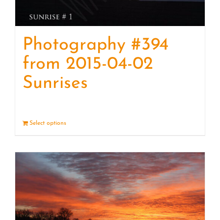
Photography #394
from 2015-04-02
Sunrises
Select options
Details