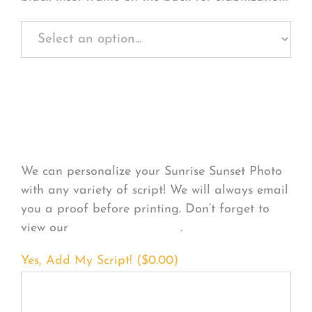
Personalize Your
Product
We can personalize your Sunrise Sunset Photo
with any variety of script! We will always email
you a proof before printing. Don’t forget to
view our
FONT EXAMPLES
.
Yes, Add My Script! (
$
0.00
)