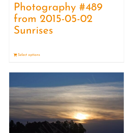
Photography #489
from 2015-05-02
Sunrises
Select options
Details