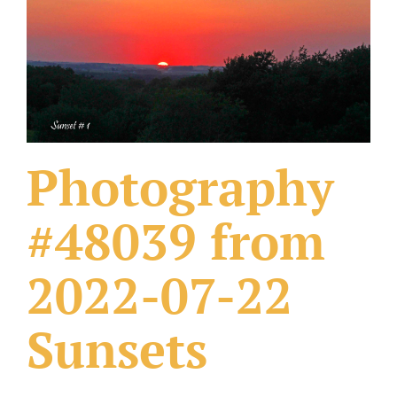
What Others Have Done
Fonts & Sayings
Our Products
Photography
#48039 from
2022-07-22
Sunsets