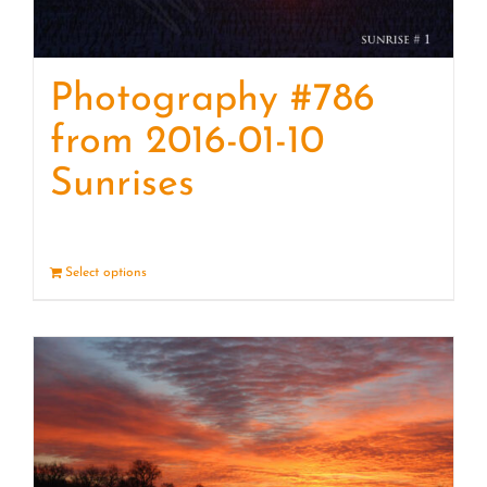
Photography #786
from 2016-01-10
Sunrises
Select options
Details