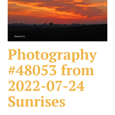
What Others Have Done
Fonts & Sayings
Our Products
Photography
#48053 from
2022-07-24
Sunrises