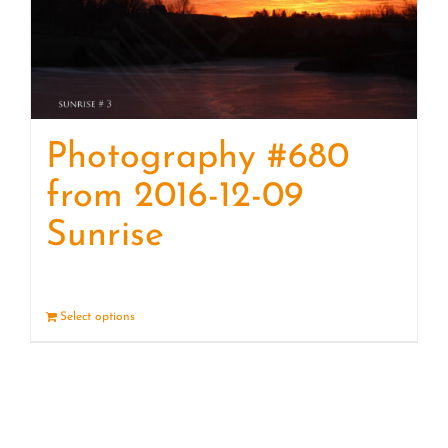
Photography #680
from 2016-12-09
Sunrise
Select options
Details