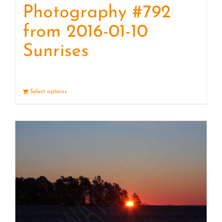
Photography #792
from 2016-01-10
Sunrises
Select options
Details