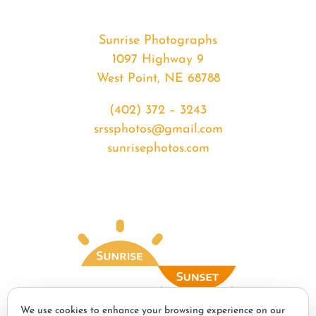
Sunrise Photographs
1097 Highway 9
West Point, NE 68788
(402) 372 – 3243
srssphotos@gmail.com
sunrisephotos.com
We use cookies to enhance your browsing experience on our