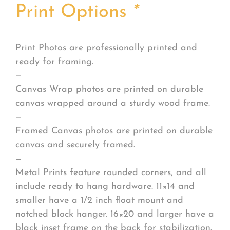
Print Options
*
Print Photos are professionally printed and
ready for framing.
—
Canvas Wrap photos are printed on durable
canvas wrapped around a sturdy wood frame.
—
Framed Canvas photos are printed on durable
canvas and securely framed.
—
Metal Prints feature rounded corners, and all
include ready to hang hardware. 11×14 and
smaller have a 1/2 inch float mount and
notched block hanger. 16×20 and larger have a
black inset frame on the back for stabilization.