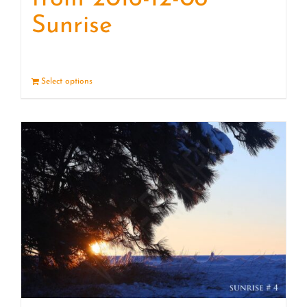
Sunrise
Select options
Details