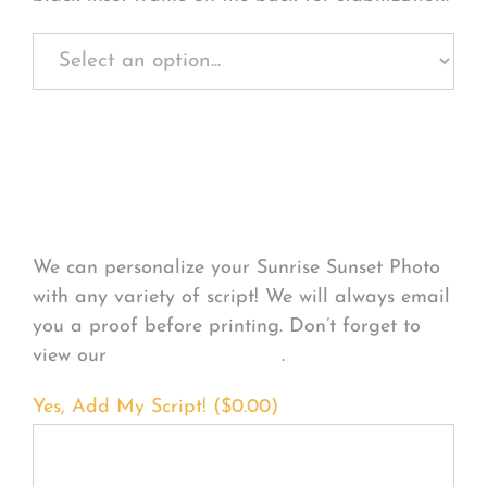
Personalize Your
Product
We can personalize your Sunrise Sunset Photo
with any variety of script! We will always email
you a proof before printing. Don’t forget to
view our
FONT EXAMPLES
.
Yes, Add My Script! (
$
0.00
)