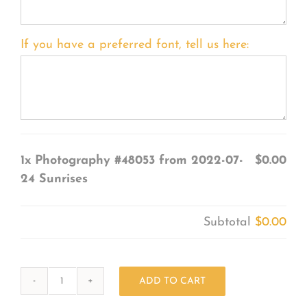
If you have a preferred font, tell us here:
1x
Photography #48053 from 2022-07-
$0.00
24 Sunrises
Subtotal
$0.00
ADD TO CART
Photography