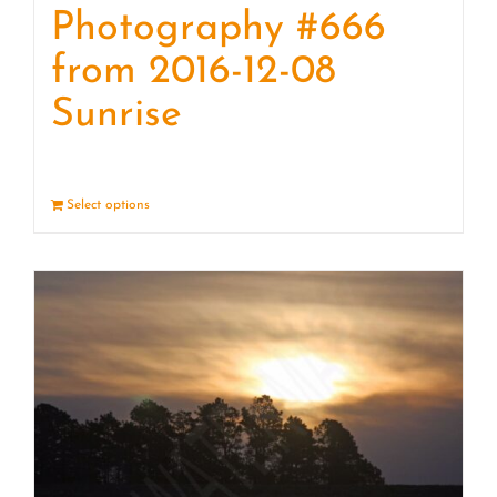
Photography #666
from 2016-12-08
Sunrise
Select options
Details