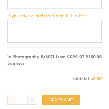
If you have a preferred font, tell us here:
1x
Photography #48071 from 2022-07-25
$0.00
Sunrises
Subtotal
$0.00
ADD TO CART
Photography