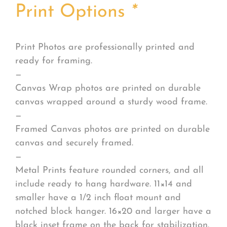
Print Options
*
Print Photos are professionally printed and
ready for framing.
—
Canvas Wrap photos are printed on durable
canvas wrapped around a sturdy wood frame.
—
Framed Canvas photos are printed on durable
canvas and securely framed.
—
Metal Prints feature rounded corners, and all
include ready to hang hardware. 11×14 and
smaller have a 1/2 inch float mount and
notched block hanger. 16×20 and larger have a
black inset frame on the back for stabilization.