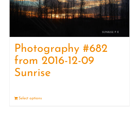
Photography #682
from 2016-12-09
Sunrise
Select options
Details