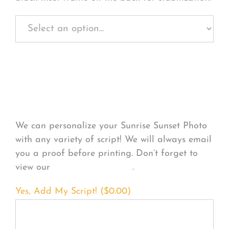
Personalize Your
Product
We can personalize your Sunrise Sunset Photo
with any variety of script! We will always email
you a proof before printing. Don’t forget to
view our
FONT EXAMPLES
.
Yes, Add My Script! (
$
0.00
)