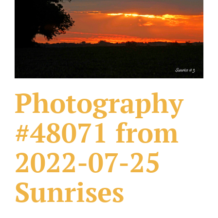
What Others Have Done
Fonts & Sayings
Our Products
Photography
#48071 from
2022-07-25
Sunrises