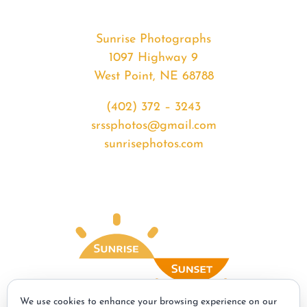
Sunrise Photographs
1097 Highway 9
West Point, NE 68788
(402) 372 – 3243
srssphotos@gmail.com
sunrisephotos.com
We use cookies to enhance your browsing experience on our