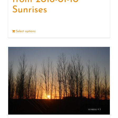
Sunrises
Select options
Details