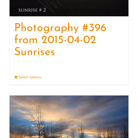
Photography #396
from 2015-04-02
Sunrises
Select options
Details