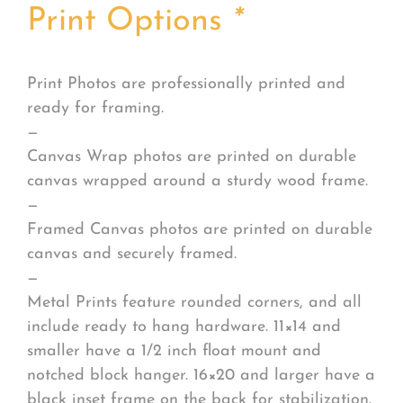
Print Options
*
Print Photos are professionally printed and
ready for framing.
—
Canvas Wrap photos are printed on durable
canvas wrapped around a sturdy wood frame.
—
Framed Canvas photos are printed on durable
canvas and securely framed.
—
Metal Prints feature rounded corners, and all
include ready to hang hardware. 11×14 and
smaller have a 1/2 inch float mount and
notched block hanger. 16×20 and larger have a
black inset frame on the back for stabilization.