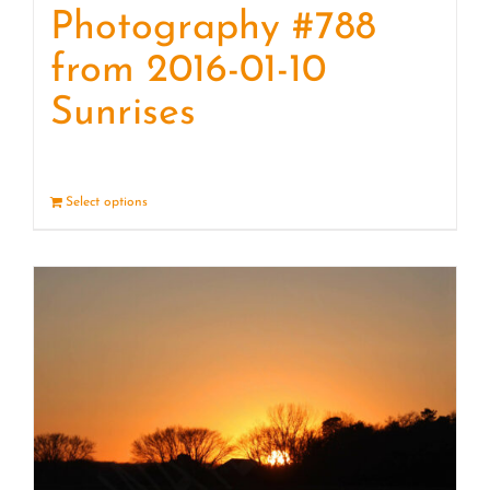
Photography #788
from 2016-01-10
Sunrises
Select options
Details