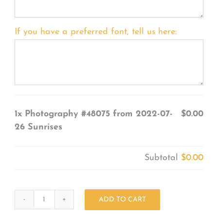
If you have a preferred font, tell us here:
1x
Photography #48075 from 2022-07-
$0.00
26 Sunrises
Subtotal
$0.00
ADD TO CART
Photography