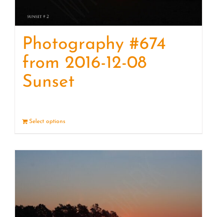
Photography #674
from 2016-12-08
Sunset
Select options
Details