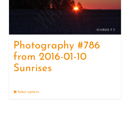
Photography #786
from 2016-01-10
Sunrises
Select options
Details