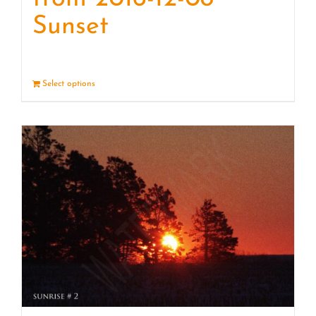
Sunset
Select options
Details