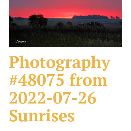
What Others Have Done
Fonts & Sayings
Our Products
Photography
#48075 from
2022-07-26
Sunrises