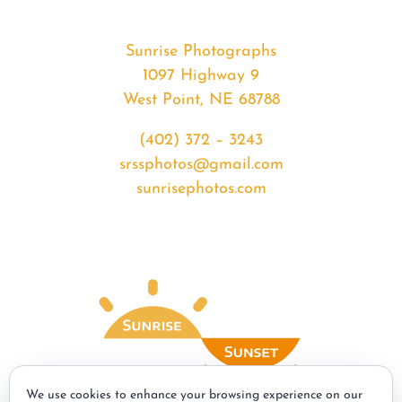
Sunrise Photographs
1097 Highway 9
West Point, NE 68788
(402) 372 – 3243
srssphotos@gmail.com
sunrisephotos.com
We use cookies to enhance your browsing experience on our