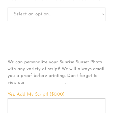
Personalize Your
Product
We can personalize your Sunrise Sunset Photo
with any variety of script! We will always email
you a proof before printing. Don’t forget to
view our
FONT EXAMPLES
.
Yes, Add My Script! (
$
0.00
)