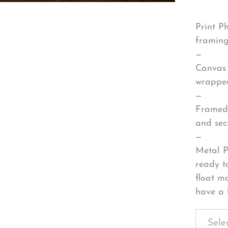
Print P
framing
—
Canvas 
wrapped
—
Framed 
and sec
—
Metal P
ready t
float m
have a 