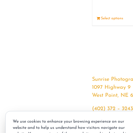
Select options
Sunrise Photogr
1097 Highway 9
West Point, NE 
(402) 372 – 3243
srssphotos@gmai
We use cookies to enhance your browsing experience on our
sunrisephotos.co
website and to help us understand how visitors navigate our