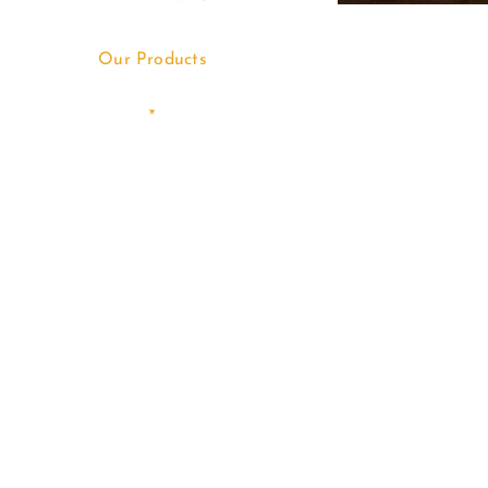
Our Products