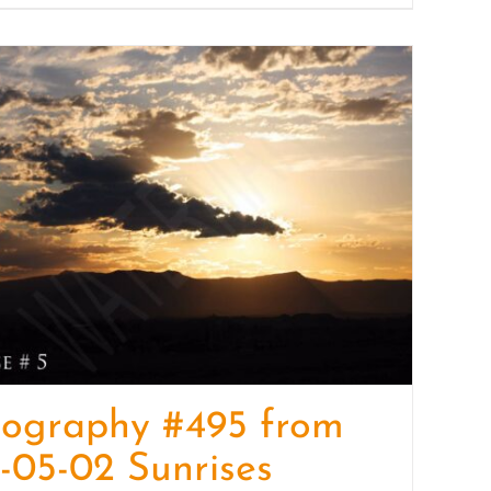
tography #495 from
-05-02 Sunrises