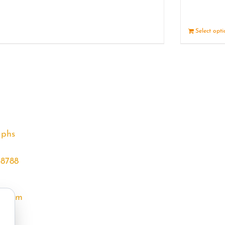
Details
Select opt
aphs
68788
l.com
m