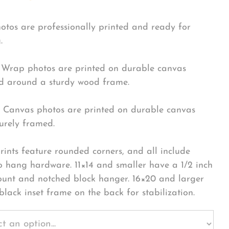
hotos are professionally printed and ready for
.
Wrap photos are printed on durable canvas
 around a sturdy wood frame.
Canvas photos are printed on durable canvas
urely framed.
rints feature rounded corners, and all include
o hang hardware. 11×14 and smaller have a 1/2 inch
ount and notched block hanger. 16×20 and larger
black inset frame on the back for stabilization.