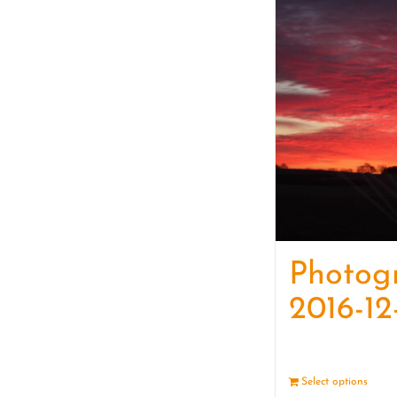
Photog
2016-12
Select options