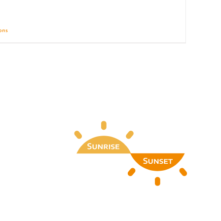
ions
Details