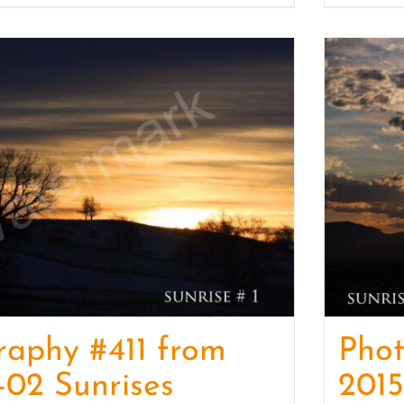
raphy #411 from
Pho
-02 Sunrises
2015