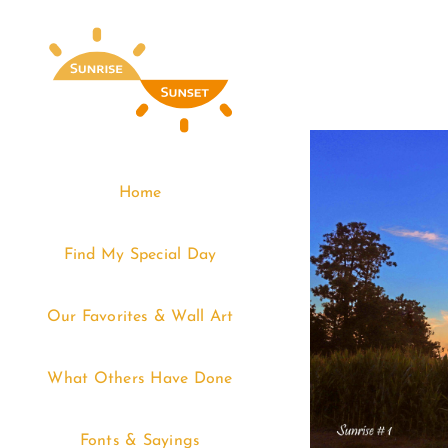
Skip
to
content
Home
Find My Special Day
Our Favorites & Wall Art
What Others Have Done
Fonts & Sayings