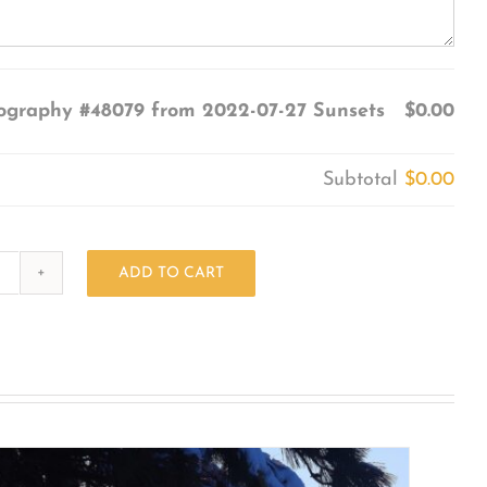
ography #48079 from 2022-07-27 Sunsets
$0.00
Subtotal
$0.00
ADD TO CART
Photography
#48079
from
2022-
07-
27
Sunsets