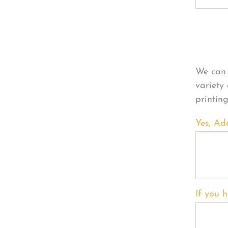
Per
We can 
variety
printin
Yes, Ad
If you h