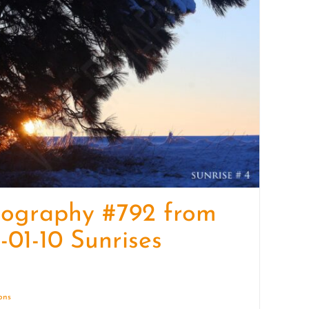
quantity
tography #792 from
-01-10 Sunrises
ions
Details