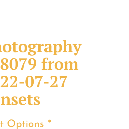
otography
8079 from
22-07-27
nsets
nt Options
*