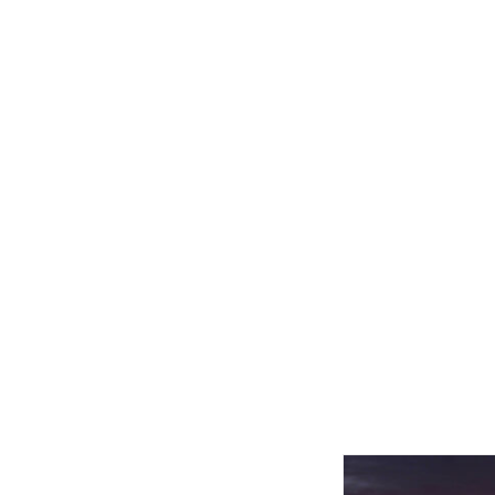
Related product