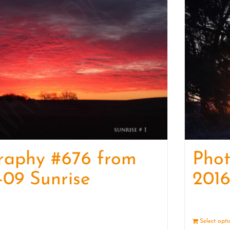
raphy #676 from
Pho
-09 Sunrise
2016
Details
Select opt