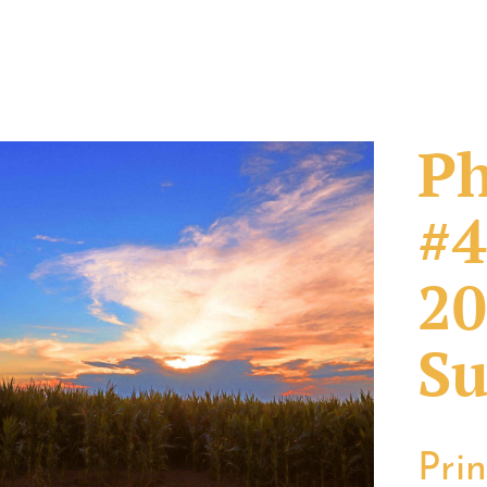
Ph
#4
20
Su
Pri