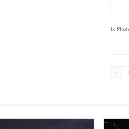
1x
Phot
s