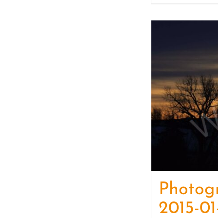
Photog
2015-01