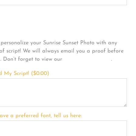
sonalize Your Product
personalize your Sunrise Sunset Photo with any
 of script! We will always email you a proof before
g. Don’t forget to view our
FONT EXAMPLES
.
d My Script! (
$
0.00
)
ave a preferred font, tell us here: