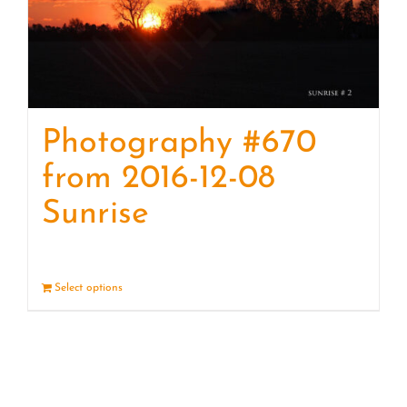
Photography #670
from 2016-12-08
Sunrise
Select options
Details