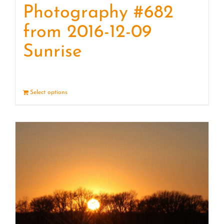
Photography #682
from 2016-12-09
Sunrise
Select options
Details