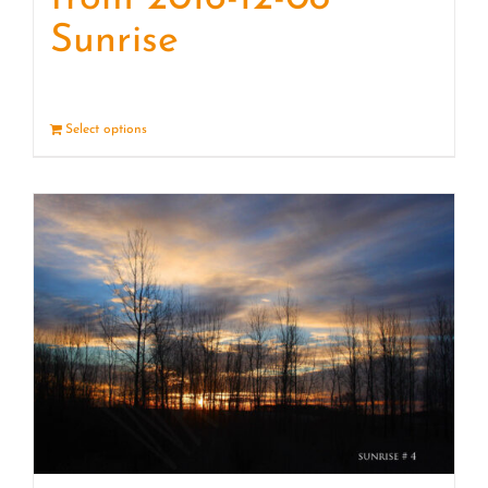
Sunrise
Select options
Details