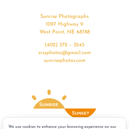
Sunrise Photographs
1097 Highway 9
West Point, NE 68788
(402) 372 – 3243
srssphotos@gmail.com
sunrisephotos.com
We use cookies to enhance your browsing experience on our