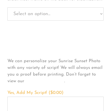
Personalize Your
Product
We can personalize your Sunrise Sunset Photo
with any variety of script! We will always email
you a proof before printing. Don’t forget to
view our
FONT EXAMPLES
.
Yes, Add My Script! (
$
0.00
)