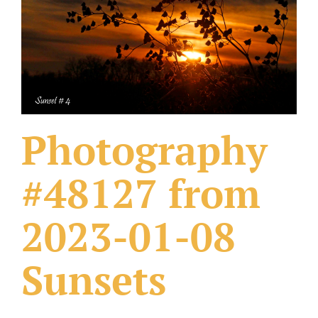
What Others Have Done
Fonts & Sayings
Our Products
Photography
#48127 from
2023-01-08
Sunsets