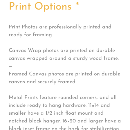
Print Options
*
Print Photos are professionally printed and
ready for framing.
—
Canvas Wrap photos are printed on durable
canvas wrapped around a sturdy wood frame.
—
Framed Canvas photos are printed on durable
canvas and securely framed.
—
Metal Prints feature rounded corners, and all
include ready to hang hardware. 11×14 and
smaller have a 1/2 inch float mount and
notched block hanger. 16×20 and larger have a
black inset frame on the back for stabilization.