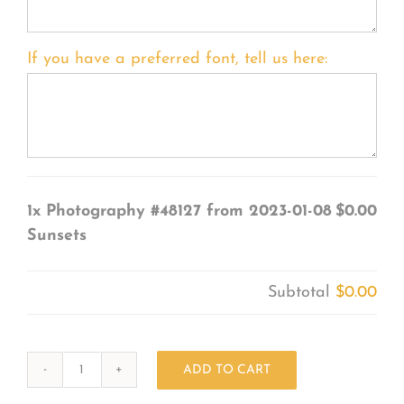
If you have a preferred font, tell us here:
1x
Photography #48127 from 2023-01-08
$0.00
Sunsets
Subtotal
$0.00
ADD TO CART
Photography