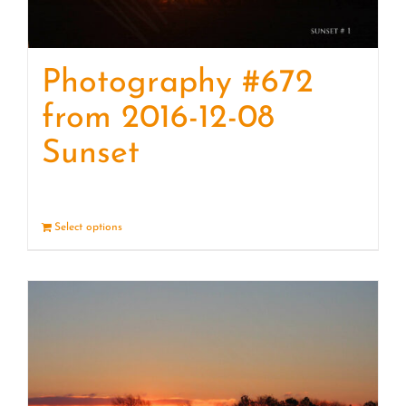
Photography #672
from 2016-12-08
Sunset
Select options
Details