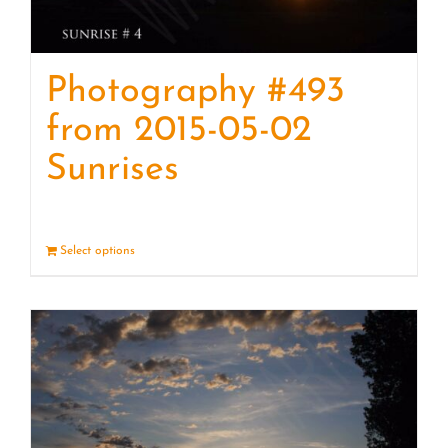
Photography #493
from 2015-05-02
Sunrises
Select options
Details