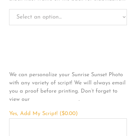
Personalize Your
Product
We can personalize your Sunrise Sunset Photo
with any variety of script! We will always email
you a proof before printing. Don’t forget to
view our
FONT EXAMPLES
.
Yes, Add My Script! (
$
0.00
)