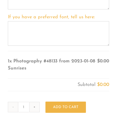
If you have a preferred font, tell us here:
1x
Photography #48133 from 2023-01-08
$0.00
Sunrises
Subtotal
$0.00
ADD TO CART
Photography