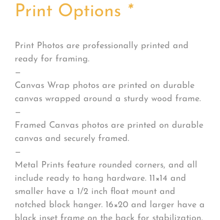
Print Options
*
Print Photos are professionally printed and
ready for framing.
—
Canvas Wrap photos are printed on durable
canvas wrapped around a sturdy wood frame.
—
Framed Canvas photos are printed on durable
canvas and securely framed.
—
Metal Prints feature rounded corners, and all
include ready to hang hardware. 11×14 and
smaller have a 1/2 inch float mount and
notched block hanger. 16×20 and larger have a
black inset frame on the back for stabilization.