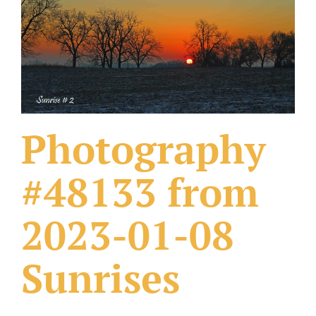
What Others Have Done
Fonts & Sayings
Our Products
Photography
#48133 from
2023-01-08
Sunrises