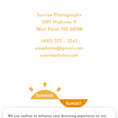
Sunrise Photographs
1097 Highway 9
West Point, NE 68788
(402) 372 – 3243
srssphotos@gmail.com
sunrisephotos.com
We use cookies to enhance your browsing experience on our