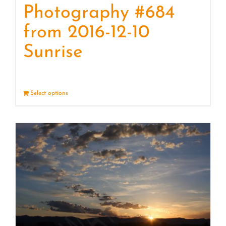
Photography #684
from 2016-12-10
Sunrise
Select options
Details