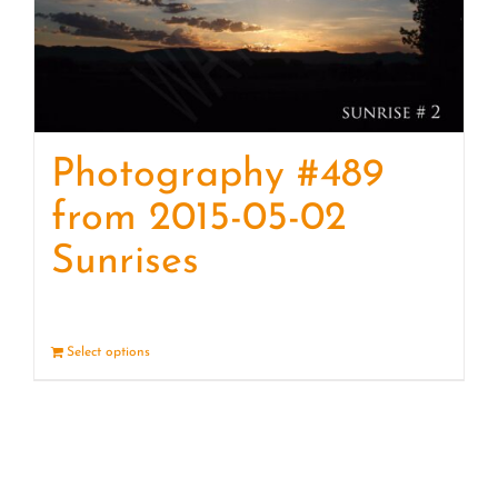
Photography #489
from 2015-05-02
Sunrises
Select options
Details