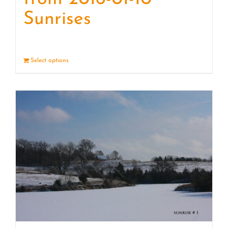
Sunrises
Select options
Details