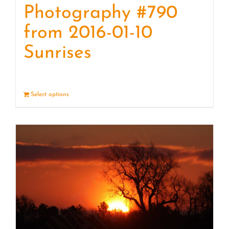
Photography #790
from 2016-01-10
Sunrises
Select options
Details