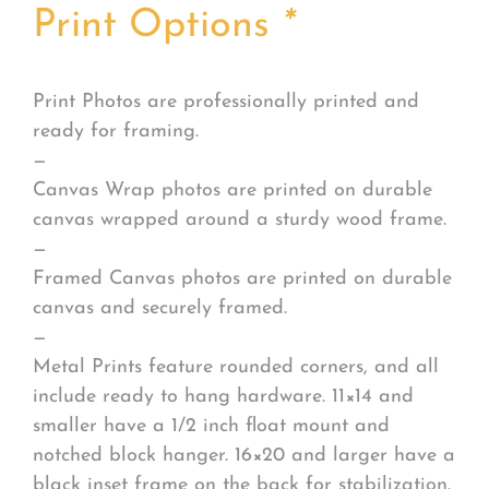
Print Options
*
Print Photos are professionally printed and
ready for framing.
—
Canvas Wrap photos are printed on durable
canvas wrapped around a sturdy wood frame.
—
Framed Canvas photos are printed on durable
canvas and securely framed.
—
Metal Prints feature rounded corners, and all
include ready to hang hardware. 11×14 and
smaller have a 1/2 inch float mount and
notched block hanger. 16×20 and larger have a
black inset frame on the back for stabilization.