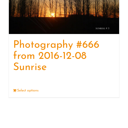
Photography #666
from 2016-12-08
Sunrise
Select options
Details