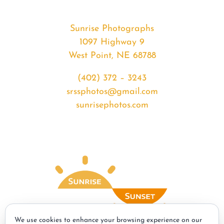
Sunrise Photographs
1097 Highway 9
West Point, NE 68788
(402) 372 – 3243
srssphotos@gmail.com
sunrisephotos.com
We use cookies to enhance your browsing experience on our