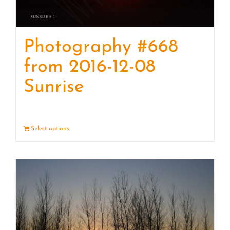
Photography #668
from 2016-12-08
Sunrise
Select options
Details