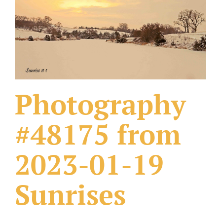
What Others Have Done
Fonts & Sayings
Our Products
Photography
#48175 from
2023-01-19
Sunrises