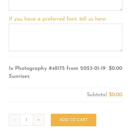
If you have a preferred font, tell us here:
1x
Photography #48175 from 2023-01-19
$0.00
Sunrises
Subtotal
$0.00
ADD TO CART
Photography