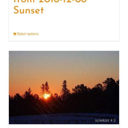
Sunset
Select options
Details