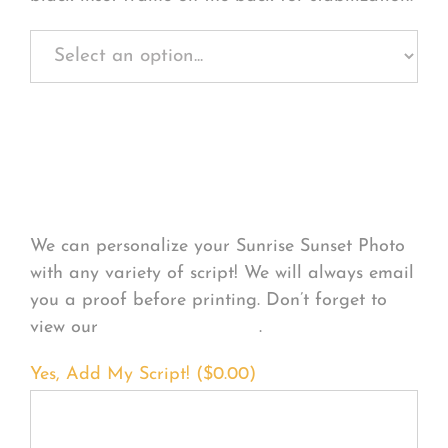
Personalize Your
Product
We can personalize your Sunrise Sunset Photo
with any variety of script! We will always email
you a proof before printing. Don’t forget to
view our
FONT EXAMPLES
.
Yes, Add My Script! (
$
0.00
)