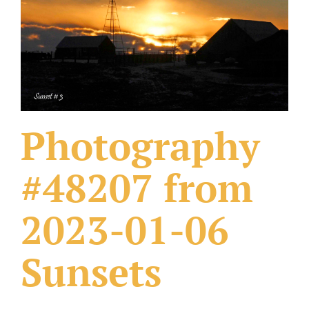
What Others Have Done
Fonts & Sayings
Our Products
Photography
#48207 from
2023-01-06
Sunsets