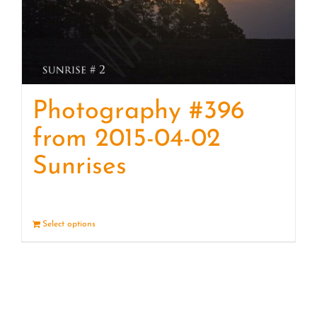
Photography #396
from 2015-04-02
Sunrises
Select options
Details