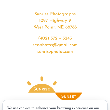
Sunrise Photographs
1097 Highway 9
West Point, NE 68788
(402) 372 – 3243
srssphotos@gmail.com
sunrisephotos.com
We use cookies to enhance your browsing experience on our