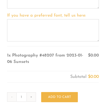
If you have a preferred font, tell us here:
1x
Photography #48207 from 2023-01-
$0.00
06 Sunsets
Subtotal
$0.00
ADD TO CART
Photography