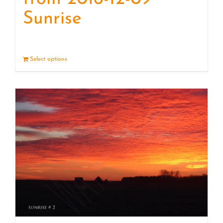
Sunrise
Select options
Details