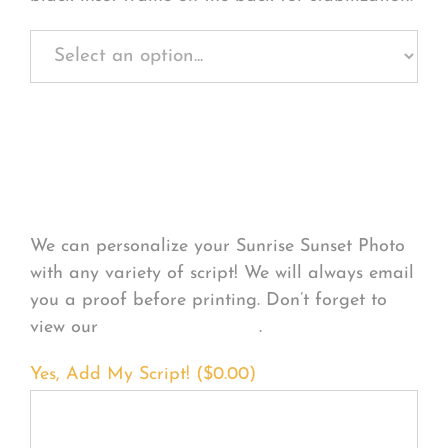
Personalize Your
Product
We can personalize your Sunrise Sunset Photo
with any variety of script! We will always email
you a proof before printing. Don’t forget to
view our
FONT EXAMPLES
.
Yes, Add My Script! (
$
0.00
)