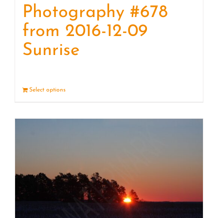
Photography #678
from 2016-12-09
Sunrise
Select options
Details