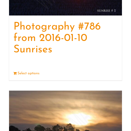
Photography #786
from 2016-01-10
Sunrises
Select options
Details