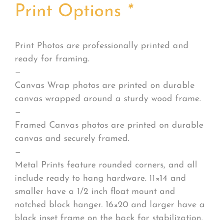
Print Options
*
Print Photos are professionally printed and
ready for framing.
—
Canvas Wrap photos are printed on durable
canvas wrapped around a sturdy wood frame.
—
Framed Canvas photos are printed on durable
canvas and securely framed.
—
Metal Prints feature rounded corners, and all
include ready to hang hardware. 11×14 and
smaller have a 1/2 inch float mount and
notched block hanger. 16×20 and larger have a
black inset frame on the back for stabilization.