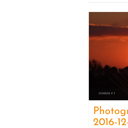
Photog
2016-12