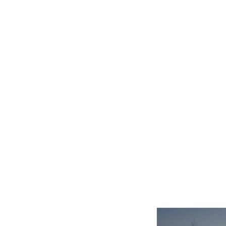
Related product