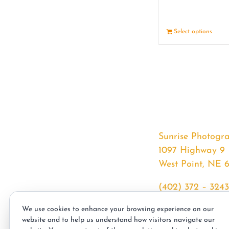
Select options
Sunrise Photogr
1097 Highway 9
West Point, NE 
(402) 372 – 3243
srssphotos@gmai
We use cookies to enhance your browsing experience on our
sunrisephotos.co
website and to help us understand how visitors navigate our