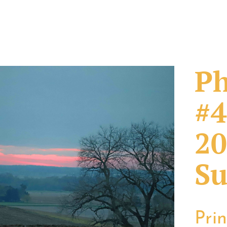
Ph
#4
20
Su
Pri