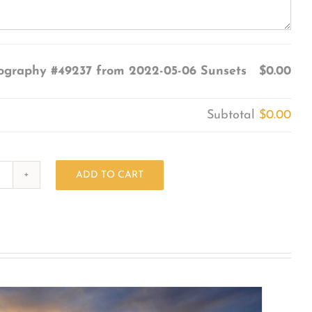
ography #49237 from 2022-05-06 Sunsets
$0.00
Subtotal
$0.00
ADD TO CART
Photography
#49237
from
2022-
05-
06
Sunsets