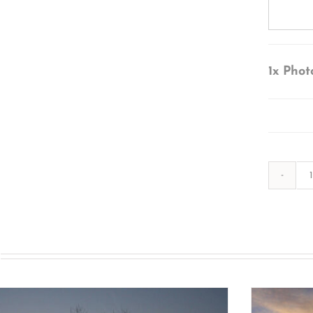
1x
Phot
s