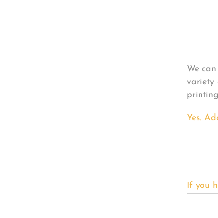
Per
We can 
variety
printin
Yes, Ad
If you h