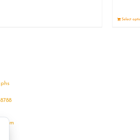
Details
Select opt
aphs
68788
l.com
m