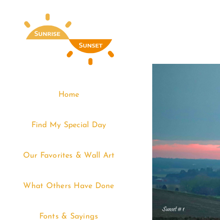
Skip
to
content
Home
Find My Special Day
Our Favorites & Wall Art
What Others Have Done
Fonts & Sayings