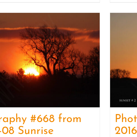
raphy #668 from
Pho
-08 Sunrise
2016