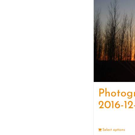
Photog
2016-12
Select options