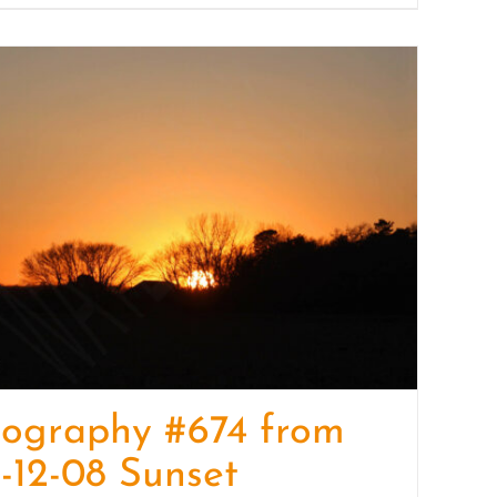
tography #674 from
-12-08 Sunset