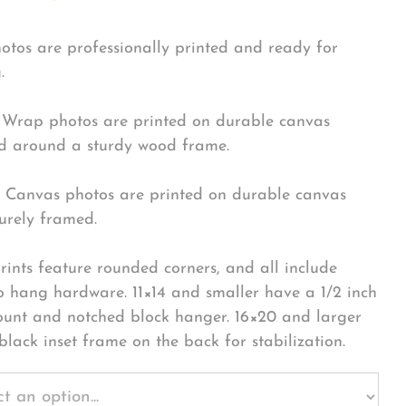
hotos are professionally printed and ready for
.
Wrap photos are printed on durable canvas
 around a sturdy wood frame.
Canvas photos are printed on durable canvas
urely framed.
rints feature rounded corners, and all include
o hang hardware. 11×14 and smaller have a 1/2 inch
ount and notched block hanger. 16×20 and larger
black inset frame on the back for stabilization.