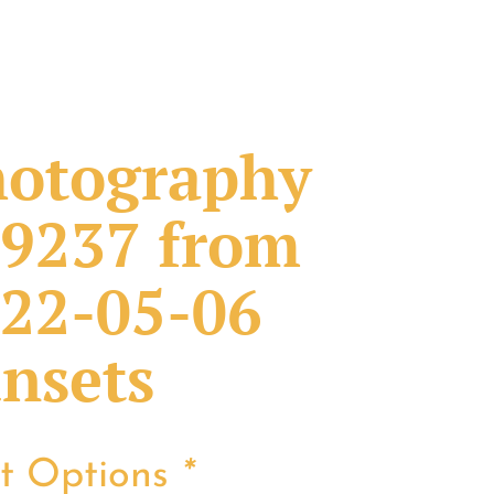
otography
9237 from
22-05-06
nsets
nt Options
*