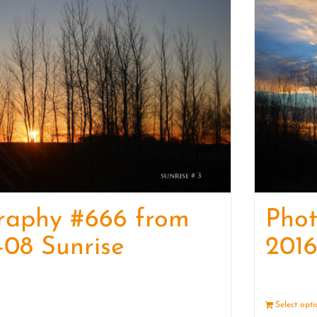
raphy #666 from
Pho
-08 Sunrise
2016
Details
Select opt