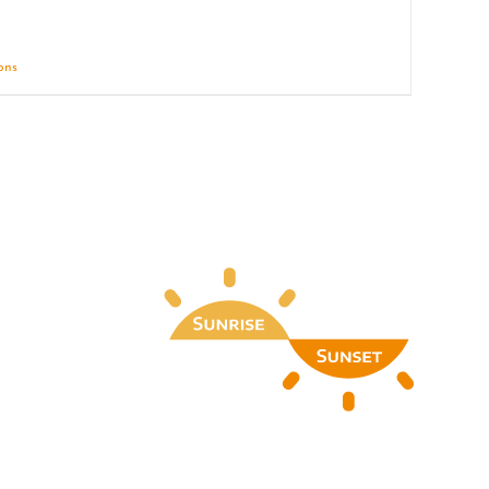
ions
Details