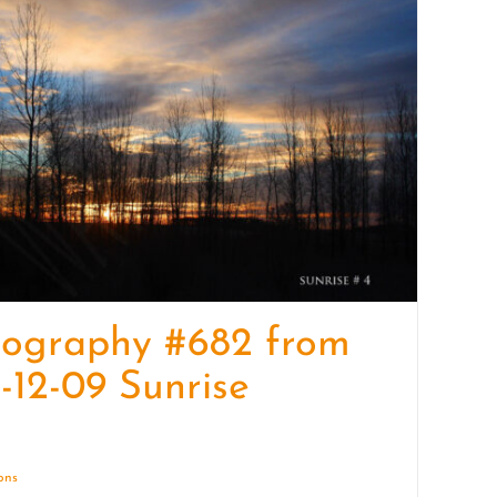
quantity
tography #682 from
-12-09 Sunrise
ions
Details