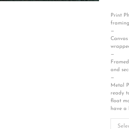
Print P
framing
—
Canvas 
wrapped
—
Framed 
and sec
—
Metal P
ready t
float m
have a 