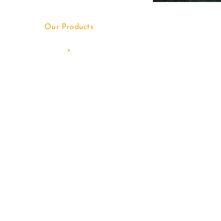
Our Products