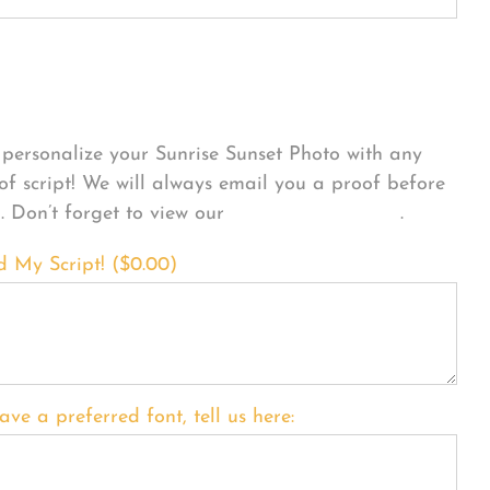
sonalize Your Product
personalize your Sunrise Sunset Photo with any
 of script! We will always email you a proof before
g. Don’t forget to view our
FONT EXAMPLES
.
d My Script! (
$
0.00
)
ave a preferred font, tell us here: