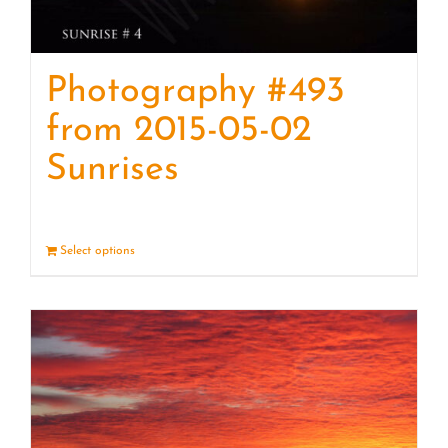
Photography #493
from 2015-05-02
Sunrises
Select options
Details