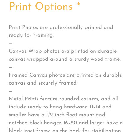
Print Options
*
Print Photos are professionally printed and
ready for framing.
—
Canvas Wrap photos are printed on durable
canvas wrapped around a sturdy wood frame.
—
Framed Canvas photos are printed on durable
canvas and securely framed.
—
Metal Prints feature rounded corners, and all
include ready to hang hardware. 11×14 and
smaller have a 1/2 inch float mount and
notched block hanger. 16×20 and larger have a
black inset frame on the back for stabilization.