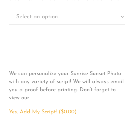
Personalize Your
Product
We can personalize your Sunrise Sunset Photo
with any variety of script! We will always email
you a proof before printing. Don’t forget to
view our
FONT EXAMPLES
.
Yes, Add My Script! (
$
0.00
)