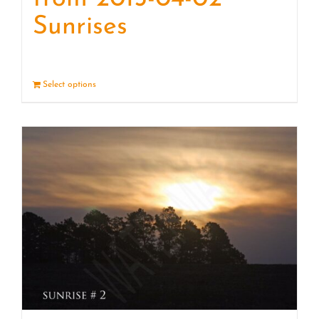
Sunrises
Select options
Details