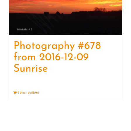
Photography #678
from 2016-12-09
Sunrise
Select options
Details