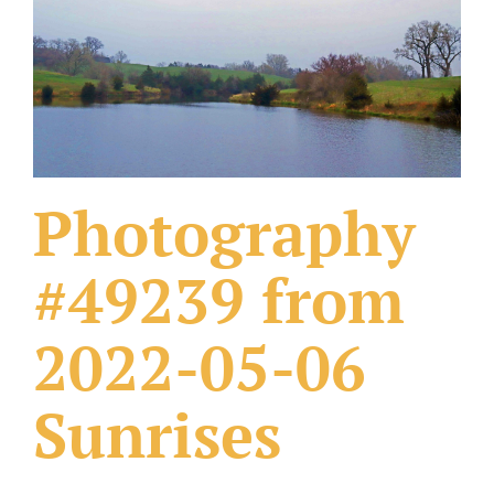
What Others Have Done
Fonts & Sayings
Our Products
Photography
#49239 from
2022-05-06
Sunrises