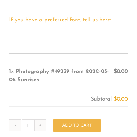
If you have a preferred font, tell us here:
1x
Photography #49239 from 2022-05-
$0.00
06 Sunrises
Subtotal
$0.00
ADD TO CART
Photography