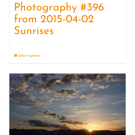
Photography #396
from 2015-04-02
Sunrises
Select options
Details