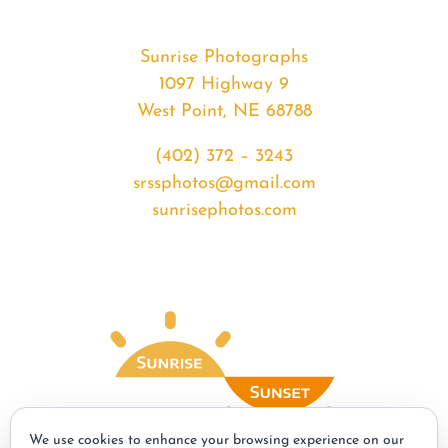
Sunrise Photographs
1097 Highway 9
West Point, NE 68788
(402) 372 – 3243
srssphotos@gmail.com
sunrisephotos.com
We use cookies to enhance your browsing experience on our