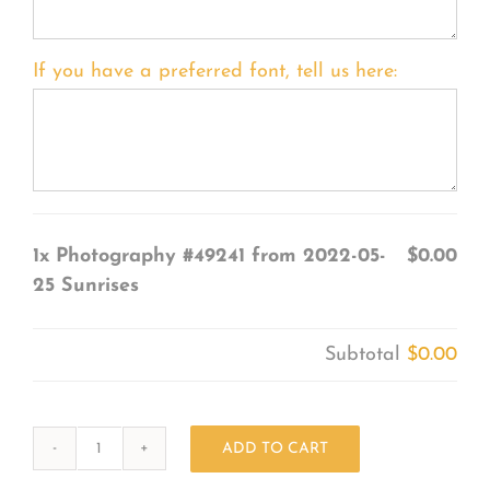
If you have a preferred font, tell us here:
1x
Photography #49241 from 2022-05-
$0.00
25 Sunrises
Subtotal
$0.00
ADD TO CART
Photography