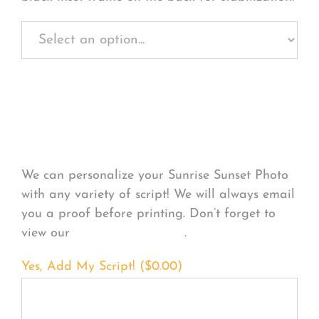
Personalize Your
Product
We can personalize your Sunrise Sunset Photo
with any variety of script! We will always email
you a proof before printing. Don’t forget to
view our
FONT EXAMPLES
.
Yes, Add My Script! (
$
0.00
)