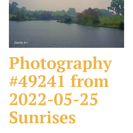
What Others Have Done
Fonts & Sayings
Our Products
Photography
#49241 from
2022-05-25
Sunrises