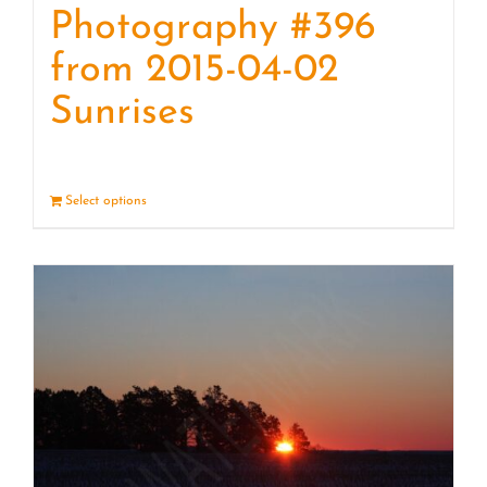
Photography #396
from 2015-04-02
Sunrises
Select options
Details