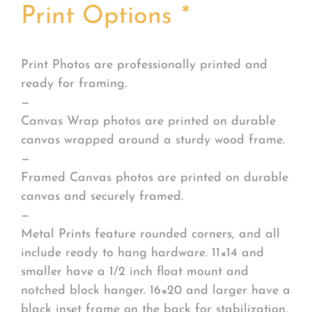
Print Options
*
Print Photos are professionally printed and
ready for framing.
—
Canvas Wrap photos are printed on durable
canvas wrapped around a sturdy wood frame.
—
Framed Canvas photos are printed on durable
canvas and securely framed.
—
Metal Prints feature rounded corners, and all
include ready to hang hardware. 11×14 and
smaller have a 1/2 inch float mount and
notched block hanger. 16×20 and larger have a
black inset frame on the back for stabilization.