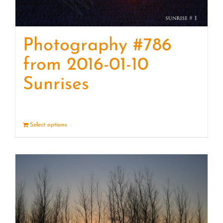
Photography #786
from 2016-01-10
Sunrises
Select options
Details