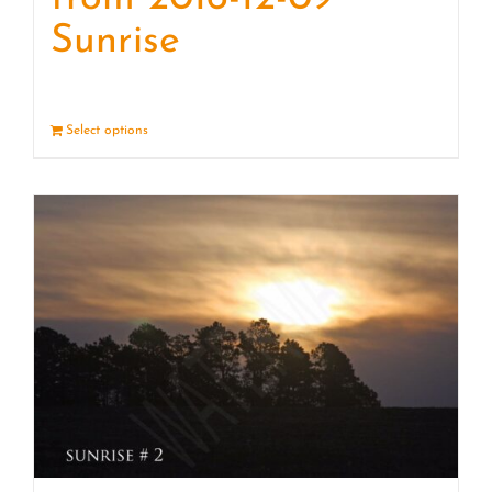
Sunrise
Select options
Details