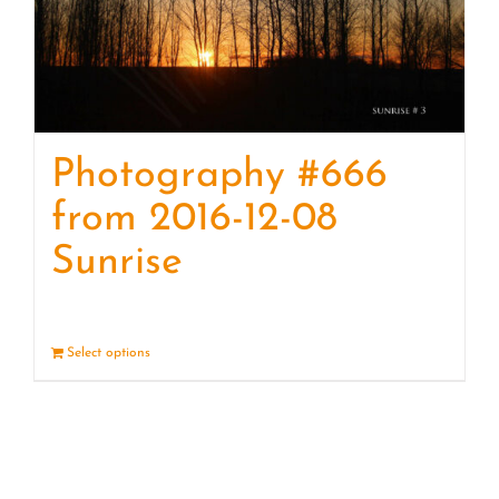
Photography #666
from 2016-12-08
Sunrise
Select options
Details