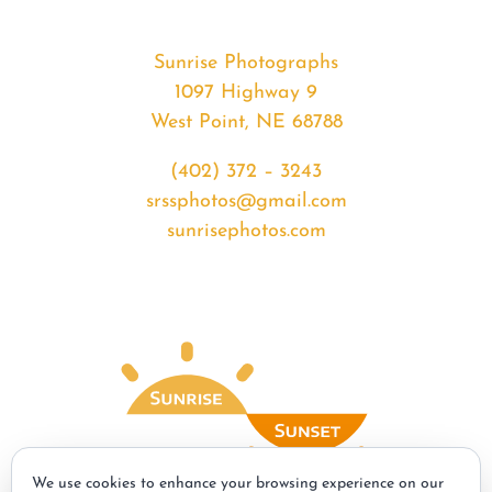
Sunrise Photographs
1097 Highway 9
West Point, NE 68788
(402) 372 – 3243
srssphotos@gmail.com
sunrisephotos.com
We use cookies to enhance your browsing experience on our