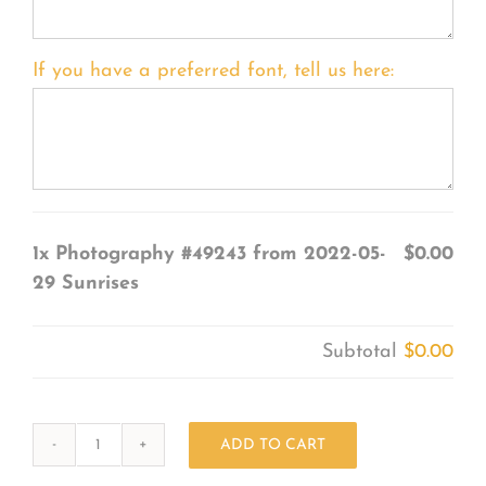
If you have a preferred font, tell us here:
1x
Photography #49243 from 2022-05-
$0.00
29 Sunrises
Subtotal
$0.00
ADD TO CART
Photography