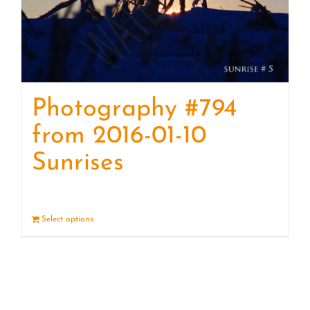
Photography #794
from 2016-01-10
Sunrises
Select options
Details