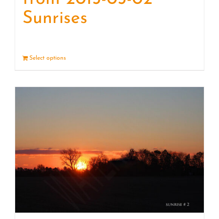
Sunrises
Select options
Details