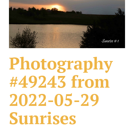
What Others Have Done
Fonts & Sayings
Our Products
Photography
#49243 from
2022-05-29
Sunrises