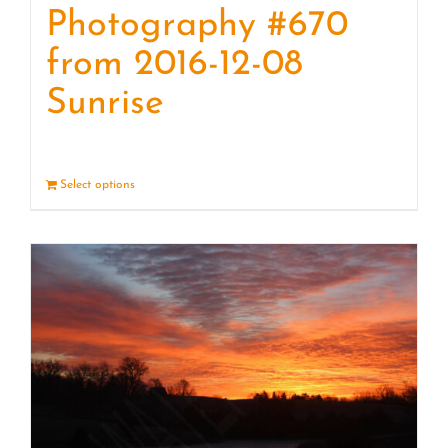
Photography #670
from 2016-12-08
Sunrise
Select options
Details