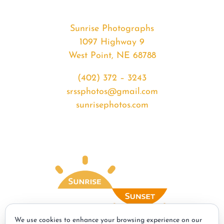
Sunrise Photographs
1097 Highway 9
West Point, NE 68788
(402) 372 – 3243
srssphotos@gmail.com
sunrisephotos.com
We use cookies to enhance your browsing experience on our