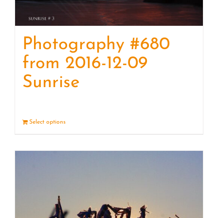
Photography #680
from 2016-12-09
Sunrise
Select options
Details