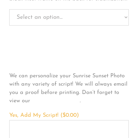
Personalize Your
Product
We can personalize your Sunrise Sunset Photo
with any variety of script! We will always email
you a proof before printing. Don’t forget to
view our
FONT EXAMPLES
.
Yes, Add My Script! (
$
0.00
)