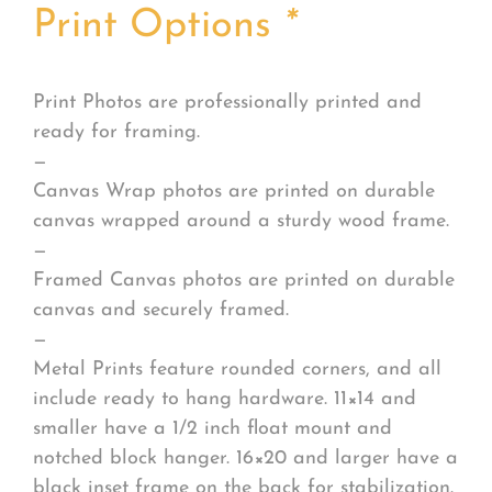
Print Options
*
Print Photos are professionally printed and
ready for framing.
—
Canvas Wrap photos are printed on durable
canvas wrapped around a sturdy wood frame.
—
Framed Canvas photos are printed on durable
canvas and securely framed.
—
Metal Prints feature rounded corners, and all
include ready to hang hardware. 11×14 and
smaller have a 1/2 inch float mount and
notched block hanger. 16×20 and larger have a
black inset frame on the back for stabilization.