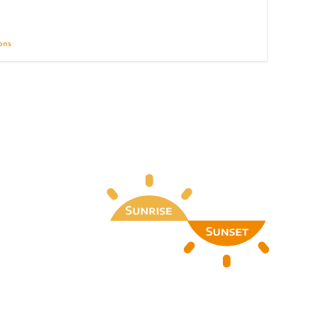
ions
Details