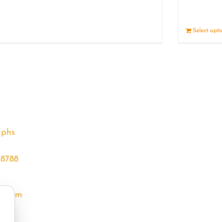
Details
Select opt
aphs
68788
l.com
m