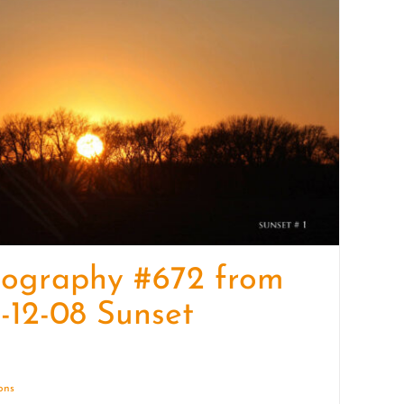
quantity
tography #672 from
-12-08 Sunset
ions
Details