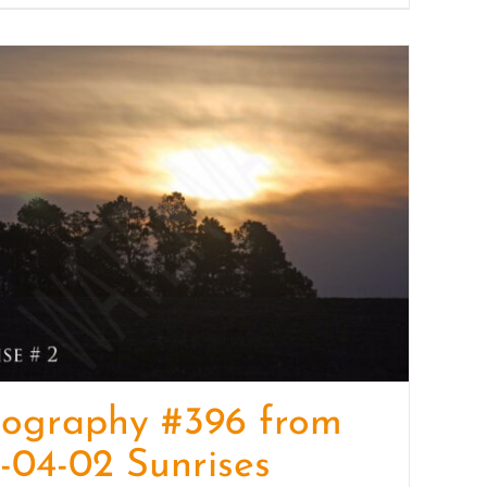
tography #396 from
-04-02 Sunrises