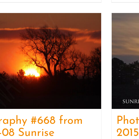
raphy #668 from
Pho
-08 Sunrise
2015