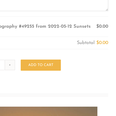
ography #49255 from 2022-05-12 Sunsets
$0.00
Subtotal
$0.00
ADD TO CART
Photography
#49255
from
2022-
05-
12
Sunsets