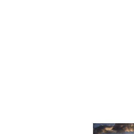
Related product