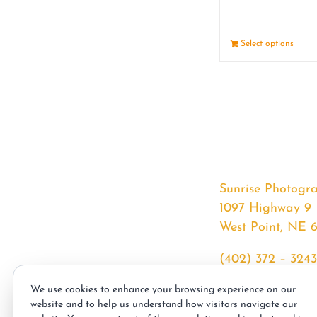
Select options
Sunrise Photogr
1097 Highway 9
West Point, NE 
(402) 372 – 3243
srssphotos@gmai
We use cookies to enhance your browsing experience on our
sunrisephotos.co
website and to help us understand how visitors navigate our