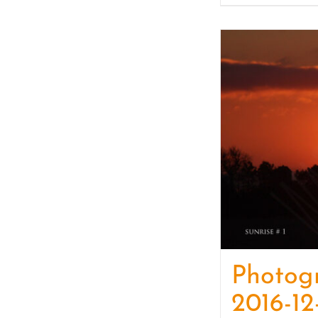
Photog
2016-12