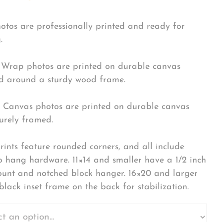
hotos are professionally printed and ready for
.
Wrap photos are printed on durable canvas
 around a sturdy wood frame.
Canvas photos are printed on durable canvas
urely framed.
rints feature rounded corners, and all include
o hang hardware. 11×14 and smaller have a 1/2 inch
ount and notched block hanger. 16×20 and larger
black inset frame on the back for stabilization.