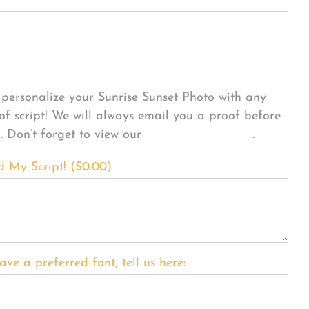
sonalize Your Product
personalize your Sunrise Sunset Photo with any
 of script! We will always email you a proof before
g. Don’t forget to view our
FONT EXAMPLES
.
d My Script! (
$
0.00
)
ave a preferred font, tell us here: