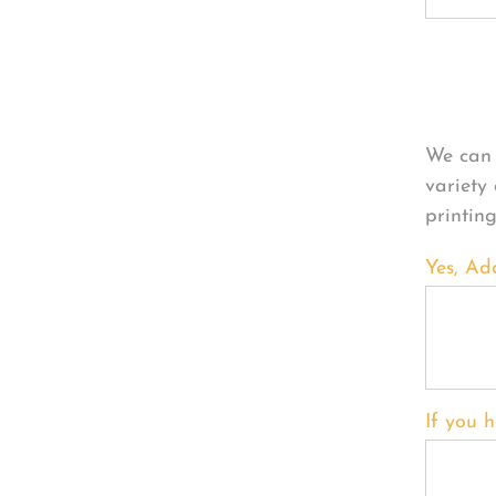
Per
We can 
variety
printin
Yes, Ad
If you h