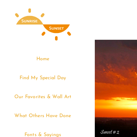
Skip
to
content
Home
Find My Special Day
Our Favorites & Wall Art
What Others Have Done
Fonts & Sayings