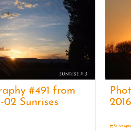
raphy #491 from
Pho
-02 Sunrises
2016
Details
Select opt