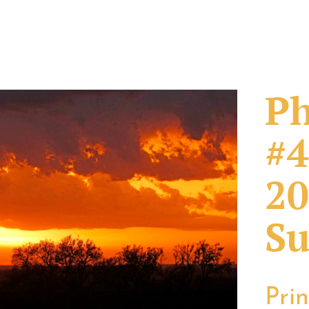
Ph
#4
20
Su
Pri