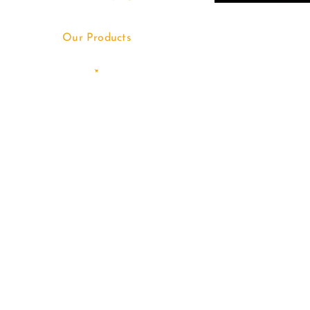
Our Products