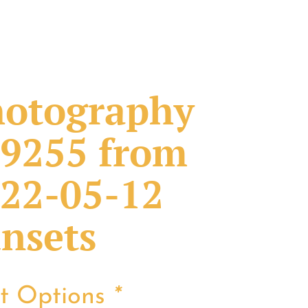
otography
9255 from
22-05-12
nsets
nt Options
*