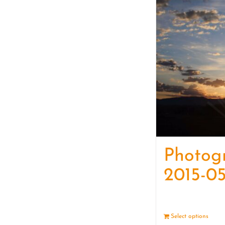
Photog
2015-05
Select options