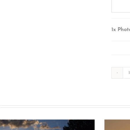
1x
Phot
s