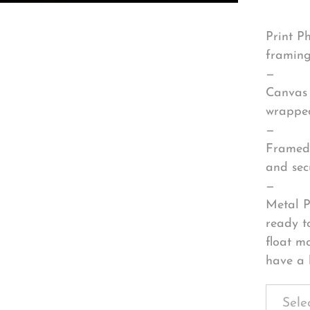
Print P
framing
—
Canvas 
wrapped
—
Framed 
and sec
—
Metal P
ready t
float m
have a 