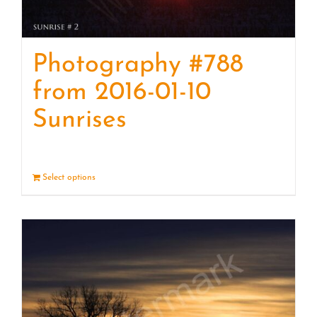
Photography #788
from 2016-01-10
Sunrises
Select options
Details