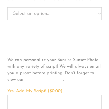
Personalize Your
Product
We can personalize your Sunrise Sunset Photo
with any variety of script! We will always email
you a proof before printing. Don’t forget to
view our
FONT EXAMPLES
.
Yes, Add My Script! (
$
0.00
)