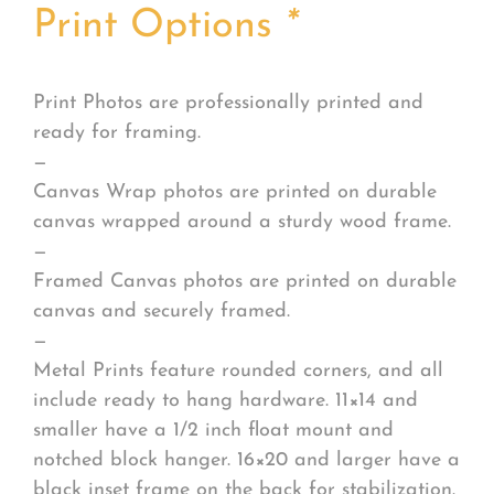
Print Options
*
Print Photos are professionally printed and
ready for framing.
—
Canvas Wrap photos are printed on durable
canvas wrapped around a sturdy wood frame.
—
Framed Canvas photos are printed on durable
canvas and securely framed.
—
Metal Prints feature rounded corners, and all
include ready to hang hardware. 11×14 and
smaller have a 1/2 inch float mount and
notched block hanger. 16×20 and larger have a
black inset frame on the back for stabilization.