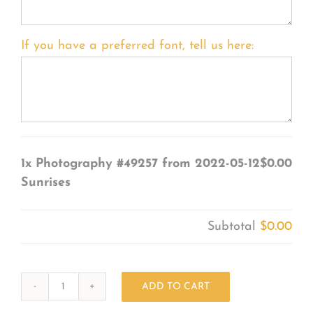
If you have a preferred font, tell us here:
1x
Photography #49257 from 2022-05-12
$0.00
Sunrises
Subtotal
$0.00
ADD TO CART
Photography