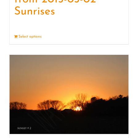
Sunrises
Select options
Details