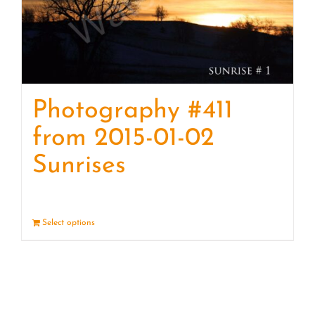
Photography #411
from 2015-01-02
Sunrises
Select options
Details