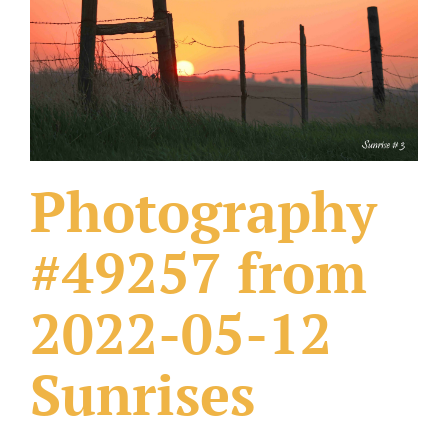
What Others Have Done
Fonts & Sayings
Our Products
Photography
#49257 from
2022-05-12
Sunrises