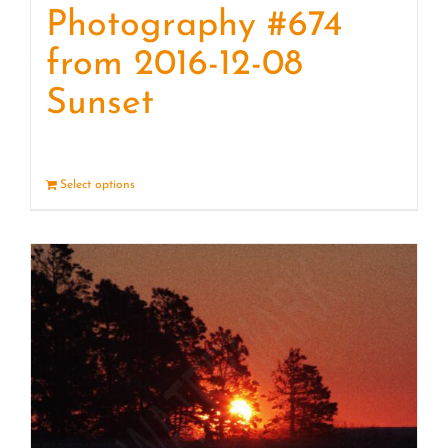
Photography #674
from 2016-12-08
Sunset
Select options
Details