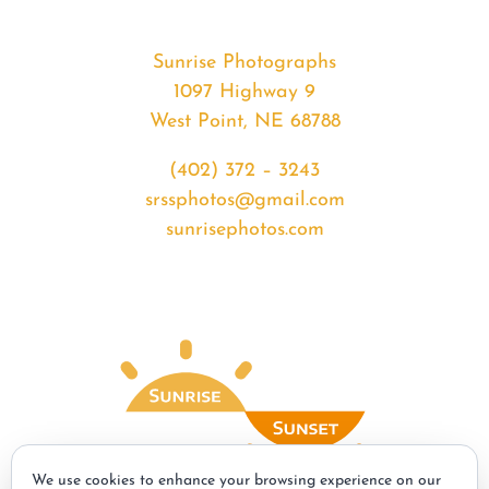
Sunrise Photographs
1097 Highway 9
West Point, NE 68788
(402) 372 – 3243
srssphotos@gmail.com
sunrisephotos.com
We use cookies to enhance your browsing experience on our